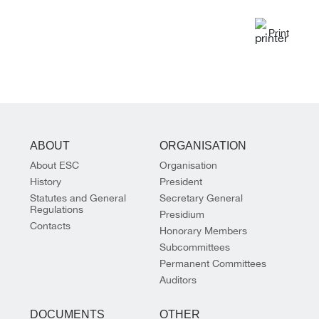
Print
ABOUT
ORGANISATION
About ESC
Organisation
History
President
Statutes and General
Secretary General
Regulations
Presidium
Contacts
Honorary Members
Subcommittees
Permanent Committees
Auditors
DOCUMENTS
OTHER