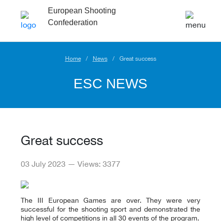
European Shooting
Confederation
Home
News
Great success
ESC NEWS
Great success
03 July 2023 — Views: 3377
The III European Games are over. They were very
successful for the shooting sport and demonstrated the
high level of competitions in all 30 events of the program.