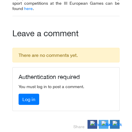
sport competitions at the III European Games can be
found
here
.
Leave a comment
There are no comments yet.
Authentication required
You must log in to post a comment.
Log in
Share