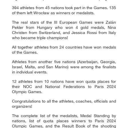
394 athletes from 45 nations took part in the Games. 135
of them left Wrocław as winners or medalists.
The real stars of the III European Games were Zalán
Pekler from Hungary who won 4 gold medals, Nina
Christen from Switzerland, and Jessica Rossi from Italy
who became triple champions!
All together athletes from 24 countries have won medals
of the Games.
Athletes from another five nations (Azerbaijan, Georgia,
Israel, Malta, and San Marino) were among the finalists
in individual events.
12 athletes from 10 nations have won quota places for
their NOC and National Federations to Paris 2024
Olympic Games.
Congratulations to all the athletes, coaches, officials and
organizers!
The complete list of the medalists, Medal Standing by
nations, list of quota places winners to Paris 2024
Olympic Games, and the Result Book of the shooting