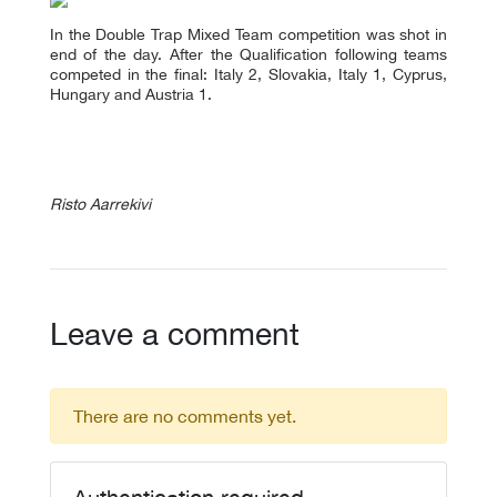
In the Double Trap Mixed Team competition was shot in
end of the day. After the Qualification following teams
competed in the final: Italy 2, Slovakia, Italy 1, Cyprus,
Hungary and Austria 1.
Risto Aarrekivi
Leave a comment
There are no comments yet.