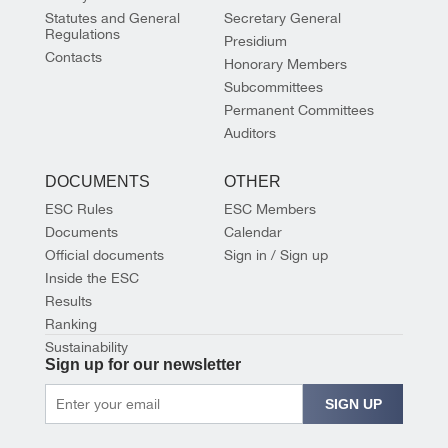
Statutes and General
Secretary General
Regulations
Presidium
Contacts
Honorary Members
Subcommittees
Permanent Committees
Auditors
DOCUMENTS
OTHER
ESC Rules
ESC Members
Documents
Calendar
Official documents
Sign in / Sign up
Inside the ESC
Results
Ranking
Sustainability
Sign up for our newsletter
SIGN UP