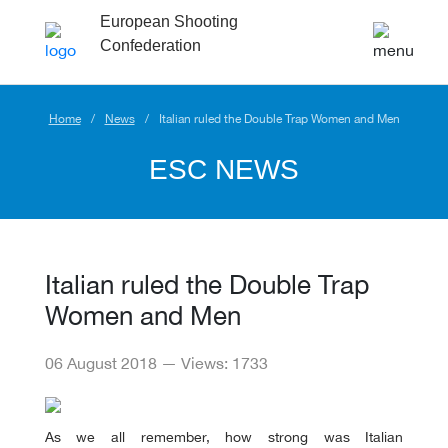
European Shooting
Confederation
Home
News
Italian ruled the Double Trap Women and Men
ESC NEWS
Italian ruled the Double Trap
Women and Men
06 August 2018 — Views: 1733
As we all remember, how strong was Italian