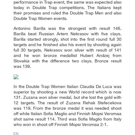
performance in Trap event, the same was expected also
today in Double Trap competitions. The Italians kept
their promises and ruled the Double Trap Men and also
Double Trap Women events.
Antonino Barilla was the strongest with result 146.
Barilla beat Russian Artem Nekrasov with five clays.
Barilla started strongly, shot into the first round full 30
targets and he finished also his event by shooting again
full 30 targets. Nekrasov won silver with result of 141
and he won bronze medallist Hubert Andzej from
Slovakia with the difference two clays. Bronze result
was 139.
In the Double Trap Women Italian Claudia De Luca was
superior by shooting a new World record which is now
131. Zuzana won silver medal, but she lost the gold with
12 targets. The result of Zuzana Rehak Stefecekova
was 119. From the bronze medal it was needed shoot
off while Italian Sofia Maglio and Finnish Mopsi Veromaa
shot same result 114. Third was Sofia Maglio from Italy
who won in shoot off Finnish Mopsi Veromaa 2-1.