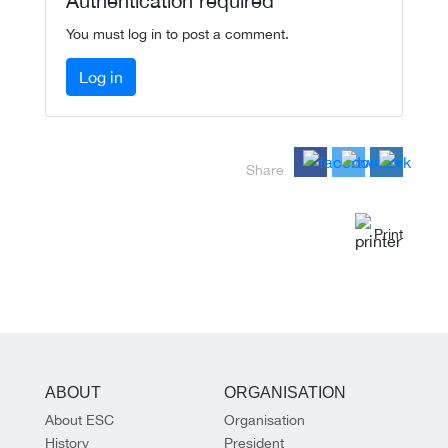
Authentication required
You must log in to post a comment.
Log in
Share
Print
ABOUT
ORGANISATION
About ESC
Organisation
History
President