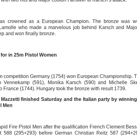
as crowned as a European Champion. The bronze was w
 Lamolle who made a marvelous job behind Karsch and Majo
ep and won finally bronze.
for in 25m Pistol Women
am competition Germany (1754) won European Championship. T
n Vennekamp (591), Monika Karsch (590) and Michelle Sker
to France (1744). Hungary took the bronze with result 1739.
Mazzetti finished Saturday and the Italian party by winnin
ol Men
pid Fire Pistol Men after the qualification French Clement Bes
lt 588 (295+293) before German Christian Reitz 587 (294+2