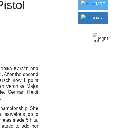
istol
SHARE
SHARE
Print
Monika Karsch and
. After the second
arsch now 1 point
an Veronika Major
lle, German Heidi
.
Championship. She
a marvelous job to
thletes made 5 hits.
anaged to add her