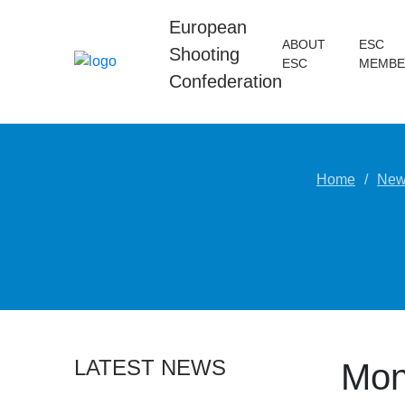
European
ABOUT
ESC
Shooting
ESC
MEMBE
Confederation
Home
New
LATEST NEWS
Mon