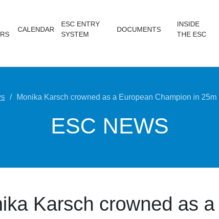
ESC ENTRY
INSIDE
CALENDAR
DOCUMENTS
RS
SYSTEM
THE ESC
s
Monika Karsch crowned as a European Champion in 25m
ESC NEWS
ika Karsch crowned as a