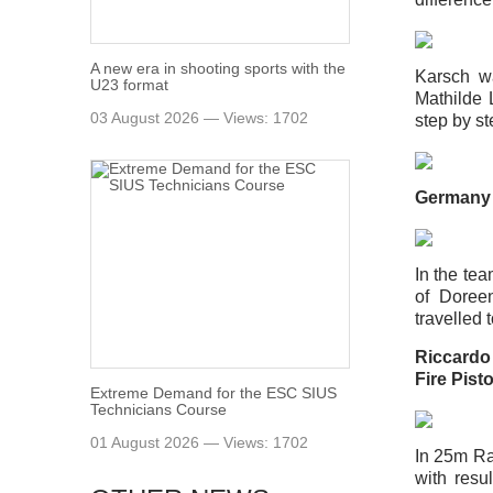
A new era in shooting sports with the
Karsch w
U23 format
Mathilde
03 August 2026 — Views: 1702
step by st
Germany 
In the te
of Doree
travelled 
Riccardo 
Fire Pist
Extreme Demand for the ESC SIUS
Technicians Course
01 August 2026 — Views: 1702
In 25m Ra
with resu