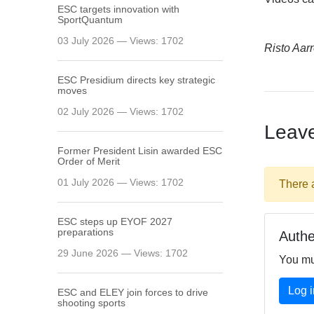
ESC targets innovation with
SportQuantum
03 July 2026 — Views: 1702
Risto Aarr
ESC Presidium directs key strategic
moves
02 July 2026 — Views: 1702
Leav
Former President Lisin awarded ESC
Order of Merit
01 July 2026 — Views: 1702
There 
ESC steps up EYOF 2027
preparations
Authe
29 June 2026 — Views: 1702
You mu
Log i
ESC and ELEY join forces to drive
shooting sports