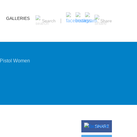
GALLERIES
Search
Share
 Pistol Women
SHARE