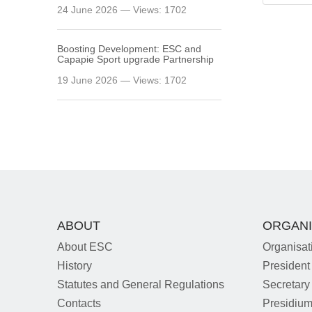
24 June 2026 — Views: 1702
Boosting Development: ESC and
Capapie Sport upgrade Partnership
19 June 2026 — Views: 1702
ABOUT
ORGANI
About ESC
Organisat
History
President
Statutes and General Regulations
Secretary
Contacts
Presidiu