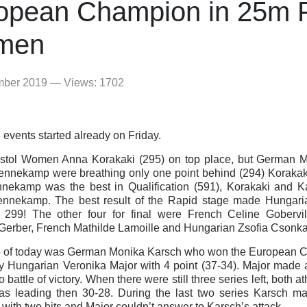
opean Champion in 25m P
men
mber 2019 — Views: 1702
 events started already on Friday.
istol Women Anna Korakaki (295) on top place, but German 
nnekamp were breathing only one point behind (294) Korakaki
nekamp was the best in Qualification (591), Korakaki and K
ennekamp. The best result of the Rapid stage made Hungari
 299! The other four for final were French Celine Gobervi
Gerber, French Mathilde Lamoille and Hungarian Zsofia Csonka
 of today was German Monika Karsch who won the European 
ly Hungarian Veronika Major with 4 point (37-34). Major made 
o battle of victory. When there were still three series left, both a
s leading then 30-28. During the last two series Karsch m
 with two hits and Major couldn’t answer to Karsch’s attack.