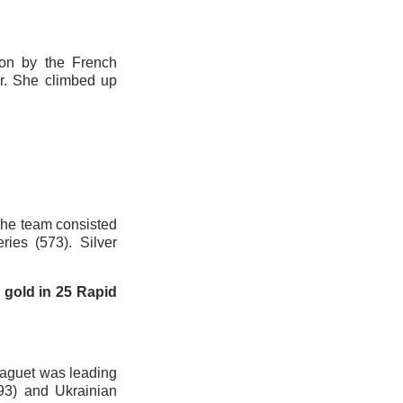
on by the French
r. She climbed up
he team consisted
ies (573). Silver
g gold in 25 Rapid
saguet was leading
93) and Ukrainian