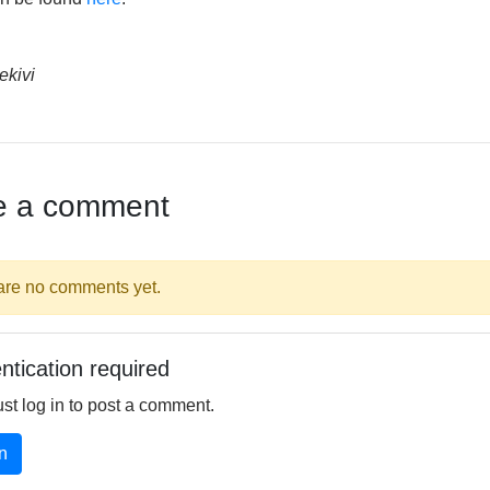
ekivi
e a comment
are no comments yet.
ntication required
st log in to post a comment.
n