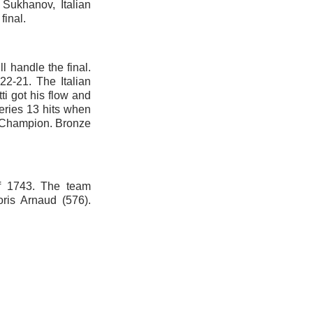
 Sukhanov, Italian
final.
ll handle the final.
22-21. The Italian
ti got his flow and
eries 13 hits when
n Champion. Bronze
of 1743. The team
ris Arnaud (576).