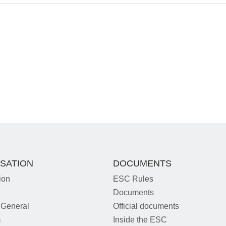
SATION
DOCUMENTS
ion
ESC Rules
Documents
 General
Official documents
m
Inside the ESC