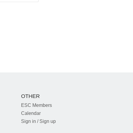
OTHER
ESC Members
Calendar
Sign in / Sign up