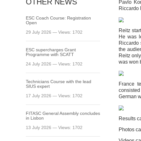
OTHER NEWS
Pavlo Kor
Riccardo 
ESC Coach Course: Registration
Open
Reitz star
29 July 2026 — Views: 1702
He was le
Riccardo s
the audie
ESC supercharges Grant
Programme with SCATT
Reitz onl
was won b
24 July 2026 — Views: 1702
Technicians Course with the lead
France t
SIUS expert
consiste
17 July 2026 — Views: 1702
German wa
FITASC General Assembly сoncludes
in Lisbon
Results c
13 July 2026 — Views: 1702
Photos ca
Videos ca