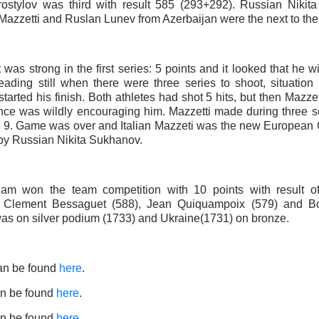
ostylov was third with result 585 (293+292). Russian Nikita
Mazzetti and Ruslan Lunev from Azerbaijan were the next to the 
t was strong in the first series: 5 points and it looked that he wi
ading still when there were three series to shoot, situation 
tarted his finish. Both athletes had shot 5 hits, but then Mazzet
nce was wildly encouraging him. Mazzetti made during three s
y 9. Game was over and Italian Mazzeti was the new Europea
y Russian Nikita Sukhanov.
eam won the team competition with 10 points with result 
d Clement Bessaguet (588), Jean Quiquampoix (579) and Bo
s on silver podium (1733) and Ukraine(1731) on bronze.
an be found
here
.
n be found
here
.
n be found
here
.