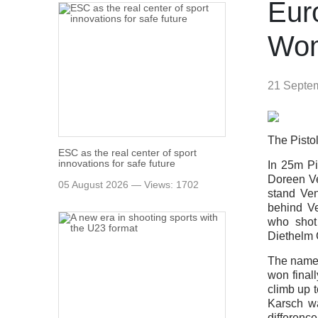
Eur
Wo
21 Septe
The Pistol
ESC as the real center of sport
innovations for safe future
In 25m P
Doreen Ve
05 August 2026 — Views: 1702
stand Ven
behind V
who shot
Diethelm 
The name
won final
climb up t
Karsch wa
difference