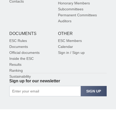
Contacts
Honorary Members
Subcommittees
Permanent Committees
Auditors
DOCUMENTS
OTHER
ESC Rules
ESC Members
Documents
Calendar
Official documents
Sign in / Sign up
Inside the ESC
Results
Ranking
Sustainability
Sign up for our newsletter
SIGN UP