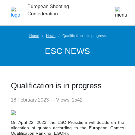
European Shooting
Confederation
Home
News
Qualification is in progress
ESC NEWS
Qualification is in progress
18 February 2023 — Views: 1542
On April 22, 2023, the ESC Presidium will decide on the
allocation of quotas according to the European Games
Qualification Ranking (EGQR).