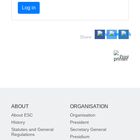
Log in
Share
Print
ABOUT
ORGANISATION
About ESC
Organisation
History
President
Statutes and General
Secretary General
Regulations
Presidium