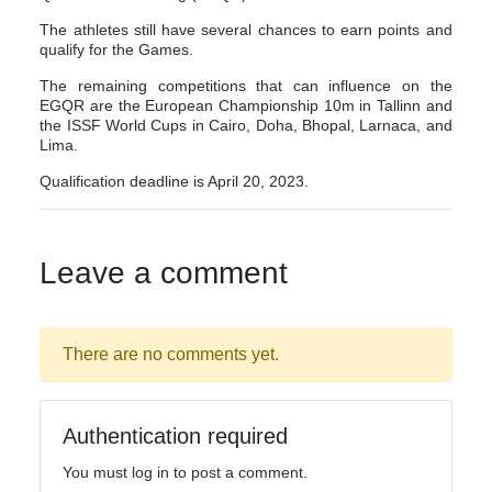
The athletes still have several chances to earn points and
qualify for the Games.
The remaining competitions that can influence on the
EGQR are the European Championship 10m in Tallinn and
the ISSF World Cups in Cairo, Doha, Bhopal, Larnaca, and
Lima.
Qualification deadline is April 20, 2023.
Leave a comment
There are no comments yet.
Authentication required
You must log in to post a comment.