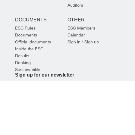
Auditors
DOCUMENTS
OTHER
ESC Rules
ESC Members
Documents
Calendar
Official documents
Sign in / Sign up
Inside the ESC
Results
Ranking
Sustainability
Sign up for our newsletter
SIGN UP
© 2026 EUROPEAN SHOOTING CONFEDERATION