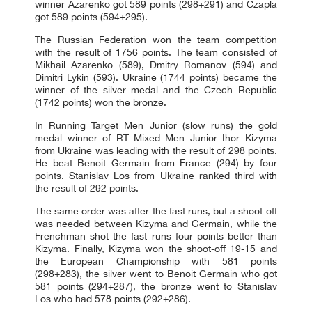
winner Azarenko got 589 points (298+291) and Czapla
got 589 points (594+295).
The Russian Federation won the team competition
with the result of 1756 points. The team consisted of
Mikhail Azarenko (589), Dmitry Romanov (594) and
Dimitri Lykin (593). Ukraine (1744 points) became the
winner of the silver medal and the Czech Republic
(1742 points) won the bronze.
In Running Target Men Junior (slow runs) the gold
medal winner of RT Mixed Men Junior Ihor Kizyma
from Ukraine was leading with the result of 298 points.
He beat Benoit Germain from France (294) by four
points. Stanislav Los from Ukraine ranked third with
the result of 292 points.
The same order was after the fast runs, but a shoot-off
was needed between Kizyma and Germain, while the
Frenchman shot the fast runs four points better than
Kizyma. Finally, Kizyma won the shoot-off 19-15 and
the European Championship with 581 points
(298+283), the silver went to Benoit Germain who got
581 points (294+287), the bronze went to Stanislav
Los who had 578 points (292+286).