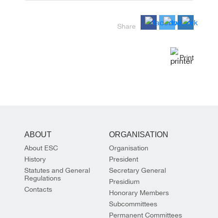
Share
Print
ABOUT
ORGANISATION
About ESC
Organisation
History
President
Statutes and General
Secretary General
Regulations
Presidium
Contacts
Honorary Members
Subcommittees
Permanent Committees