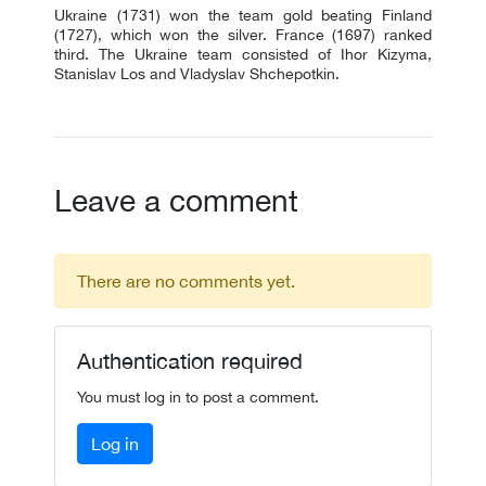
Ukraine (1731) won the team gold beating Finland
(1727), which won the silver. France (1697) ranked
third. The Ukraine team consisted of Ihor Kizyma,
Stanislav Los and Vladyslav Shchepotkin.
Leave a comment
There are no comments yet.
Authentication required
You must log in to post a comment.
Log in