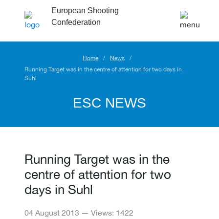
European Shooting
Confederation
Home
News
Running Target was in the centre of attention for two days in
Suhl
ESC NEWS
Running Target was in the
centre of attention for two
days in Suhl
04 August 2013 — Views: 1422