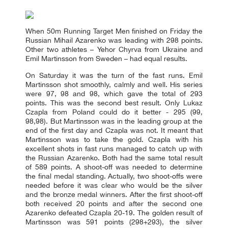
When 50m Running Target Men finished on Friday the
Russian Mihail Azarenko was leading with 298 points.
Other two athletes – Yehor Chyrva from Ukraine and
Emil Martinsson from Sweden – had equal results.
On Saturday it was the turn of the fast runs. Emil
Martinsson shot smoothly, calmly and well. His series
were 97, 98 and 98, which gave the total of 293
points. This was the second best result. Only Lukaz
Czapla from Poland could do it better - 295 (99,
98,98). But Martinsson was in the leading group at the
end of the first day and Czapla was not. It meant that
Martinsson was to take the gold. Czapla with his
excellent shots in fast runs managed to catch up with
the Russian Azarenko. Both had the same total result
of 589 points. A shoot-off was needed to determine
the final medal standing. Actually, two shoot-offs were
needed before it was clear who would be the silver
and the bronze medal winners. After the first shoot-off
both received 20 points and after the second one
Azarenko defeated Czapla 20-19. The golden result of
Martinsson was 591 points (298+293), the silver