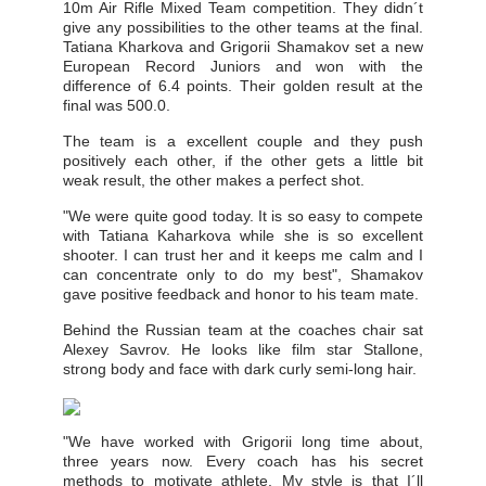
10m Air Rifle Mixed Team competition. They didn´t
give any possibilities to the other teams at the final.
Tatiana Kharkova and Grigorii Shamakov set a new
European Record Juniors and won with the
difference of 6.4 points. Their golden result at the
final was 500.0.
The team is a excellent couple and they push
positively each other, if the other gets a little bit
weak result, the other makes a perfect shot.
"We were quite good today. It is so easy to compete
with Tatiana Kaharkova while she is so excellent
shooter. I can trust her and it keeps me calm and I
can concentrate only to do my best", Shamakov
gave positive feedback and honor to his team mate.
Behind the Russian team at the coaches chair sat
Alexey Savrov. He looks like film star Stallone,
strong body and face with dark curly semi-long hair.
"We have worked with Grigorii long time about,
three years now. Every coach has his secret
methods to motivate athlete. My style is that I´ll