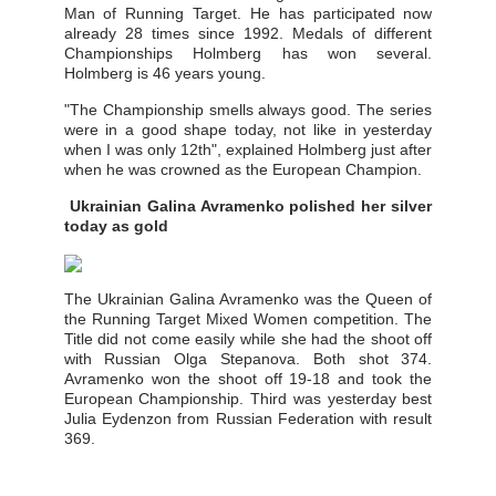
Man of Running Target. He has participated now
already 28 times since 1992. Medals of different
Championships Holmberg has won several.
Holmberg is 46 years young.
"The Championship smells always good. The series
were in a good shape today, not like in yesterday
when I was only 12th", explained Holmberg just after
when he was crowned as the European Champion.
Ukrainian Galina Avramenko polished her silver
today as gold
The Ukrainian Galina Avramenko was the Queen of
the Running Target Mixed Women competition. The
Title did not come easily while she had the shoot off
with Russian Olga Stepanova. Both shot 374.
Avramenko won the shoot off 19-18 and took the
European Championship. Third was yesterday best
Julia Eydenzon from Russian Federation with result
369.