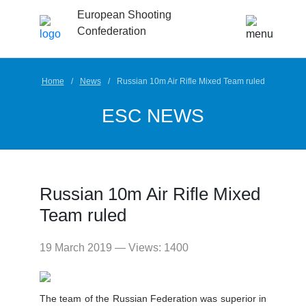
European Shooting
Confederation
Home
News
Russian 10m Air Rifle Mixed Team ruled
ESC NEWS
Russian 10m Air Rifle Mixed
Team ruled
19 March 2019 — Views: 1400
The team of the Russian Federation was superior in