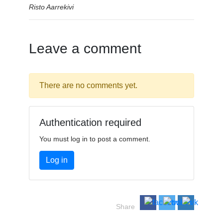
Risto Aarrekivi
Leave a comment
There are no comments yet.
Authentication required
You must log in to post a comment.
Log in
Share