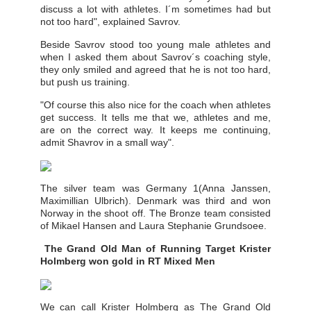
discuss a lot with athletes. I´m sometimes had but
not too hard", explained Savrov.
Beside Savrov stood too young male athletes and
when I asked them about Savrov´s coaching style,
they only smiled and agreed that he is not too hard,
but push us training.
"Of course this also nice for the coach when athletes
get success. It tells me that we, athletes and me,
are on the correct way. It keeps me continuing,
admit Shavrov in a small way".
The silver team was Germany 1(Anna Janssen,
Maximillian Ulbrich). Denmark was third and won
Norway in the shoot off. The Bronze team consisted
of Mikael Hansen and Laura Stephanie Grundsoee.
The Grand Old Man of Running Target Krister
Holmberg won gold in RT Mixed Men
We can call Krister Holmberg as The Grand Old