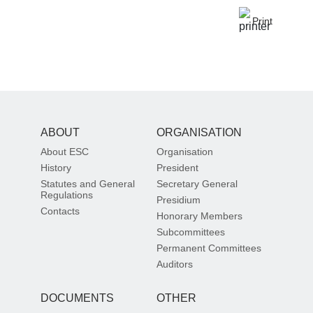
Print
ABOUT
ORGANISATION
About ESC
Organisation
History
President
Statutes and General
Secretary General
Regulations
Presidium
Contacts
Honorary Members
Subcommittees
Permanent Committees
Auditors
DOCUMENTS
OTHER