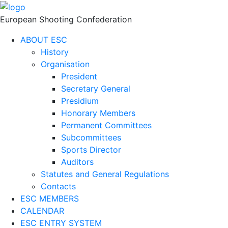
European Shooting Confederation
ABOUT ESC
History
Organisation
President
Secretary General
Presidium
Honorary Members
Permanent Committees
Subcommittees
Sports Director
Auditors
Statutes and General Regulations
Contacts
ESC MEMBERS
CALENDAR
ESC ENTRY SYSTEM