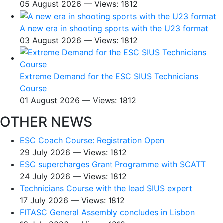
05 August 2026 — Views: 1812
A new era in shooting sports with the U23 format
03 August 2026 — Views: 1812
Extreme Demand for the ESC SIUS Technicians
Course
01 August 2026 — Views: 1812
OTHER NEWS
ESC Coach Course: Registration Open
29 July 2026 — Views: 1812
ESC supercharges Grant Programme with SCATT
24 July 2026 — Views: 1812
Technicians Course with the lead SIUS expert
17 July 2026 — Views: 1812
FITASC General Assembly сoncludes in Lisbon