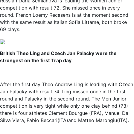
Russian Daria Semianova is leading the Women Junior
competition with result 72. She missed once in every
round. French Loemy Recasens is at the moment second
with the same result as Italian Sofia Littame, both broke
69 clays.
British Theo Ling and Czech Jan Palacky were the
strongest on the first Trap day
After the first day Theo Andrew Ling is leading with Czech
Jan Palacky with result 74. Ling missed once in the first
round and Palacky in the second round. The Men Junior
competition is very tight while only one clay behind (73)
there is four athletes Clement Bourgue (FRA), Manuel Da
Silva Viera, Fabio Beccari(ITA)and Matteo Marongiu(ITA).