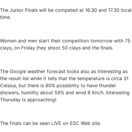
The Junior Finals will be competed at 16.30 and 17.30 local
time.
Women and men start their competition tomorrow with 75
clays, on Friday they shoot 50 clays and the finals.
The Google weather forecast looks also as interesting as
the result list while it tells that the temperature is circa 31
Celsius, but there is 80% possibility to have thunder
showers, humility about 59% and wind 8 Km/h. Interesting
Thursday is approaching!
The finals can be seen LIVE on ESC Web site.