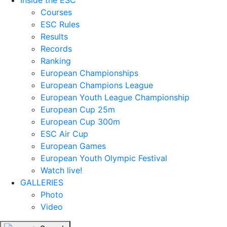
Inside the ESC
Courses
ESC Rules
Results
Records
Ranking
European Championships
European Champions League
European Youth League Championship
European Cup 25m
European Cup 300m
ESC Air Cup
European Games
European Youth Olympic Festival
Watch live!
GALLERIES
Photo
Video