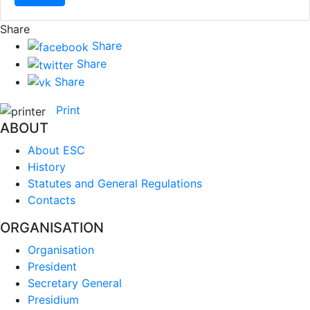
Share
Share
Share
Share
Print
ABOUT
About ESC
History
Statutes and General Regulations
Contacts
ORGANISATION
Organisation
President
Secretary General
Presidium