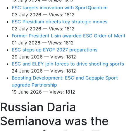
13 July 2026 — Views: 1812
ESC targets innovation with SportQuantum
03 July 2026 — Views: 1812
ESC Presidium directs key strategic moves
02 July 2026 — Views: 1812
Former President Lisin awarded ESC Order of Merit
01 July 2026 — Views: 1812
ESC steps up EYOF 2027 preparations
29 June 2026 — Views: 1812
ESC and ELEY join forces to drive shooting sports
24 June 2026 — Views: 1812
Boosting Development: ESC and Capapie Sport
upgrade Partnership
19 June 2026 — Views: 1812
Russian Daria
Semianova was the