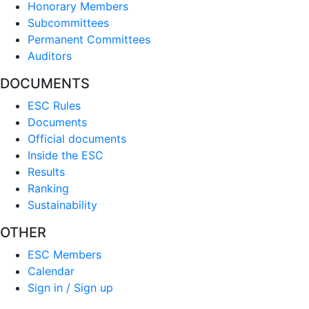
Honorary Members
Subcommittees
Permanent Committees
Auditors
DOCUMENTS
ESC Rules
Documents
Official documents
Inside the ESC
Results
Ranking
Sustainability
OTHER
ESC Members
Calendar
Sign in / Sign up