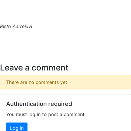
Risto Aarrekivi
Leave a comment
There are no comments yet.
Authentication required
You must log in to post a comment.
Log in