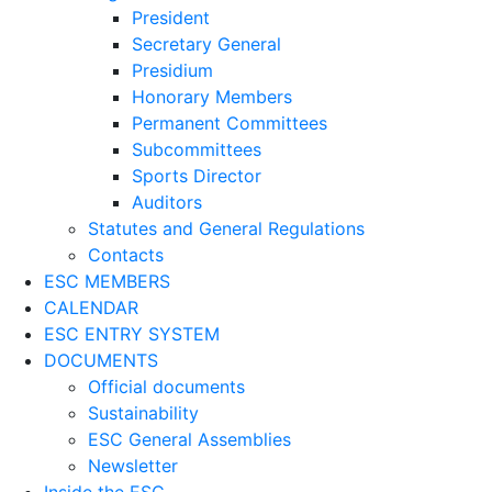
President
Secretary General
Presidium
Honorary Members
Permanent Committees
Subcommittees
Sports Director
Auditors
Statutes and General Regulations
Contacts
ESC MEMBERS
CALENDAR
ESC ENTRY SYSTEM
DOCUMENTS
Official documents
Sustainability
ESC General Assemblies
Newsletter