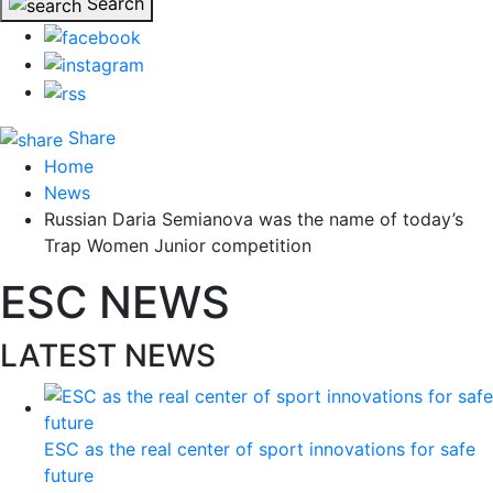
Search
Share
Home
News
Russian Daria Semianova was the name of today’s
Trap Women Junior competition
ESC NEWS
LATEST NEWS
ESC as the real center of sport innovations for safe
future