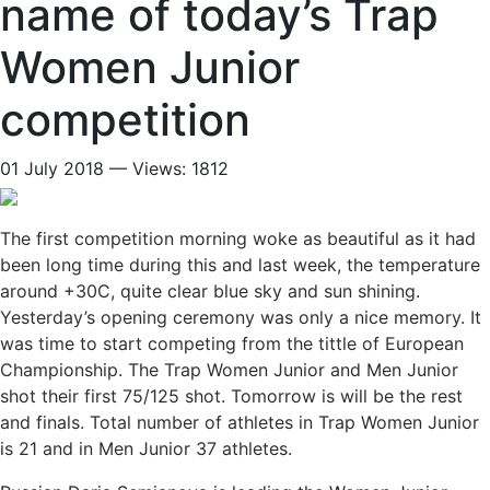
name of today’s Trap
Women Junior
competition
01 July 2018 — Views: 1812
The first competition morning woke as beautiful as it had
been long time during this and last week, the temperature
around +30C, quite clear blue sky and sun shining.
Yesterday’s opening ceremony was only a nice memory. It
was time to start competing from the tittle of European
Championship. The Trap Women Junior and Men Junior
shot their first 75/125 shot. Tomorrow is will be the rest
and finals. Total number of athletes in Trap Women Junior
is 21 and in Men Junior 37 athletes.