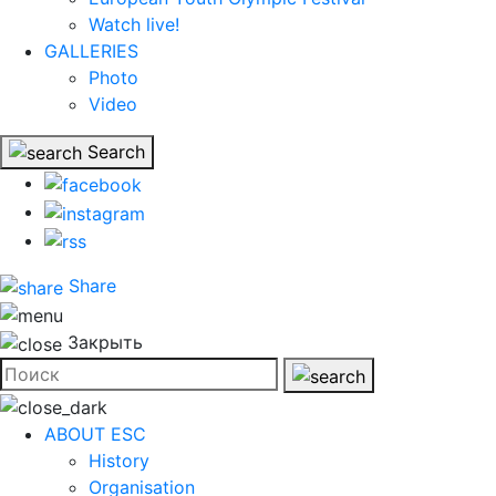
Watch live!
GALLERIES
Photo
Video
Search
Share
Закрыть
ABOUT ESC
History
Organisation