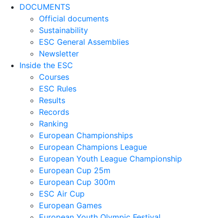
DOCUMENTS
Official documents
Sustainability
ESC General Assemblies
Newsletter
Inside the ESC
Courses
ESC Rules
Results
Records
Ranking
European Championships
European Champions League
European Youth League Championship
European Cup 25m
European Cup 300m
ESC Air Cup
European Games
European Youth Olympic Festival