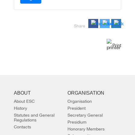
Share
Print
ABOUT
ORGANISATION
About ESC
Organisation
History
President
Statutes and General
Secretary General
Regulations
Presidium
Contacts
Honorary Members