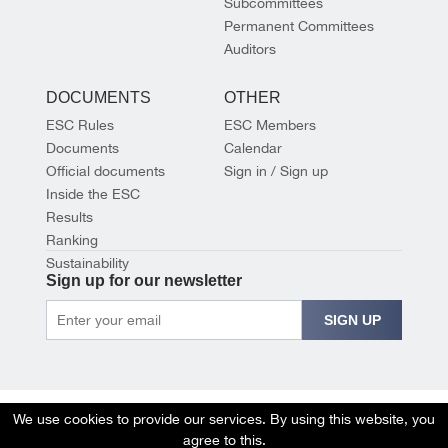
Subcommittees
Permanent Committees
Auditors
DOCUMENTS
OTHER
ESC Rules
ESC Members
Documents
Calendar
Official documents
Sign in / Sign up
Inside the ESC
Results
Ranking
Sustainability
Sign up for our newsletter
SIGN UP
We use cookies to provide our services. By using this website, you
agree to this.
© 2026 EUROPEAN SHOOTING CONFEDERATION