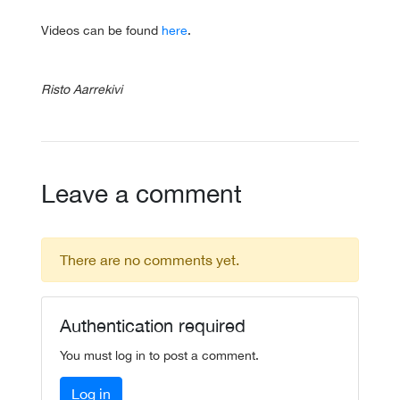
Videos can be found
here
.
Risto Aarrekivi
Leave a comment
There are no comments yet.
Authentication required
You must log in to post a comment.
Log in