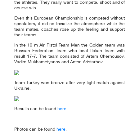
the athletes. They really want to compete, shoot and of
course win.
Even this European Championship is competed without
spectators, it did no trivialize the atmosphere while the
team mates, coaches rose up the feeling and support
their teams.
In the 10 m Air Pistol Team Men the Golden team was
Russian Federation Team who beat Italian team with
result 17-7. The team consisted of Artem Chernousov,
Vadim Mukhametyanov and Anton Aristarhov.
Team Turkey won bronze after very tight match against
Ukraine.
Results can be found
here
.
Photos can be found
here
.