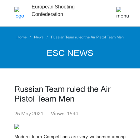
European Shooting
Confederation
Home
News
Russian Team ruled the Air Pistol Team Men
ESC NEWS
Russian Team ruled the Air
Pistol Team Men
25 May 2021 — Views: 1544
Modern Team Competitions are very welcomed among