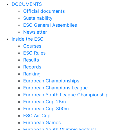
DOCUMENTS
Official documents
Sustainability
ESC General Assemblies
Newsletter
Inside the ESC
Courses
ESC Rules
Results
Records
Ranking
European Championships
European Champions League
European Youth League Championship
European Cup 25m
European Cup 300m
ESC Air Cup
European Games
European Youth Olympic Festival