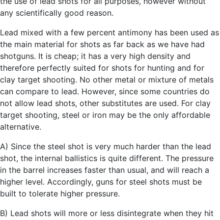
the use of lead shots for all purposes, however without
any scientifically good reason.
Lead mixed with a few percent antimony has been used as
the main material for shots as far back as we have had
shotguns. It is cheap; it has a very high density and
therefore perfectly suited for shots for hunting and for
clay target shooting. No other metal or mixture of metals
can compare to lead. However, since some countries do
not allow lead shots, other substitutes are used. For clay
target shooting, steel or iron may be the only affordable
alternative.
A) Since the steel shot is very much harder than the lead
shot, the internal ballistics is quite different. The pressure
in the barrel increases faster than usual, and will reach a
higher level. Accordingly, guns for steel shots must be
built to tolerate higher pressure.
B) Lead shots will more or less disintegrate when they hit