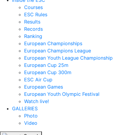
Inside the ESC
Courses
ESC Rules
Results
Records
Ranking
European Championships
European Champions League
European Youth League Championship
European Cup 25m
European Cup 300m
ESC Air Cup
European Games
European Youth Olympic Festival
Watch live!
GALLERIES
Photo
Video