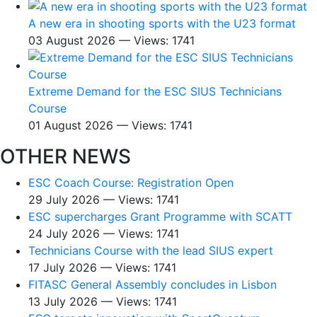
A new era in shooting sports with the U23 format
03 August 2026 — Views: 1741
Extreme Demand for the ESC SIUS Technicians
Course
01 August 2026 — Views: 1741
OTHER NEWS
ESC Coach Course: Registration Open
29 July 2026 — Views: 1741
ESC supercharges Grant Programme with SCATT
24 July 2026 — Views: 1741
Technicians Course with the lead SIUS expert
17 July 2026 — Views: 1741
FITASC General Assembly сoncludes in Lisbon
13 July 2026 — Views: 1741