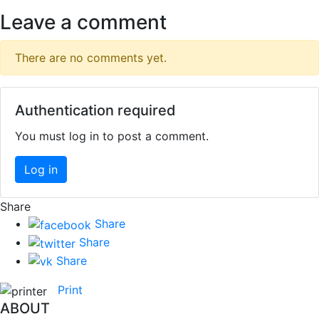
Leave a comment
There are no comments yet.
Authentication required
You must log in to post a comment.
Log in
Share
Share
Share
Share
Print
ABOUT