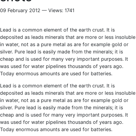
09 February 2012 — Views: 1741
Lead is a common element of the earth crust. It is
deposited as leads minerals that are more or less insoluble
in water, not as a pure metal as are for example gold or
silver. Pure lead is easily made from the minerals; it is
cheap and is used for many very important purposes. It
was used for water pipelines thousands of years ago.
Today enormous amounts are used for batteries.
Lead is a common element of the earth crust. It is
deposited as leads minerals that are more or less insoluble
in water, not as a pure metal as are for example gold or
silver. Pure lead is easily made from the minerals; it is
cheap and is used for many very important purposes. It
was used for water pipelines thousands of years ago.
Today enormous amounts are used for batteries.