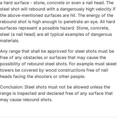
a hard surface - stone, concrete or even a nail head. The
steel shot will rebound with a dangerously high velocity if
the above-mentioned surfaces are hit. The energy of the
rebound shot is high enough to penetrate an eye. All hard
surfaces represent a possible hazard. Stone, concrete,
steel (a nail head) are all typical examples of dangerous
materials.
Any range that shall be approved for steel shots must be
free of any obstacles or surfaces that may cause the
possibility of rebound steel shots. For example must skeet
towers be covered by wood constructions free of nail
heads facing the shooters or other people.
Conclusion: Steel shots must not be allowed unless the
range is inspected and declared free of any surface that
may cause rebound shots.