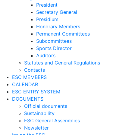
President
Secretary General
Presidium
Honorary Members
Permanent Committees
Subcommittees
Sports Director
Auditors
Statutes and General Regulations
Contacts
ESC MEMBERS
CALENDAR
ESC ENTRY SYSTEM
DOCUMENTS
Official documents
Sustainability
ESC General Assemblies
Newsletter