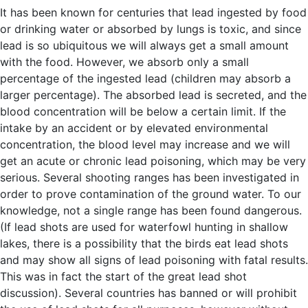
It has been known for centuries that lead ingested by food
or drinking water or absorbed by lungs is toxic, and since
lead is so ubiquitous we will always get a small amount
with the food. However, we absorb only a small
percentage of the ingested lead (children may absorb a
larger percentage). The absorbed lead is secreted, and the
blood concentration will be below a certain limit. If the
intake by an accident or by elevated environmental
concentration, the blood level may increase and we will
get an acute or chronic lead poisoning, which may be very
serious. Several shooting ranges has been investigated in
order to prove contamination of the ground water. To our
knowledge, not a single range has been found dangerous.
(If lead shots are used for waterfowl hunting in shallow
lakes, there is a possibility that the birds eat lead shots
and may show all signs of lead poisoning with fatal results.
This was in fact the start of the great lead shot
discussion). Several countries has banned or will prohibit