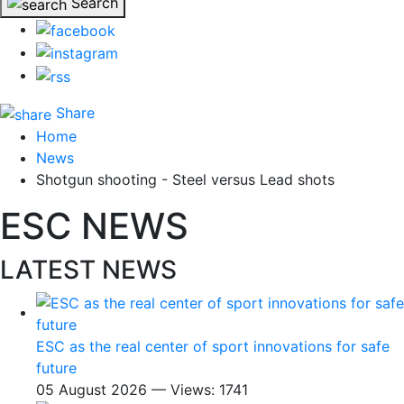
Search
Share
Home
News
Shotgun shooting - Steel versus Lead shots
ESC NEWS
LATEST NEWS
ESC as the real center of sport innovations for safe
future
05 August 2026 — Views: 1741