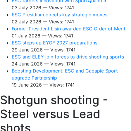
ESC targets innovation with SportQuantum
03 July 2026 — Views: 1741
ESC Presidium directs key strategic moves
02 July 2026 — Views: 1741
Former President Lisin awarded ESC Order of Merit
01 July 2026 — Views: 1741
ESC steps up EYOF 2027 preparations
29 June 2026 — Views: 1741
ESC and ELEY join forces to drive shooting sports
24 June 2026 — Views: 1741
Boosting Development: ESC and Capapie Sport
upgrade Partnership
19 June 2026 — Views: 1741
Shotgun shooting -
Steel versus Lead
shots