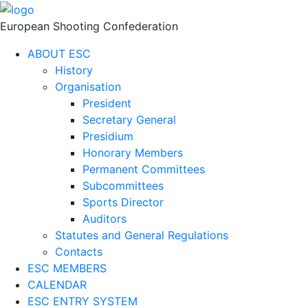
European Shooting Confederation
ABOUT ESC
History
Organisation
President
Secretary General
Presidium
Honorary Members
Permanent Committees
Subcommittees
Sports Director
Auditors
Statutes and General Regulations
Contacts
ESC MEMBERS
CALENDAR
ESC ENTRY SYSTEM