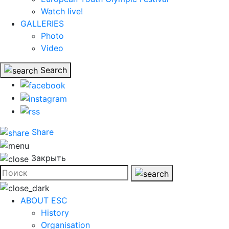
Watch live!
GALLERIES
Photo
Video
Search
Share
Закрыть
ABOUT ESC
History
Organisation