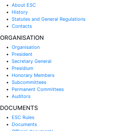
About ESC
History
Statutes and General Regulations
Contacts
ORGANISATION
Organisation
President
Secretary General
Presidium
Honorary Members
Subcommittees
Permanent Committees
Auditors
DOCUMENTS
ESC Rules
Documents