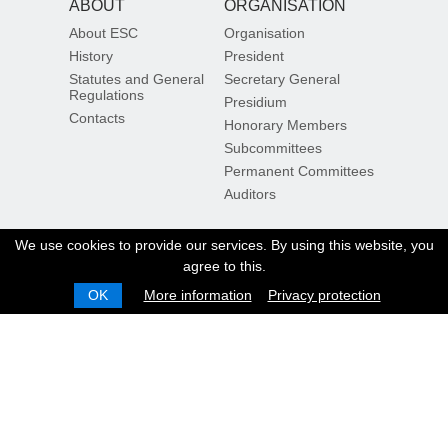
ABOUT
ORGANISATION
About ESC
Organisation
History
President
Statutes and General
Secretary General
Regulations
Presidium
Contacts
Honorary Members
Subcommittees
Permanent Committees
Auditors
DOCUMENTS
OTHER
We use cookies to provide our services. By using this website, you
agree to this.
ESC Rules
ESC Members
Documents
Calendar
OK
More information
Privacy protection
Official documents
Sign in / Sign up
Inside the ESC
Results
Ranking
Sustainability
Sign up for our newsletter