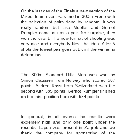
On the last day of the Finals a new version of the
Mixed Team event was tried in 300m Prone with
the selection of pairs done by random. It was
really random but Lisa Mueller and Gernot
Rumpler come out as a pair. No surprise, they
won the event. The new format of shooting was
very nice and everybody liked the idea. After 5
shots the lowest pair goes out, until the winner is
determined.
The 300m Standard Rifle Men was won by
Simon Claussen from Norway who scored 587
points. Andrea Rossi from Switzerland was the
second with 585 points. Gernot Rumpler finished
on the third position here with 584 points.
In general, in all events the results were
extremely high and only one point under the
records. Lapua was present in Zagreb and we
thank the company for sponsoring of the