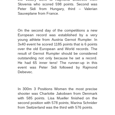
Slovenia who scored 598 points. Second was
Peter Sidi from Hungary, third – Valerian
Sauveplane from France.
On the second day of the competitions a new
European record was established by a very
young athlete from Austria Gernot Rumpler. In
3x40 event he scored 1185 points that is 6 points
over the old European and World records. The
result of Gernot Rumpler should be considered
outstanding not only because he set a record.
He had 65 inner tens! The runner-up in this
event was Peter Sidi followed by Rajmond
Debevec.
In 300m 3 Positions Women the most precise
shooter was Charlotte Jakobsen from Denmark
with 585 points. Lisa Mueller finished on the
second position with 578 points; Marina Schnider
from Switzerland was the third with 576 points.