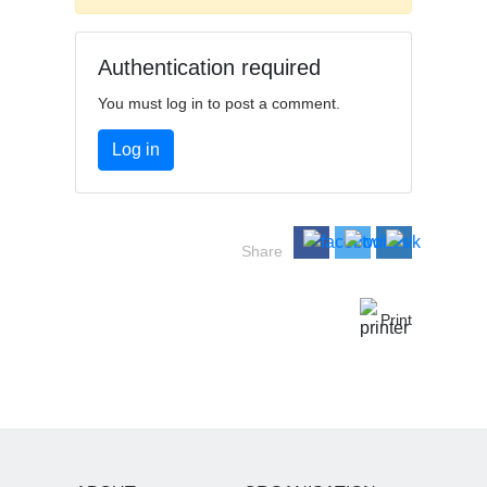
Authentication required
You must log in to post a comment.
Log in
Share
Print