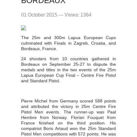
BORDEAUX
01 October 2015 — Views: 1364
The 25m and 300m Lapua European Cups
culminated with Finals in Zagreb, Croatia, and
Bordeaux, France.
24 shooters from 10 countries gathered in
Bordeaux on September 25-27 to dispute the
medals and titles in the two events of the 25m
Lapua European Cup Final – Centre Fire Pistol
and Standard Pistol.
Pierre Michel from Germany scored 588 points
and attributed the victory in 25m Centre Fire
Pistol Men events. The runner-up was Paal
Hembre from Norway. Florian Fouquet from
France finished on the third position. His
compatriot Boris Artaud won the 25m Standard
Pistol Men competitions with 572 points. He was