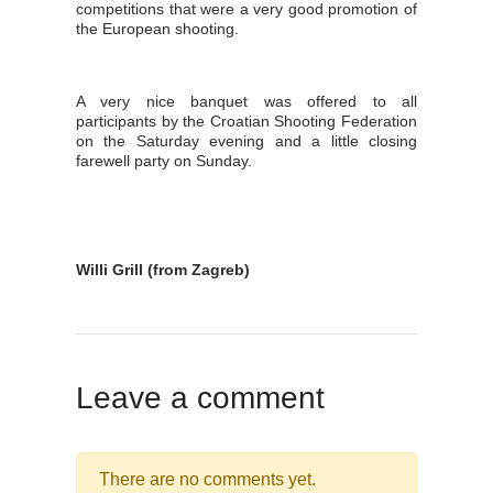
competitions that were a very good promotion of
the European shooting.
A very nice banquet was offered to all
participants by the Croatian Shooting Federation
on the Saturday evening and a little closing
farewell party on Sunday.
Willi Grill (from Zagreb)
Leave a comment
There are no comments yet.