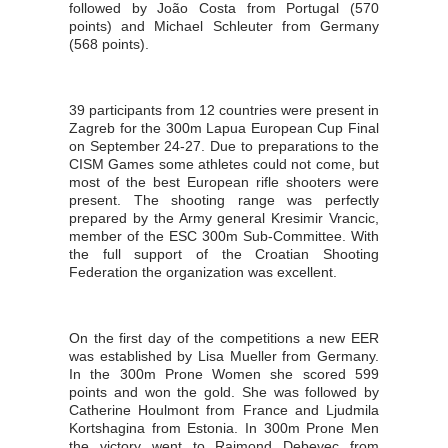
followed by João Costa from Portugal (570
points) and Michael Schleuter from Germany
(568 points).
39 participants from 12 countries were present in
Zagreb for the 300m Lapua European Cup Final
on September 24-27. Due to preparations to the
CISM Games some athletes could not come, but
most of the best European rifle shooters were
present. The shooting range was perfectly
prepared by the Army general Kresimir Vrancic,
member of the ESC 300m Sub-Committee. With
the full support of the Croatian Shooting
Federation the organization was excellent.
On the first day of the competitions a new EER
was established by Lisa Mueller from Germany.
In the 300m Prone Women she scored 599
points and won the gold. She was followed by
Catherine Houlmont from France and Ljudmila
Kortshagina from Estonia. In 300m Prone Men
the victory went to Rajmond Debevec from