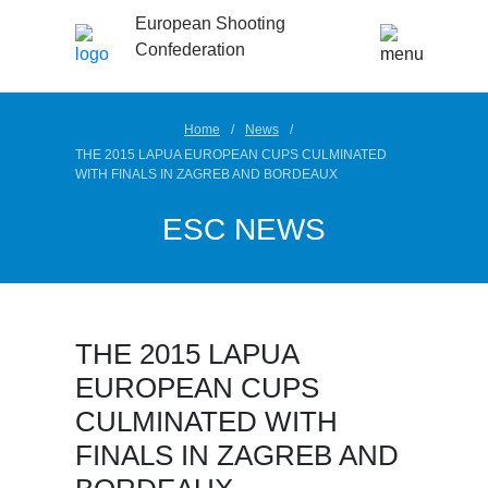
European Shooting
Confederation
Home
News
THE 2015 LAPUA EUROPEAN CUPS CULMINATED
WITH FINALS IN ZAGREB AND BORDEAUX
ESC NEWS
THE 2015 LAPUA
EUROPEAN CUPS
CULMINATED WITH
FINALS IN ZAGREB AND