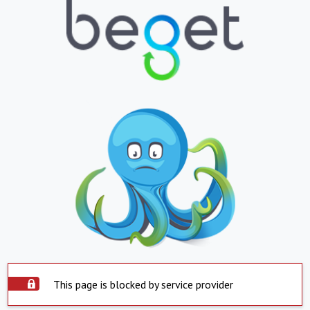
This page is blocked by service provider