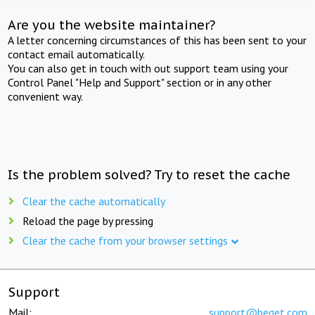
Are you the website maintainer?
A letter concerning circumstances of this has been sent to your
contact email automatically.
You can also get in touch with out support team using your
Control Panel "Help and Support" section or in any other
convenient way.
Is the problem solved? Try to reset the cache
Clear the cache automatically
Reload the page by pressing
Clear the cache from your browser settings
Support
Mail:
support@beget.com