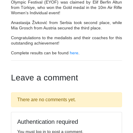
Olympic Festival (EYOF) was claimed by Elif Berfin Altun
from Türkiye, who won the Gold medal in the 10m Air Rifle
Women’s Individual event!
Anastasija Živković from Serbia took second place, while
Mia Grosch from Austria secured the third place.
Congratulations to the medalists and their coaches for this
outstanding achievement!
Complete results can be found
here
.
Leave a comment
There are no comments yet.
Authentication required
You must log in to post a comment.