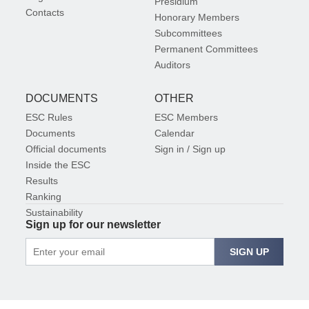
Presidium
Contacts
Honorary Members
Subcommittees
Permanent Committees
Auditors
DOCUMENTS
OTHER
ESC Rules
ESC Members
Documents
Calendar
Official documents
Sign in / Sign up
Inside the ESC
Results
Ranking
Sustainability
Sign up for our newsletter
SIGN UP