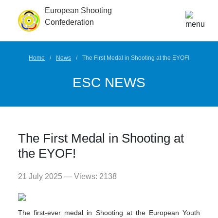
European Shooting
Confederation
Home
News
The First Medal in Shooting at the EYOF!
ESC NEWS
The First Medal in Shooting at
the EYOF!
21 July 2025 — Views: 2138
The first-ever medal in Shooting at the European Youth