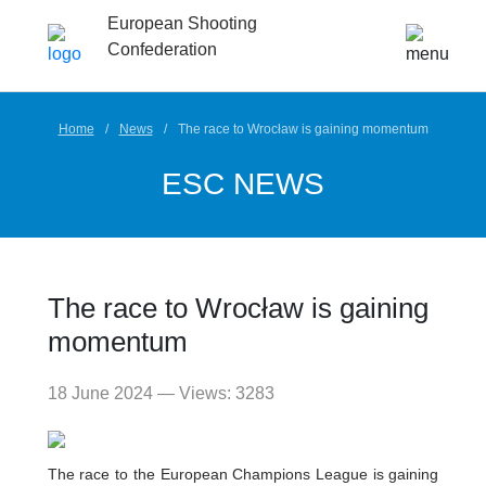
European Shooting
Confederation
Home
News
The race to Wrocław is gaining momentum
ESC NEWS
The race to Wrocław is gaining
momentum
18 June 2024 — Views: 3283
The race to the European Champions League is gaining