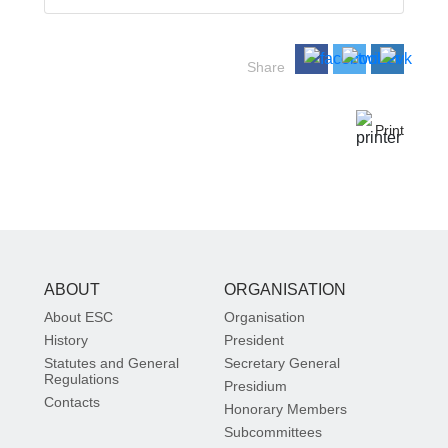
Share
Print
ABOUT
ORGANISATION
About ESC
Organisation
History
President
Statutes and General
Secretary General
Regulations
Presidium
Contacts
Honorary Members
Subcommittees