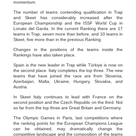
momentum.
The number of teams contending qualification in Trap
and Skeet has considerably increased after the
European Championship and the ISSF World Cup in
Lonato del Garda. In the current Ranking there are 17
teams in Trap, seven more than before, and 10 teams in
Skeet, five more than in the previous Ranking.
Changes in the positions of the teams inside the
Rankings have also taken place.
Spain is the new leader in Trap while Türkiye is now on
the second place. Italy completes the top three. The new
teams that have joined the race are from Slovenia,
Azerbaijan, Malta, Ukraine, Hungary, Slovakia, and
Austria.
In Skeet Italy continues to lead with France on the
second position and the Czech Republic on the third. Not
so far from the top three are Great Britain and Germany.
The Olympic Games in Paris, last competitions where
the ranking points for the European Champions League
can be obtained, may dramatically change the
competitive landscape and the composition of the teams