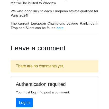
that will be invited to Wrocław.
We wish good luck to each European athlete qualified for
Paris 2024!
The current European Champions League Rankings in
Trap and Skeet can be found
here
.
Leave a comment
There are no comments yet.
Authentication required
You must log in to post a comment.
Log in