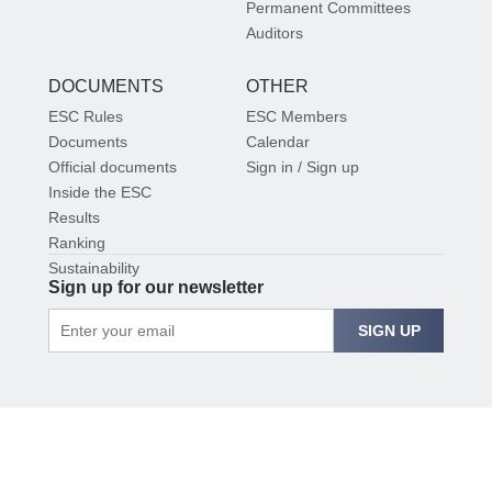
Permanent Committees
Auditors
DOCUMENTS
OTHER
ESC Rules
ESC Members
Documents
Calendar
Official documents
Sign in / Sign up
Inside the ESC
Results
Ranking
Sustainability
Sign up for our newsletter
SIGN UP
© 2026 EUROPEAN SHOOTING CONFEDERATION