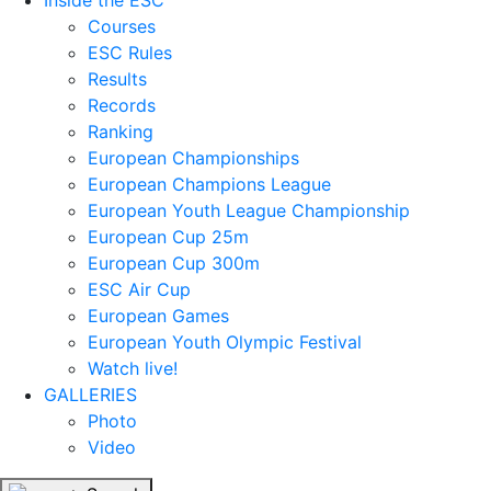
Inside the ESC
Courses
ESC Rules
Results
Records
Ranking
European Championships
European Champions League
European Youth League Championship
European Cup 25m
European Cup 300m
ESC Air Cup
European Games
European Youth Olympic Festival
Watch live!
GALLERIES
Photo
Video