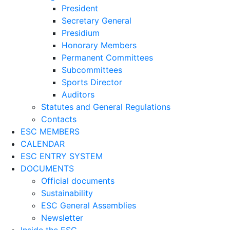
President
Secretary General
Presidium
Honorary Members
Permanent Committees
Subcommittees
Sports Director
Auditors
Statutes and General Regulations
Contacts
ESC MEMBERS
CALENDAR
ESC ENTRY SYSTEM
DOCUMENTS
Official documents
Sustainability
ESC General Assemblies
Newsletter