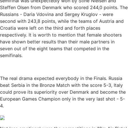
semifinal was unexpectedly won by Stine Nielsen and
Steffen Olsen from Denmark who scored 244,0 points. The
Russians - Daria Vdovina and Sergey Kruglov - were
second with 243,8 points, while the teams of Austria and
Croatia were left on the third and forth places
respectively. It is worth to mention that female shooters
have shown better results than their male partners in
seven out of the eight teams that competed in the
semifinals.
The real drama expected everybody in the Finals. Russia
beat Serbia in the Bronze Match with the score 5-3, Italy
could prove its superiority over Denmark and become the
European Games Champion only in the very last shot - 5-
4.