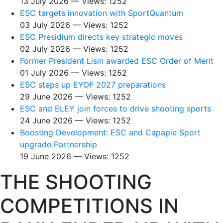
13 July 2026 — Views: 1252
ESC targets innovation with SportQuantum
03 July 2026 — Views: 1252
ESC Presidium directs key strategic moves
02 July 2026 — Views: 1252
Former President Lisin awarded ESC Order of Merit
01 July 2026 — Views: 1252
ESC steps up EYOF 2027 preparations
29 June 2026 — Views: 1252
ESC and ELEY join forces to drive shooting sports
24 June 2026 — Views: 1252
Boosting Development: ESC and Capapie Sport
upgrade Partnership
19 June 2026 — Views: 1252
THE SHOOTING
COMPETITIONS IN