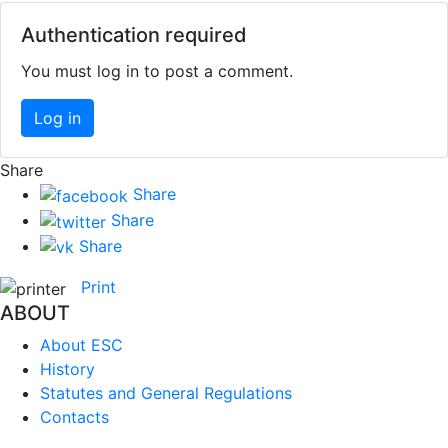
Authentication required
You must log in to post a comment.
Log in
Share
Share
Share
Share
Print
ABOUT
About ESC
History
Statutes and General Regulations
Contacts