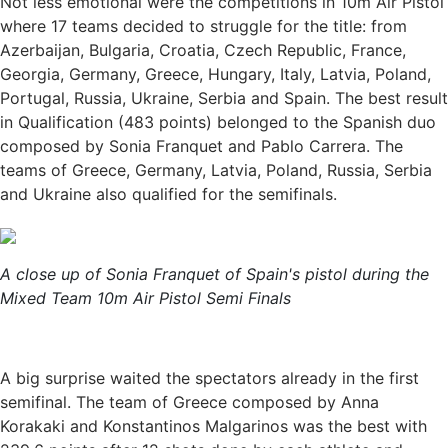
Not less emotional were the competitions in 10m Air Pistol
where 17 teams decided to struggle for the title: from
Azerbaijan, Bulgaria, Croatia, Czech Republic, France,
Georgia, Germany, Greece, Hungary, Italy, Latvia, Poland,
Portugal, Russia, Ukraine, Serbia and Spain. The best result
in Qualification (483 points) belonged to the Spanish duo
composed by Sonia Franquet and Pablo Carrera. The
teams of Greece, Germany, Latvia, Poland, Russia, Serbia
and Ukraine also qualified for the semifinals.
A close up of Sonia Franquet of Spain's pistol during the
Mixed Team 10m Air Pistol Semi Finals
A big surprise waited the spectators already in the first
semifinal. The team of Greece composed by Anna
Korakaki and Konstantinos Malgarinos was the best with