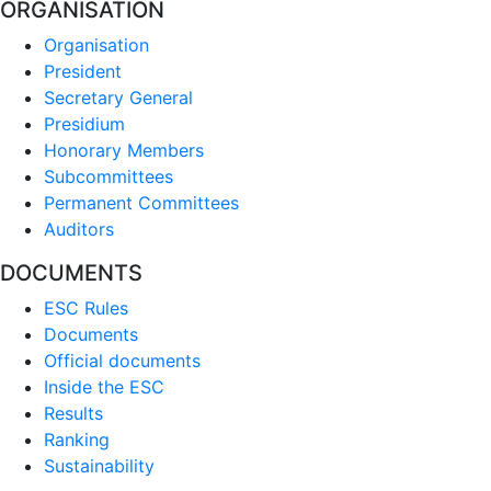
ORGANISATION
Organisation
President
Secretary General
Presidium
Honorary Members
Subcommittees
Permanent Committees
Auditors
DOCUMENTS
ESC Rules
Documents
Official documents
Inside the ESC
Results
Ranking
Sustainability