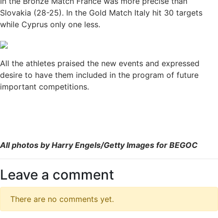
In the Bronze Match France was more precise than
Slovakia (28-25). In the Gold Match Italy hit 30 targets
while Cyprus only one less.
All the athletes praised the new events and expressed
desire to have them included in the program of future
important competitions.
All photos by Harry Engels/Getty Images for BEGOC
Leave a comment
There are no comments yet.