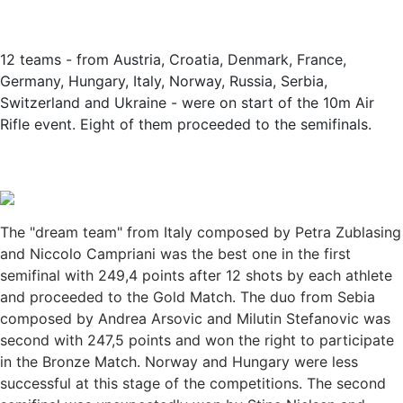
12 teams - from Austria, Croatia, Denmark, France,
Germany, Hungary, Italy, Norway, Russia, Serbia,
Switzerland and Ukraine - were on start of the 10m Air
Rifle event. Eight of them proceeded to the semifinals.
The "dream team" from Italy composed by Petra Zublasing
and Niccolo Campriani was the best one in the first
semifinal with 249,4 points after 12 shots by each athlete
and proceeded to the Gold Match. The duo from Sebia
composed by Andrea Arsovic and Milutin Stefanovic was
second with 247,5 points and won the right to participate
in the Bronze Match. Norway and Hungary were less
successful at this stage of the competitions. The second