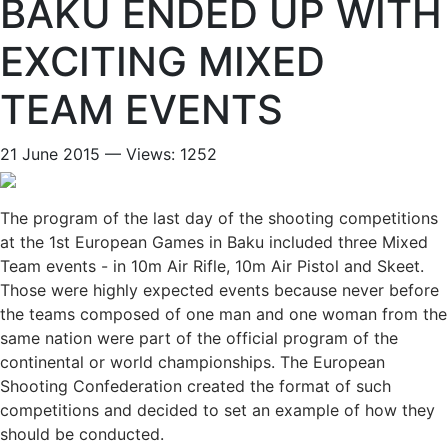
BAKU ENDED UP WITH
EXCITING MIXED
TEAM EVENTS
21 June 2015 — Views: 1252
The program of the last day of the shooting competitions
at the 1st European Games in Baku included three Mixed
Team events - in 10m Air Rifle, 10m Air Pistol and Skeet.
Those were highly expected events because never before
the teams composed of one man and one woman from the
same nation were part of the official program of the
continental or world championships. The European
Shooting Confederation created the format of such
competitions and decided to set an example of how they
should be conducted.