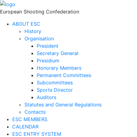
European Shooting Confederation
ABOUT ESC
History
Organisation
President
Secretary General
Presidium
Honorary Members
Permanent Committees
Subcommittees
Sports Director
Auditors
Statutes and General Regulations
Contacts
ESC MEMBERS
CALENDAR
ESC ENTRY SYSTEM