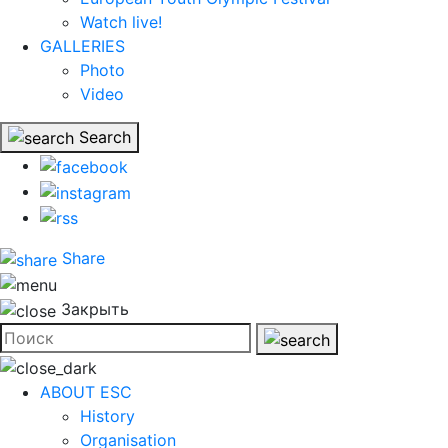
Watch live!
GALLERIES
Photo
Video
Search
Share
Закрыть
ABOUT ESC
History
Organisation