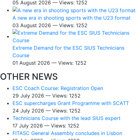
05 August 2026 — Views: 1252
A new era in shooting sports with the U23 format
03 August 2026 — Views: 1252
Extreme Demand for the ESC SIUS Technicians
Course
01 August 2026 — Views: 1252
OTHER NEWS
ESC Coach Course: Registration Open
29 July 2026 — Views: 1252
ESC supercharges Grant Programme with SCATT
24 July 2026 — Views: 1252
Technicians Course with the lead SIUS expert
17 July 2026 — Views: 1252
FITASC General Assembly сoncludes in Lisbon