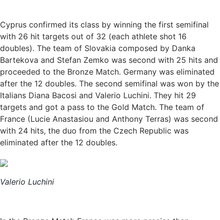
Cyprus confirmed its class by winning the first semifinal
with 26 hit targets out of 32 (each athlete shot 16
doubles). The team of Slovakia composed by Danka
Bartekova and Stefan Zemko was second with 25 hits and
proceeded to the Bronze Match. Germany was eliminated
after the 12 doubles. The second semifinal was won by the
Italians Diana Bacosi and Valerio Luchini. They hit 29
targets and got a pass to the Gold Match. The team of
France (Lucie Anastasiou and Anthony Terras) was second
with 24 hits, the duo from the Czech Republic was
eliminated after the 12 doubles.
Valerio Luchini