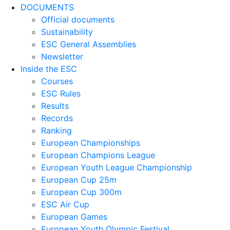
DOCUMENTS
Official documents
Sustainability
ESC General Assemblies
Newsletter
Inside the ESC
Courses
ESC Rules
Results
Records
Ranking
European Championships
European Champions League
European Youth League Championship
European Cup 25m
European Cup 300m
ESC Air Cup
European Games
European Youth Olympic Festival