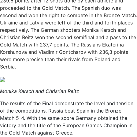
239,6 points after 12 shots done by each athlete and
proceeded to the Gold Match. The Spanish duo was
second and won the right to compete in the Bronze Match.
Ukraine and Latvia were left of the third and forth places
respectively. The German shooters Monika Karsch and
Chrisrian Reitz won the second semifinal and a pass to the
Gold Match with 237,7 points. The Russians Ekaterina
Korshunova and Vladimir Gontcharov with 236,3 points
were more precise than their rivals from Poland and
Serbia.
Monika Karsch and Chrisrian Reitz
The results of the Final demonstrate the level and tension
of the competitions. Russia beat Spain in the Bronze
Match 5-4. With the same score Germany obtained the
victory and the title of the European Games Champion in
the Gold Match against Greece.