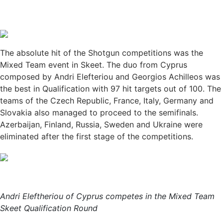
The absolute hit of the Shotgun competitions was the
Mixed Team event in Skeet. The duo from Cyprus
composed by Andri Elefteriou and Georgios Achilleos was
the best in Qualification with 97 hit targets out of 100. The
teams of the Czech Republic, France, Italy, Germany and
Slovakia also managed to proceed to the semifinals.
Azerbaijan, Finland, Russia, Sweden and Ukraine were
eliminated after the first stage of the competitions.
Andri Eleftheriou of Cyprus competes in the Mixed Team
Skeet Qualification Round