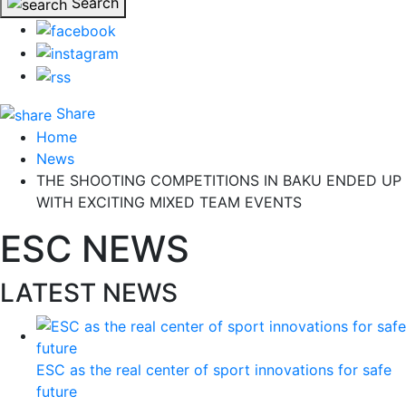
Search
Share
Home
News
THE SHOOTING COMPETITIONS IN BAKU ENDED UP
WITH EXCITING MIXED TEAM EVENTS
ESC NEWS
LATEST NEWS
ESC as the real center of sport innovations for safe
future