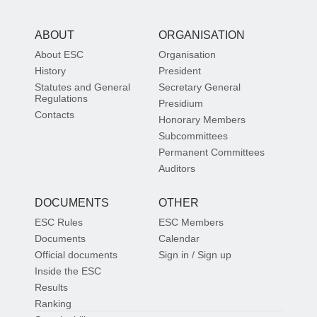
ABOUT
ORGANISATION
About ESC
Organisation
History
President
Statutes and General
Secretary General
Regulations
Presidium
Contacts
Honorary Members
Subcommittees
Permanent Committees
Auditors
DOCUMENTS
OTHER
ESC Rules
ESC Members
Documents
Calendar
Official documents
Sign in / Sign up
Inside the ESC
Results
Ranking