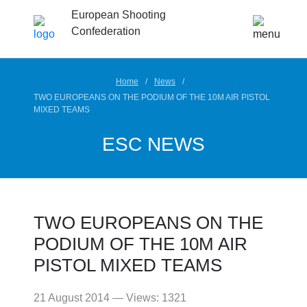
European Shooting
Confederation
Home
News
TWO EUROPEANS ON THE PODIUM OF THE 10M AIR PISTOL
MIXED TEAMS
ESC NEWS
TWO EUROPEANS ON THE
PODIUM OF THE 10M AIR
PISTOL MIXED TEAMS
21 August 2014 — Views: 1321