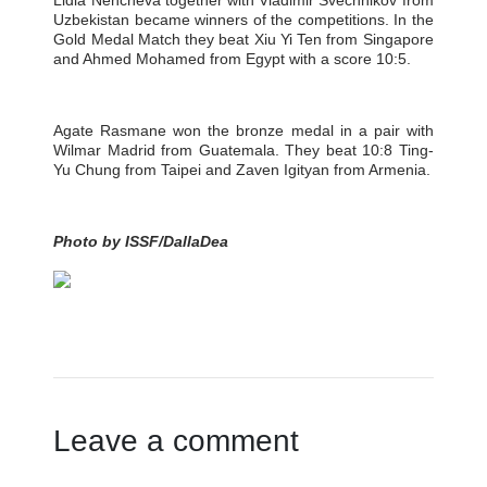
Lidia Nencheva together with Vladimir Svechnikov from
Uzbekistan became winners of the competitions. In the
Gold Medal Match they beat Xiu Yi Ten from Singapore
and Ahmed Mohamed from Egypt with a score 10:5.
Agate Rasmane won the bronze medal in a pair with
Wilmar Madrid from Guatemala. They beat 10:8 Ting-
Yu Chung from Taipei and Zaven Igityan from Armenia.
Photo by ISSF/DallaDea
Leave a comment