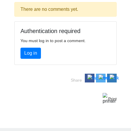
There are no comments yet.
Authentication required
You must log in to post a comment.
Log in
Share
Print