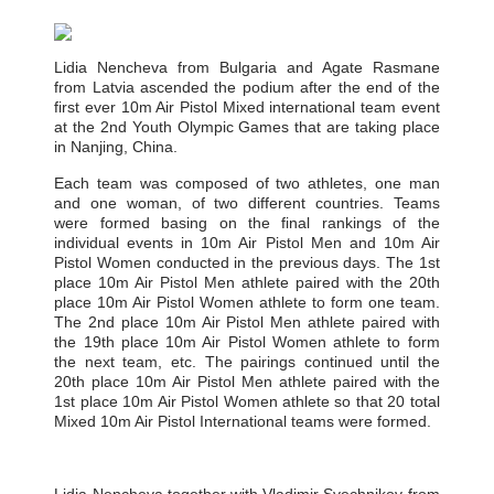
Lidia Nencheva from Bulgaria and Agate Rasmane
from Latvia ascended the podium after the end of the
first ever 10m Air Pistol Mixed international team event
at the 2nd Youth Olympic Games that are taking place
in Nanjing, China.
Each team was composed of two athletes, one man
and one woman, of two different countries. Teams
were formed basing on the final rankings of the
individual events in 10m Air Pistol Men and 10m Air
Pistol Women conducted in the previous days. The 1st
place 10m Air Pistol Men athlete paired with the 20th
place 10m Air Pistol Women athlete to form one team.
The 2nd place 10m Air Pistol Men athlete paired with
the 19th place 10m Air Pistol Women athlete to form
the next team, etc. The pairings continued until the
20th place 10m Air Pistol Men athlete paired with the
1st place 10m Air Pistol Women athlete so that 20 total
Mixed 10m Air Pistol International teams were formed.