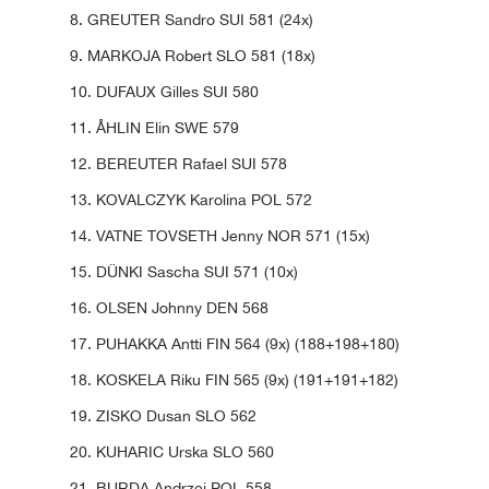
8. GREUTER Sandro SUI 581 (24x)
9. MARKOJA Robert SLO 581 (18x)
10. DUFAUX Gilles SUI 580
11. ÅHLIN Elin SWE 579
12. BEREUTER Rafael SUI 578
13. KOVALCZYK Karolina POL 572
14. VATNE TOVSETH Jenny NOR 571 (15x)
15. DÜNKI Sascha SUI 571 (10x)
16. OLSEN Johnny DEN 568
17. PUHAKKA Antti FIN 564 (9x) (188+198+180)
18. KOSKELA Riku FIN 565 (9x) (191+191+182)
19. ZISKO Dusan SLO 562
20. KUHARIC Urska SLO 560
21. BURDA Andrzej POL 558