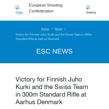
European Shooting
Confederation
Home
News
Victory for Finnish Juho Kurki and the Swiss Team in 300m
Standard Rifle at Aarhus Denmark
ESC NEWS
Victory for Finnish Juho
Kurki and the Swiss Team
in 300m Standard Rifle at
Aarhus Denmark