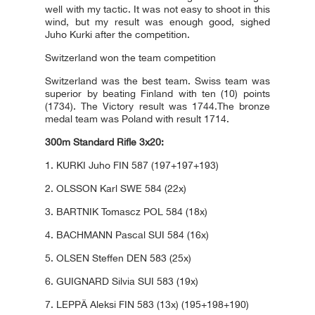
well with my tactic. It was not easy to shoot in this
wind, but my result was enough good, sighed
Juho Kurki after the competition.
Switzerland won the team competition
Switzerland was the best team. Swiss team was
superior by beating Finland with ten (10) points
(1734). The Victory result was 1744.The bronze
medal team was Poland with result 1714.
300m Standard Rifle 3x20:
1. KURKI Juho FIN 587 (197+197+193)
2. OLSSON Karl SWE 584 (22x)
3. BARTNIK Tomascz POL 584 (18x)
4. BACHMANN Pascal SUI 584 (16x)
5. OLSEN Steffen DEN 583 (25x)
6. GUIGNARD Silvia SUI 583 (19x)
7. LEPPÄ Aleksi FIN 583 (13x) (195+198+190)