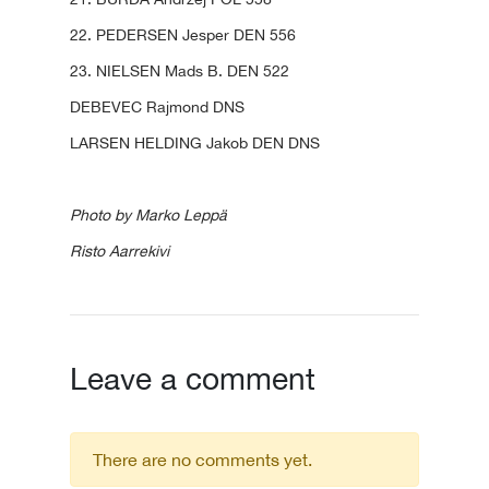
22. PEDERSEN Jesper DEN 556
23. NIELSEN Mads B. DEN 522
DEBEVEC Rajmond DNS
LARSEN HELDING Jakob DEN DNS
Photo by Marko Leppä
Risto Aarrekivi
Leave a comment
There are no comments yet.