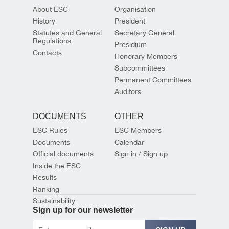
About ESC
Organisation
History
President
Statutes and General
Secretary General
Regulations
Presidium
Contacts
Honorary Members
Subcommittees
Permanent Committees
Auditors
DOCUMENTS
OTHER
ESC Rules
ESC Members
Documents
Calendar
Official documents
Sign in / Sign up
Inside the ESC
Results
Ranking
Sustainability
Sign up for our newsletter