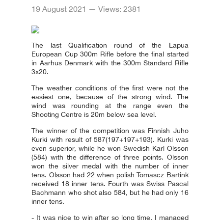
19 August 2021 — Views: 2381
The last Qualification round of the Lapua
European Cup 300m Rifle before the final started
in Aarhus Denmark with the 300m Standard Rifle
3x20.
The weather conditions of the first were not the
easiest one, because of the strong wind. The
wind was rounding at the range even the
Shooting Centre is 20m below sea level.
The winner of the competition was Finnish Juho
Kurki with result of 587(197+197+193). Kurki was
even superior, while he won Swedish Karl Olsson
(584) with the difference of three points. Olsson
won the silver medal with the number of inner
tens. Olsson had 22 when polish Tomascz Bartink
received 18 inner tens. Fourth was Swiss Pascal
Bachmann who shot also 584, but he had only 16
inner tens.
- It was nice to win after so long time. I managed