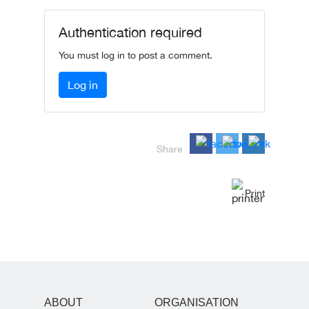
Authentication required
You must log in to post a comment.
Log in
Share
Print
ABOUT
ORGANISATION