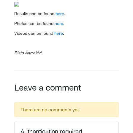
Results can be found
here
.
Photos can be found
here
.
Videos can be found
here
.
Risto Aarrekivi
Leave a comment
There are no comments yet.
Authentication required