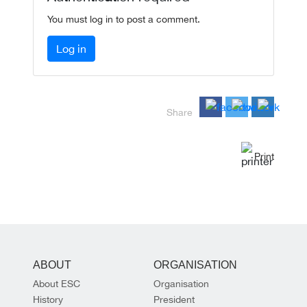
You must log in to post a comment.
Log in
Share
Print
ABOUT
ORGANISATION
About ESC
Organisation
History
President