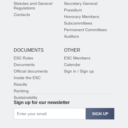
Statutes and General
Secretary General
Regulations
Presidium
Contacts
Honorary Members
Subcommittees
Permanent Committees
Auditors
DOCUMENTS
OTHER
ESC Rules
ESC Members
Documents
Calendar
Official documents
Sign in / Sign up
Inside the ESC
Results
Ranking
Sustainability
Sign up for our newsletter
SIGN UP