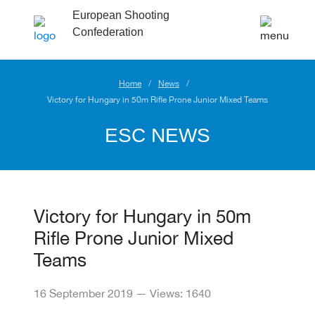
European Shooting
Confederation
Home
News
Victory for Hungary in 50m Rifle Prone Junior Mixed Teams
ESC NEWS
Victory for Hungary in 50m
Rifle Prone Junior Mixed
Teams
16 September 2019 — Views: 1640