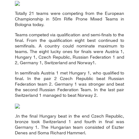
Totally 21 teams were competing from the European
Championship in 50m Rifle Prone Mixed Teams in
Bologna today.
Teams competed via qualification and semi-finals to the
final. From the qualification eight best continued to
semifinals. A country could nominate maximum to
teams. The eight lucky ones for finals were Austria 1,
Hungary 1, Czech Republic, Russian Federation 1 and
2, Germany 1, Switzerland and Norway1.
In semifinals Austria 1 met Hungary 1, who qualified to
final. In the pair 2 Czech Republic beat Russian
Federation team 2. Germany 1 was stronger and beat
the second Russian Federation Team. In the last pair
Switzerland 1 managed to beat Norway 2.
.In the final Hungary beat in the end Czech Republic,
bronze took Switzerland 1 and fourth in final was
Germany 1. The Hungarian team consisted of Eszter
Denes and Soma Richard Hammerl.