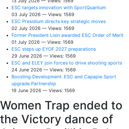
13 July 2026 — Views: 1569
ESC targets innovation with SportQuantum
03 July 2026 — Views: 1569
ESC Presidium directs key strategic moves
02 July 2026 — Views: 1569
Former President Lisin awarded ESC Order of Merit
01 July 2026 — Views: 1569
ESC steps up EYOF 2027 preparations
29 June 2026 — Views: 1569
ESC and ELEY join forces to drive shooting sports
24 June 2026 — Views: 1569
Boosting Development: ESC and Capapie Sport
upgrade Partnership
19 June 2026 — Views: 1569
Women Trap ended to
the Victory dance of