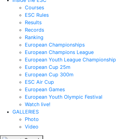
Inside the ESC
Courses
ESC Rules
Results
Records
Ranking
European Championships
European Champions League
European Youth League Championship
European Cup 25m
European Cup 300m
ESC Air Cup
European Games
European Youth Olympic Festival
Watch live!
GALLERIES
Photo
Video