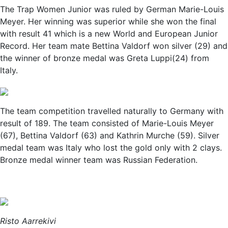
The Trap Women Junior was ruled by German Marie-Louis
Meyer. Her winning was superior while she won the final
with result 41 which is a new World and European Junior
Record. Her team mate Bettina Valdorf won silver (29) and
the winner of bronze medal was Greta Luppi(24) from
Italy.
The team competition travelled naturally to Germany with
result of 189. The team consisted of Marie-Louis Meyer
(67), Bettina Valdorf (63) and Kathrin Murche (59). Silver
medal team was Italy who lost the gold only with 2 clays.
Bronze medal winner team was Russian Federation.
Risto Aarrekivi