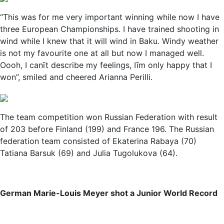
“This was for me very important winning while now I have
three European Championships. I have trained shooting in
wind while I knew that it will wind in Baku. Windy weather
is not my favourite one at all but now I managed well.
Oooh, I canīt describe my feelings, Iīm only happy that I
won”, smiled and cheered Arianna Perilli.
The team competition won Russian Federation with result
of 203 before Finland (199) and France 196. The Russian
federation team consisted of Ekaterina Rabaya (70)
Tatiana Barsuk (69) and Julia Tugolukova (64).
German Marie-Louis Meyer shot a Junior World Record