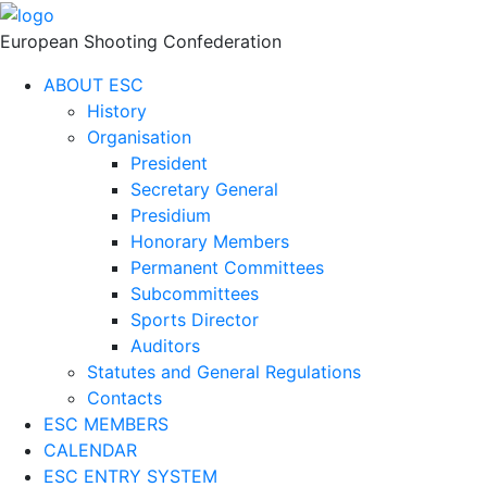
European Shooting Confederation
ABOUT ESC
History
Organisation
President
Secretary General
Presidium
Honorary Members
Permanent Committees
Subcommittees
Sports Director
Auditors
Statutes and General Regulations
Contacts
ESC MEMBERS
CALENDAR
ESC ENTRY SYSTEM