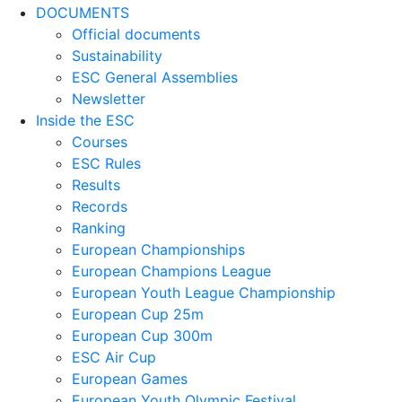
DOCUMENTS
Official documents
Sustainability
ESC General Assemblies
Newsletter
Inside the ESC
Courses
ESC Rules
Results
Records
Ranking
European Championships
European Champions League
European Youth League Championship
European Cup 25m
European Cup 300m
ESC Air Cup
European Games
European Youth Olympic Festival