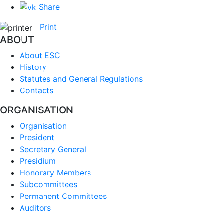
Share
Print
ABOUT
About ESC
History
Statutes and General Regulations
Contacts
ORGANISATION
Organisation
President
Secretary General
Presidium
Honorary Members
Subcommittees
Permanent Committees
Auditors