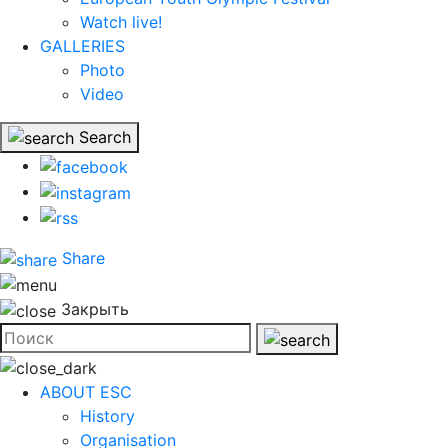
Watch live!
GALLERIES
Photo
Video
Search
Share
Закрыть
ABOUT ESC
History
Organisation