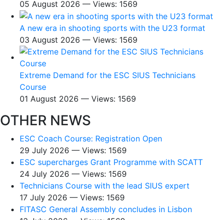
05 August 2026 — Views: 1569
A new era in shooting sports with the U23 format
03 August 2026 — Views: 1569
Extreme Demand for the ESC SIUS Technicians
Course
01 August 2026 — Views: 1569
OTHER NEWS
ESC Coach Course: Registration Open
29 July 2026 — Views: 1569
ESC supercharges Grant Programme with SCATT
24 July 2026 — Views: 1569
Technicians Course with the lead SIUS expert
17 July 2026 — Views: 1569
FITASC General Assembly сoncludes in Lisbon