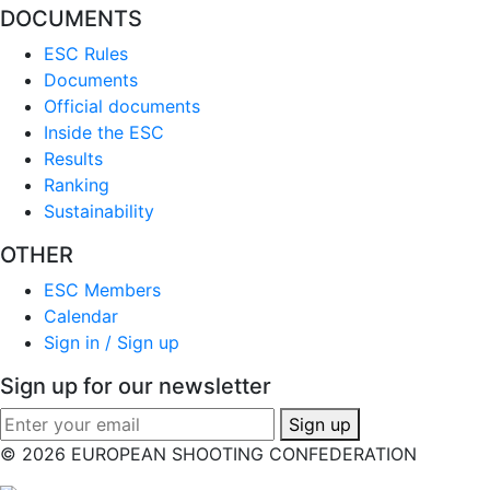
DOCUMENTS
ESC Rules
Documents
Official documents
Inside the ESC
Results
Ranking
Sustainability
OTHER
ESC Members
Calendar
Sign in / Sign up
Sign up for our newsletter
Sign up
© 2026 EUROPEAN SHOOTING CONFEDERATION