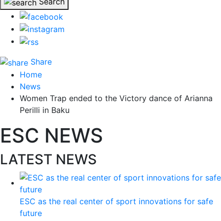
Search
Share
Home
News
Women Trap ended to the Victory dance of Arianna
Perilli in Baku
ESC NEWS
LATEST NEWS
ESC as the real center of sport innovations for safe
future