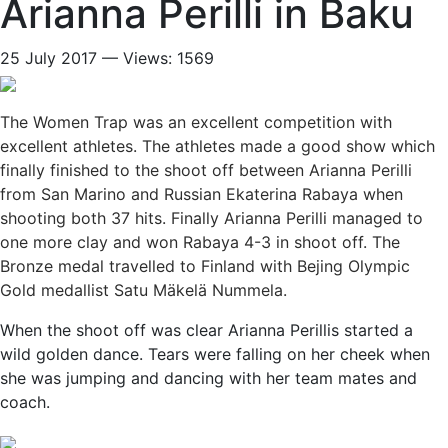
Arianna Perilli in Baku
25 July 2017 — Views: 1569
The Women Trap was an excellent competition with
excellent athletes. The athletes made a good show which
finally finished to the shoot off between Arianna Perilli
from San Marino and Russian Ekaterina Rabaya when
shooting both 37 hits. Finally Arianna Perilli managed to
one more clay and won Rabaya 4-3 in shoot off. The
Bronze medal travelled to Finland with Bejing Olympic
Gold medallist Satu Mäkelä Nummela.
When the shoot off was clear Arianna Perillis started a
wild golden dance. Tears were falling on her cheek when
she was jumping and dancing with her team mates and
coach.