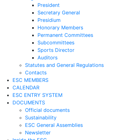
President
Secretary General
Presidium
Honorary Members
Permanent Committees
Subcommittees
Sports Director
Auditors
Statutes and General Regulations
Contacts
ESC MEMBERS
CALENDAR
ESC ENTRY SYSTEM
DOCUMENTS
Official documents
Sustainability
ESC General Assemblies
Newsletter