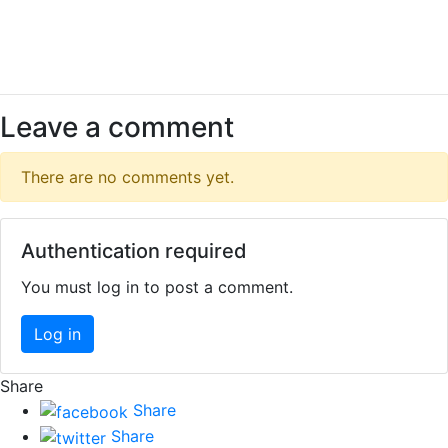
Leave a comment
There are no comments yet.
Authentication required
You must log in to post a comment.
Log in
Share
Share
Share