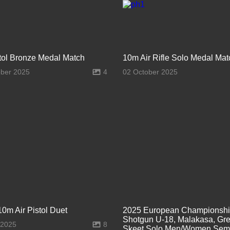
stol Bronze Medal Match
10m Air Rifle Solo Medal Mat
ober 2025
4
02 October 2025
10m Air Pistol Duet
2025 European Championsh
Shotgun U-18, Malakasa, Gre
 2025
8
Skeet Solo Men/Women Semi