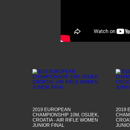
2019 EUROPEAN
2019
CHAMPIONSHIP 10M, OSIJEK,
CHAMP
CROATIA - AIR RIFLE WOMEN
CROAT
JUNIOR FINAL
JUNIO