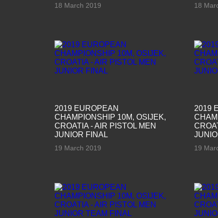
18 March 2019
18 Mar
2019 EUROPEAN
2019
CHAMPIONSHIP 10M, OSIJEK,
CHAMP
CROATIA - AIR PISTOL MEN
CROAT
JUNIOR FINAL
JUNIO
19 March 2019
19 Mar