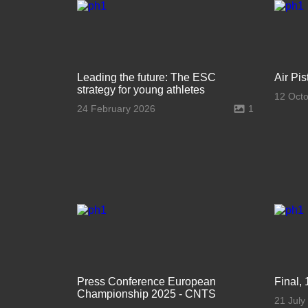
Leading the future: The ESC
Air Pi
strategy for young athletes
12 Oct
24 February 2026
1
Press Conference European
Final, 
Championship 2025 - CNTS
21 July