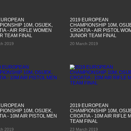
 EUROPEAN
2019 EUROPEAN
IONSHIP 10M, OSIJEK,
CHAMPIONSHIP 10M, OSIJ
IA - AIR RIFLE WOMEN
CROATIA - AIR PISTOL WO
R TEAM FINAL
JUNIOR TEAM FINAL
ch 2019
20 March 2019
 EUROPEAN
2019 EUROPEAN
IONSHIP 10M, OSIJEK,
CHAMPIONSHIP 10M, OSIJ
IA - 10M AIR PISTOL MEN
CROATIA - 10M AIR RIFLE 
TEAM FINAL
ch 2019
23 March 2019