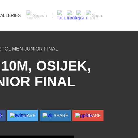
ALLERIES
Search
Share
STOL MEN JUNIOR FINAL
10M, OSIJEK,
NIOR FINAL
RE
SHARE
SHARE
SHARE