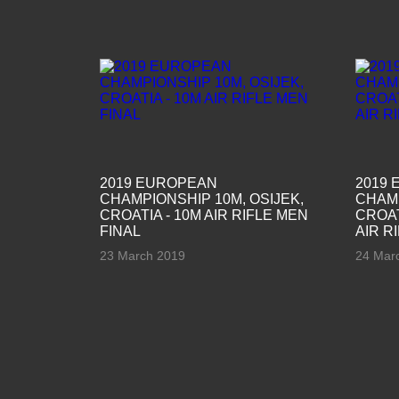
2019 EUROPEAN
2019
CHAMPIONSHIP 10M, OSIJEK,
CHAMP
CROATIA - 10M AIR RIFLE MEN
CROAT
FINAL
AIR R
23 March 2019
24 Mar