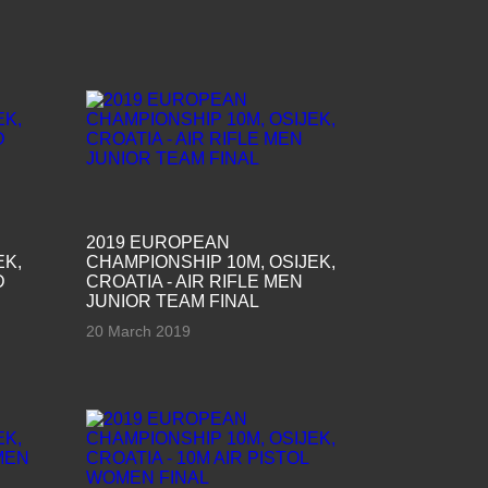
2019 EUROPEAN
EK,
CHAMPIONSHIP 10M, OSIJEK,
D
CROATIA - AIR RIFLE MEN
JUNIOR TEAM FINAL
20 March 2019