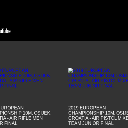
 EUROPEAN
2019 EUROPEAN
IONSHIP 10M, OSIJEK,
CHAMPIONSHIP 10M, OSIJ
IA - AIR RIFLE MEN
CROATIA - AIR PISTOL MIX
R FINAL
TEAM JUNIOR FINAL