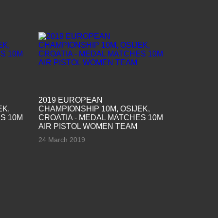
2019 EUROPEAN
EK,
CHAMPIONSHIP 10M, OSIJEK,
S 10M
CROATIA - MEDAL MATCHES 10M
AIR PISTOL WOMEN TEAM
24 March 2019