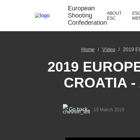
European
ABOUT
ES
Shooting
ESC
ME
Confederation
Home
Video
2019 E
2019 EUROPE
CROATIA -
Go back
19 March 2019