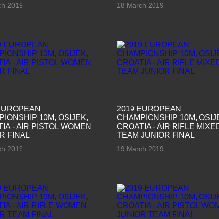
ch 2019
18 March 2019
 EUROPEAN
2019 EUROPEAN
IONSHIP 10M, OSIJEK,
CHAMPIONSHIP 10M, OSIJ
IA - AIR PISTOL WOMEN
CROATIA - AIR RIFLE MIXE
R FINAL
TEAM JUNIOR FINAL
ch 2019
19 March 2019