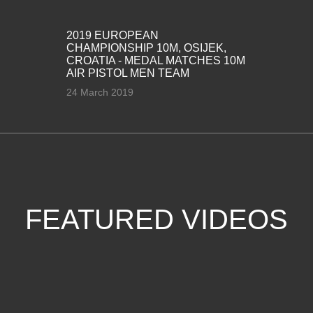
2019 EUROPEAN
CHAMPIONSHIP 10M, OSIJEK,
CROATIA - MEDAL MATCHES 10M
AIR PISTOL MEN TEAM
24 March 2019
FEATURED VIDEOS