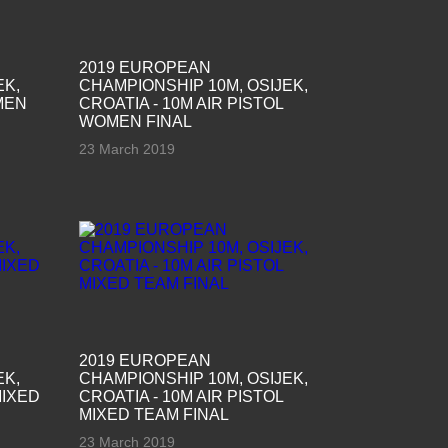
2019 EUROPEAN
EK,
CHAMPIONSHIP 10M, OSIJEK,
MEN
CROATIA - 10M AIR PISTOL
WOMEN FINAL
23 March 2019
2019 EUROPEAN
EK,
CHAMPIONSHIP 10M, OSIJEK,
MIXED
CROATIA - 10M AIR PISTOL
MIXED TEAM FINAL
23 March 2019