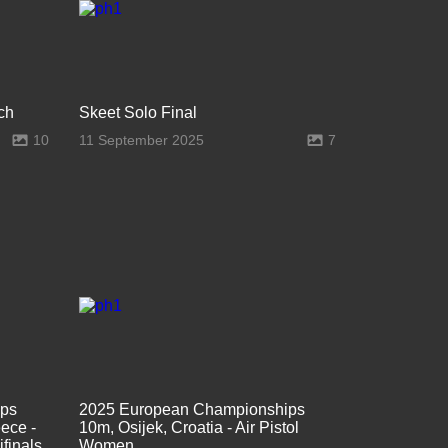
ch
Skeet Solo Final
10
11 September 2025
7
ips
2025 European Championships
ece -
10m, Osijek, Croatia - Air Pistol
finals
Women