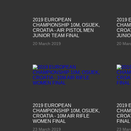
2019 EUROPEAN
2019
CHAMPIONSHIP 10M, OSIJEK,
CHAMP
CROATIA - AIR PISTOL MEN
CROAT
JUNIOR TEAM FINAL
JUNIO
20 March 2019
20 Mar
2019 EUROPEAN
2019
CHAMPIONSHIP 10M, OSIJEK,
CHAMP
CROATIA - 10M AIR RIFLE
CROAT
WOMEN FINAL
FINAL
23 March 2019
23 Mar