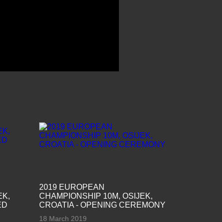
2019 EUROPEAN
EK,
CHAMPIONSHIP 10M, OSIJEK,
ED
CROATIA - OPENING CEREMONY
18 March 2019