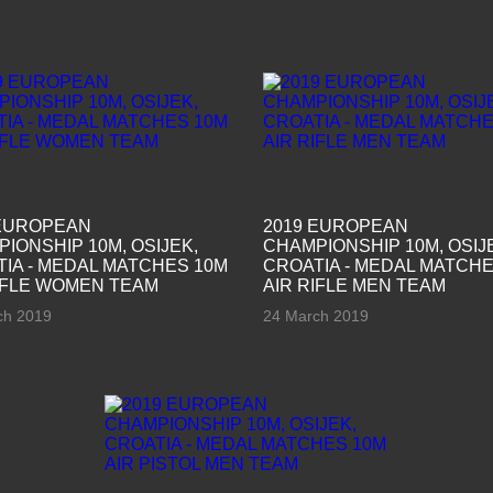
 EUROPEAN
2019 EUROPEAN
IONSHIP 10M, OSIJEK,
CHAMPIONSHIP 10M, OSIJ
IA - MEDAL MATCHES 10M
CROATIA - MEDAL MATCHE
IFLE WOMEN TEAM
AIR RIFLE MEN TEAM
ch 2019
24 March 2019