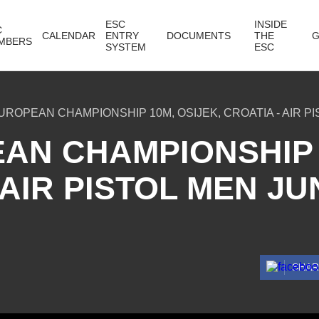
ESC
INSIDE
C
CALENDAR
ENTRY
DOCUMENTS
THE
G
MBERS
SYSTEM
ESC
UROPEAN CHAMPIONSHIP 10M, OSIJEK, CROATIA - AIR PI
AN CHAMPIONSHIP 
 AIR PISTOL MEN JU
SHA