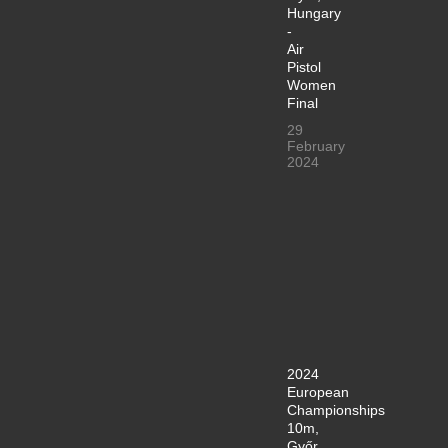
Hungary
-
Air
Pistol
Women
Final
29
February
2024
2024
European
Championships
10m,
Győr,