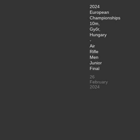
2024
European
Championships
10m,
Győr,
Hungary
-
Air
Rifle
Men
Junior
Final
26
February
2024