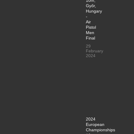
10m,
Győr,
Hungary
-
Air
Pistol
Men
Final
29
February
2024
2024
European
Championships