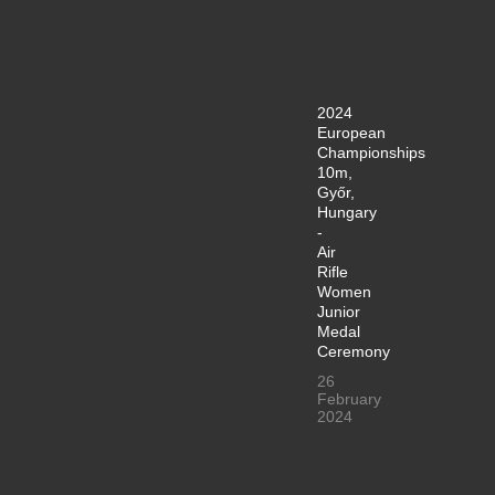
2024
European
Championships
10m,
Győr,
Hungary
-
Air
Rifle
Women
Junior
Medal
Ceremony
26
February
2024