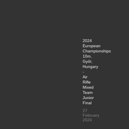
2024
European
Championships
10m,
Győr,
Hungary
-
Air
Rifle
Mixed
Team
Junior
Final
27
February
2024