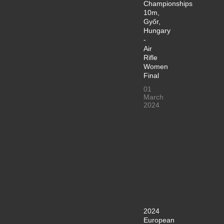
Championships
10m,
Győr,
Hungary
-
Air
Rifle
Women
Final
01
March
2024
2024
European