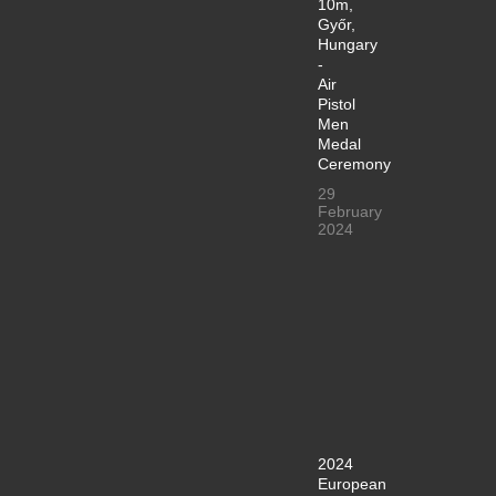
10m,
Győr,
Hungary
-
Air
Pistol
Men
Medal
Ceremony
29
February
2024
2024
European