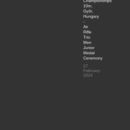
Championships
10m,
Győr,
Hungary
-
Air
Rifle
Trio
Men
Junior
Medal
Ceremony
27
February
2024