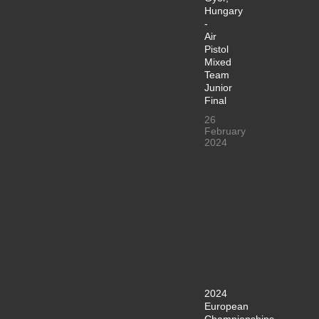
Hungary
-
Air
Pistol
Mixed
Team
Junior
Final
26
February
2024
2024
European
Championships