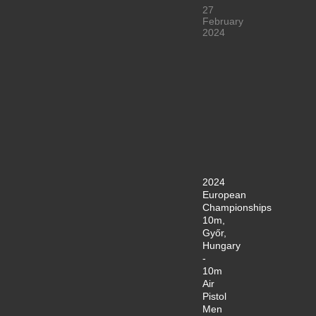
27
February
2024
2024
European
Championships
10m,
Győr,
Hungary
-
10m
Air
Pistol
Men