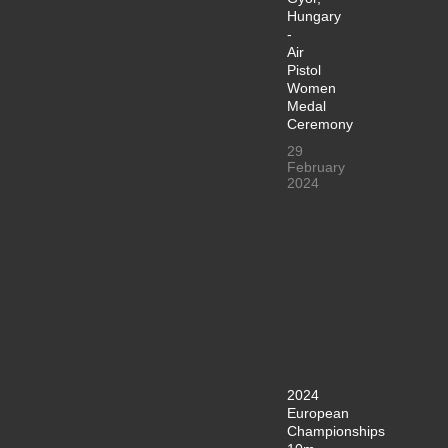
Hungary
-
Air
Pistol
Women
Medal
Ceremony
29
February
2024
2024
European
Championships