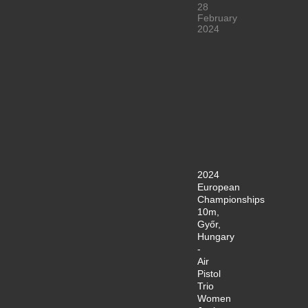
28
February
2024
2024
European
Championships
10m,
Győr,
Hungary
-
Air
Pistol
Trio
Women