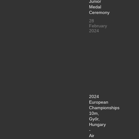
Junior
Medal
Ceremony
28
February
2024
2024
European
Championships
10m,
Győr,
Hungary
-
Air