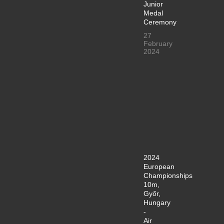
Junior
Medal
Ceremony
27
February
2024
2024
European
Championships
10m,
Győr,
Hungary
-
Air