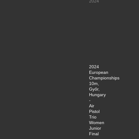
2024
2024
European
Championships
10m,
Győr,
Hungary
-
Air
Pistol
Trio
Women
Junior
Final