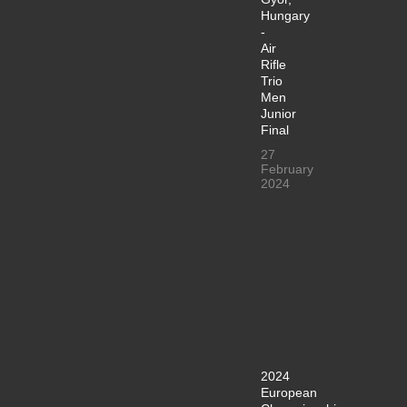
Hungary
-
Air
Rifle
Trio
Men
Junior
Final
27
February
2024
2024
European