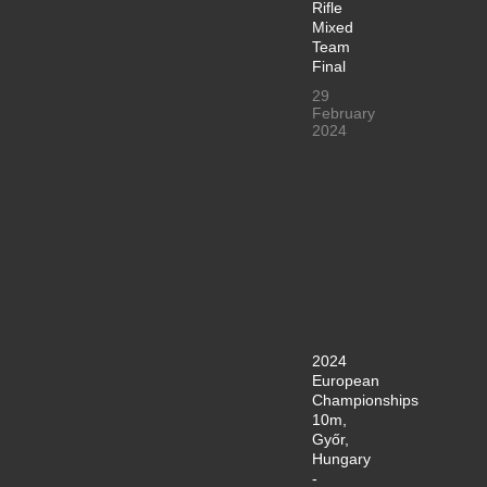
Rifle
Mixed
Team
Final
29
February
2024
2024
European
Championships
10m,
Győr,
Hungary
-