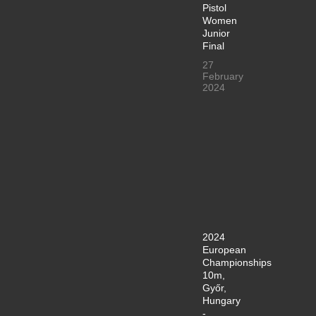
Pistol
Women
Junior
Final
27
February
2024
2024
European
Championships
10m,
Győr,
Hungary
-