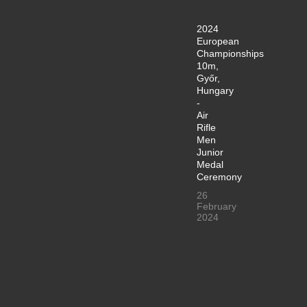
2024
European
Championships
10m,
Győr,
Hungary
-
Air
Rifle
Men
Junior
Medal
Ceremony
26
February
2024