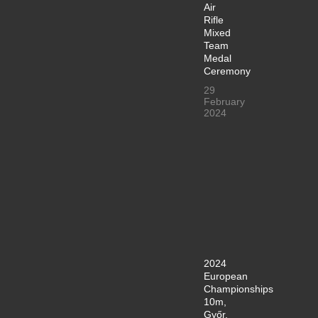
Air
Rifle
Mixed
Team
Medal
Ceremony
29
February
2024
2024
European
Championships
10m,
Győr,