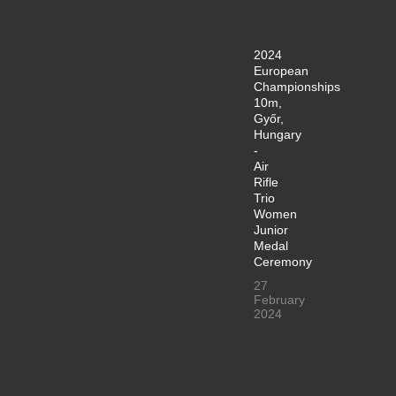
2024
European
Championships
10m,
Győr,
Hungary
-
Air
Rifle
Trio
Women
Junior
Medal
Ceremony
27
February
2024