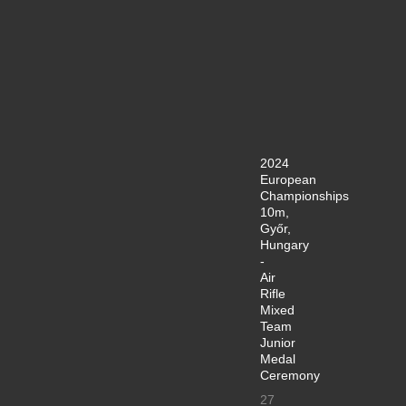
2024
European
Championships
10m,
Győr,
Hungary
-
Air
Rifle
Mixed
Team
Junior
Medal
Ceremony
27