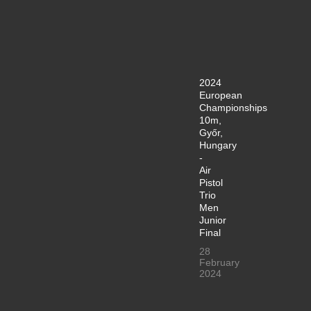
2024
European
Championships
10m,
Győr,
Hungary
-
Air
Pistol
Trio
Men
Junior
Final
28
February
2024