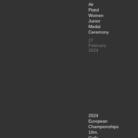
Air
Pistol
Women
Junior
Medal
Ceremony
27
February
2024
2024
European
Championships
10m,
Győr,