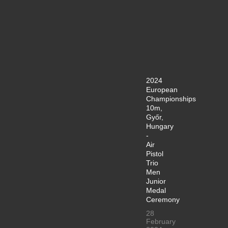
2024
European
Championships
10m,
Győr,
Hungary
-
Air
Pistol
Trio
Men
Junior
Medal
Ceremony
28
February