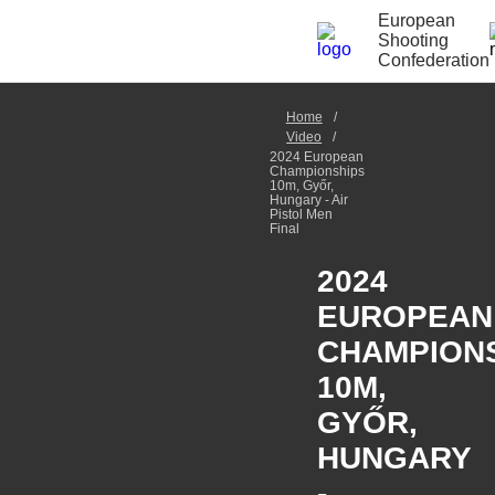
European
Shooting
Confederation
Home
Video
2024 European
Championships
10m, Győr,
Hungary - Air
Pistol Men
Final
2024
EUROPEAN
CHAMPION
10M,
GYŐR,
HUNGARY
-