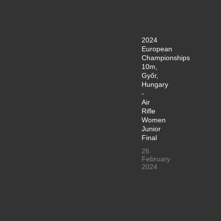
2024
European
Championships
10m,
Győr,
Hungary
-
Air
Rifle
Women
Junior
Final
26
February
2024