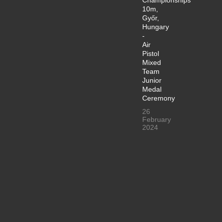
10m,
Győr,
Hungary
-
Air
Pistol
Mixed
Team
Junior
Medal
Ceremony
26
February
2024