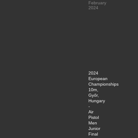
February
2024
2024
European
Championships
10m,
Győr,
Hungary
-
Air
Pistol
Men
Junior
Final