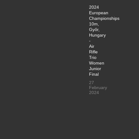
2024
European
Championships
10m,
Győr,
Hungary
-
Air
Rifle
Trio
Women
Junior
Final
27
February
2024