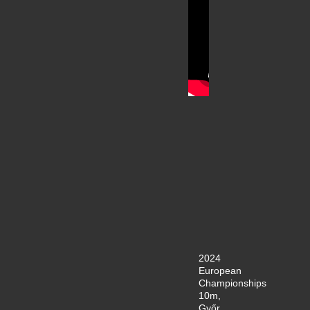
2024
European
Championships
10m,
Győr,