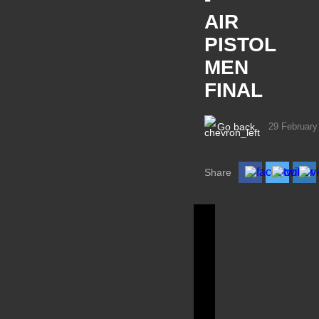
AIR
PISTOL
MEN
FINAL
Go back
29 February
Share