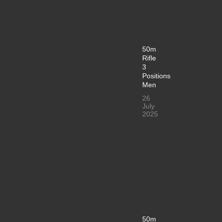
50m
Rifle
3
Positions
Men
26
July
2025
50m