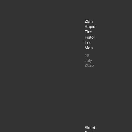
25m
Rapid
Fire
Pistol
Trio
Men
28
July
2025
Skeet