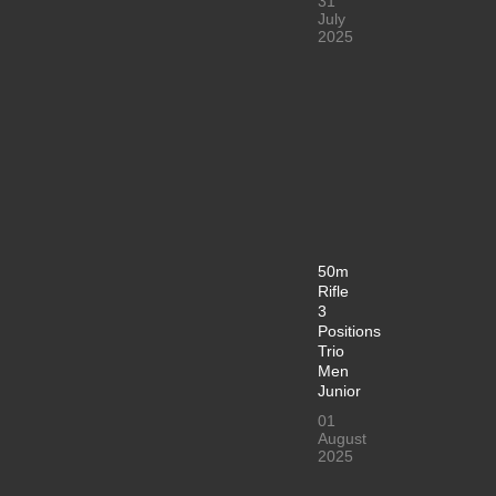
31
July
2025
50m
Rifle
3
Positions
Trio
Men
Junior
01
August
2025