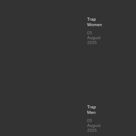
Trap
Women
03
August
2025
Trap
Men
03
August
2025