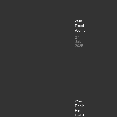
25m
Pistol
Women
27
July
2025
25m
Rapid
Fire
Pistol