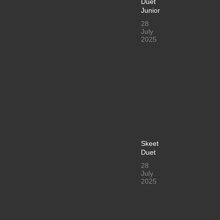
Duet
Junior
28
July
2025
Skeet
Duet
28
July
2025