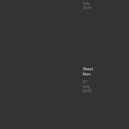
July
2025
Skeet
Men
27
July
2025