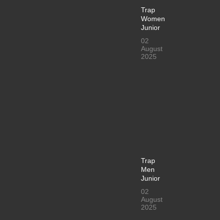
Trap
Women
Junior
02
August
2025
Trap
Men
Junior
02
August
2025