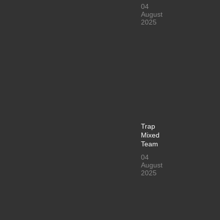
04
August
2025
Trap
Mixed
Team
04
August
2025