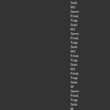
Solo
WJ
Semi-
Final,
Trap
Solo
MJ
Semi-
Final,
Trap
Solo
WJ
Final,
Trap
Solo
MJ
Final,
Trap
Solo
W
Semi-
Final,
Trap
Solo
M