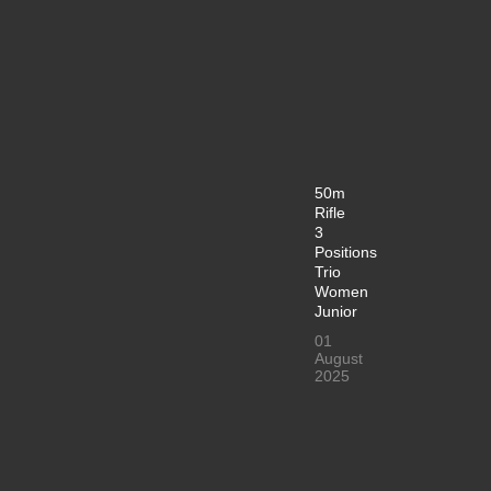
50m
Rifle
3
Positions
Trio
Women
Junior
01
August
2025