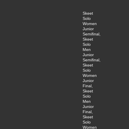
Skeet
Solo
Women
Junior
Semifinal,
Skeet
Solo
Men
Junior
Semifinal,
Skeet
Solo
Women
Junior
Final,
Skeet
Solo
Men
Junior
Final,
Skeet
Solo
Women