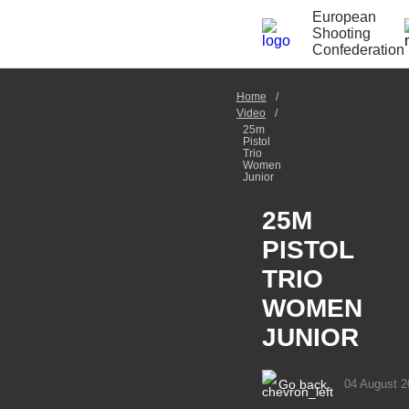
European
Shooting
Confederation
Home
Video
25m
Pistol
Trio
Women
Junior
25M
PISTOL
TRIO
WOMEN
JUNIOR
Go back
04 August 2