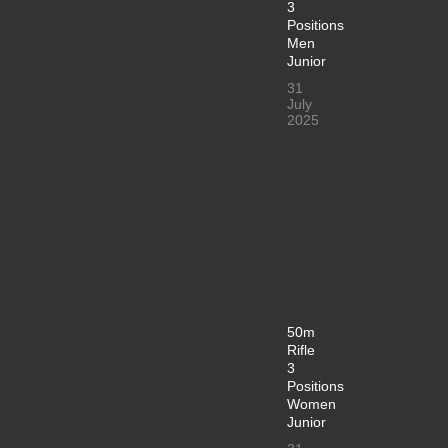
3
Positions
Men
Junior
31
July
2025
50m
Rifle
3
Positions
Women
Junior