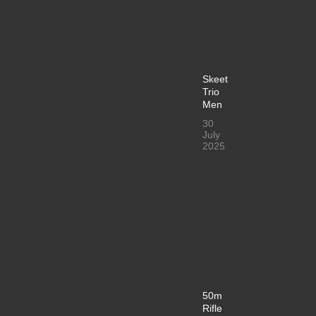
Skeet
Trio
Men
30
July
2025
50m
Rifle