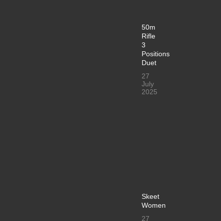
50m
Rifle
3
Positions
Duet
27
July
2025
Skeet
Women
27