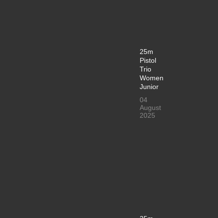
25m
Pistol
Trio
Women
Junior
04
August
2025