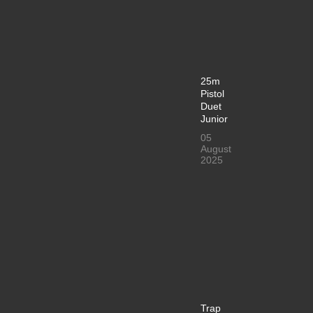
25m
Pistol
Duet
Junior
05
August
2025
Trap