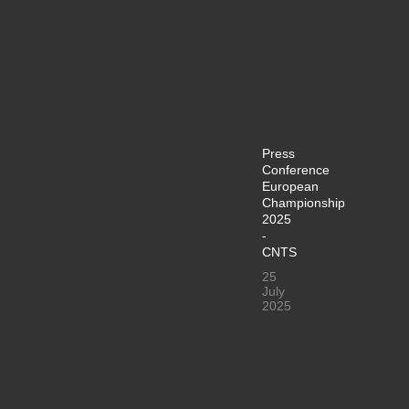
Press
Conference
European
Championship
2025
-
CNTS
25
July
2025