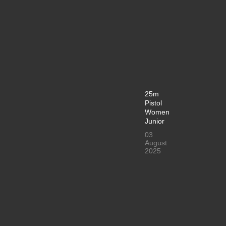
25m
Pistol
Women
Junior
03
August
2025