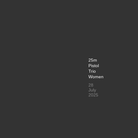
25m
Pistol
Trio
Women
28
July
2025