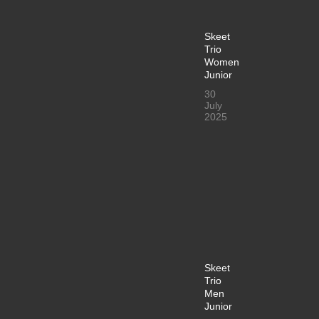
Skeet
Trio
Women
Junior
30
July
2025
Skeet
Trio
Men
Junior