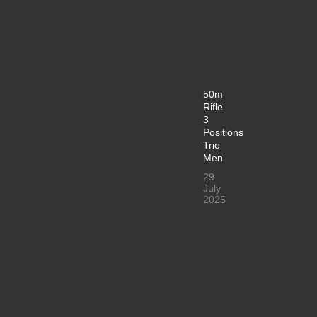
50m
Rifle
3
Positions
Trio
Men
29
July
2025