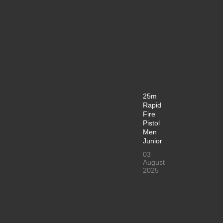
25m
Rapid
Fire
Pistol
Men
Junior
03
August
2025