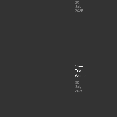
30
July
2025
Skeet
Trio
Women
30
July
2025