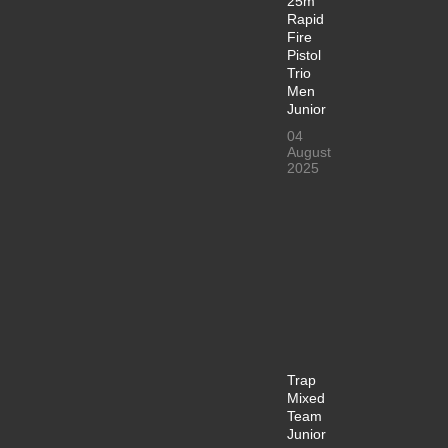
25m
Rapid
Fire
Pistol
Trio
Men
Junior
04
August
2025
Trap
Mixed
Team
Junior