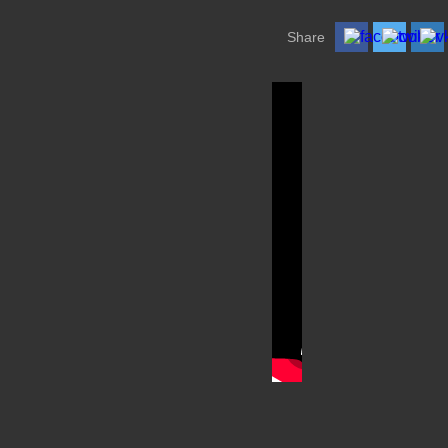
Share