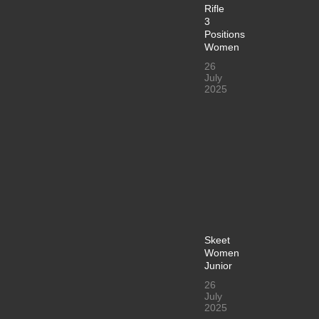
Rifle
3
Positions
Women
26
July
2025
Skeet
Women
Junior
26
July
2025