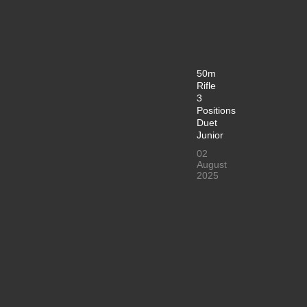
50m
Rifle
3
Positions
Duet
Junior
02
August
2025