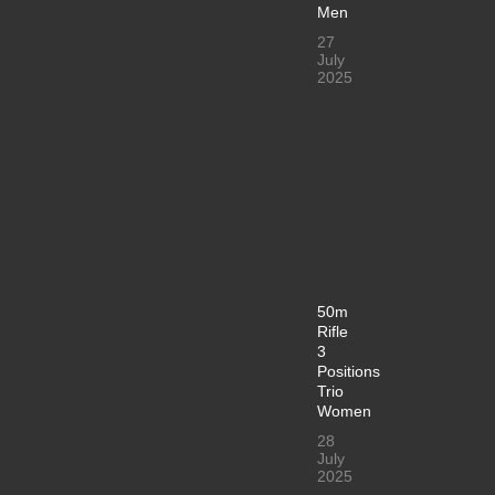
Men
27
July
2025
50m
Rifle
3
Positions
Trio
Women
28
July
2025