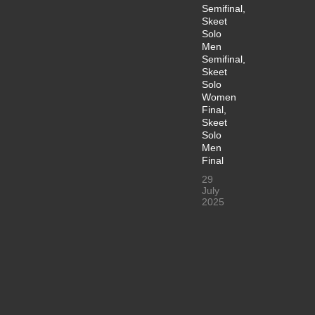
Semifinal,
Skeet
Solo
Men
Semifinal,
Skeet
Solo
Women
Final,
Skeet
Solo
Men
Final
29
July
2025