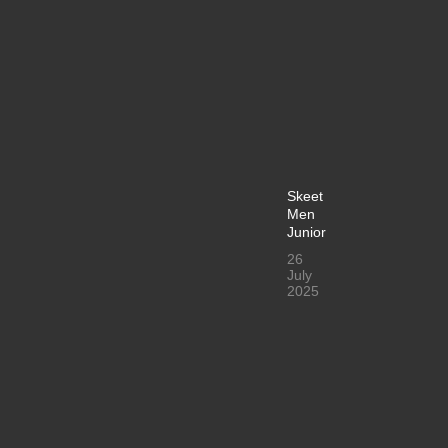
Skeet
Men
Junior
26
July
2025