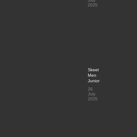
2025
Skeet
Men
Junior
26
July
2025