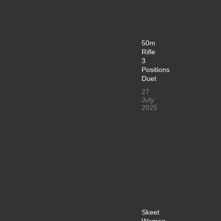
50m
Rifle
3
Positions
Duet
27
July
2025
Skeet
Women