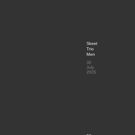
Skeet
Trio
Men
30
July
2025