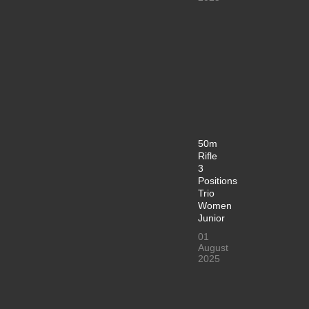
50m
Rifle
3
Positions
Trio
Women
Junior
01
August
2025