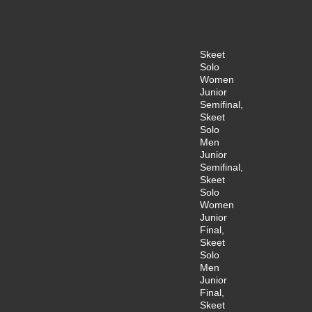
Skeet
Solo
Women
Junior
Semifinal,
Skeet
Solo
Men
Junior
Semifinal,
Skeet
Solo
Women
Junior
Final,
Skeet
Solo
Men
Junior
Final,
Skeet