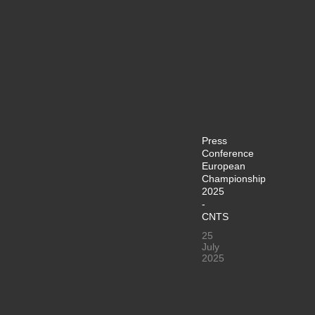
Press
Conference
European
Championship
2025
-
CNTS
25
July
2025