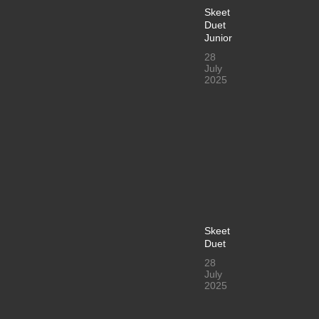
Skeet
Duet
Junior
28
July
2025
Skeet
Duet
28
July
2025