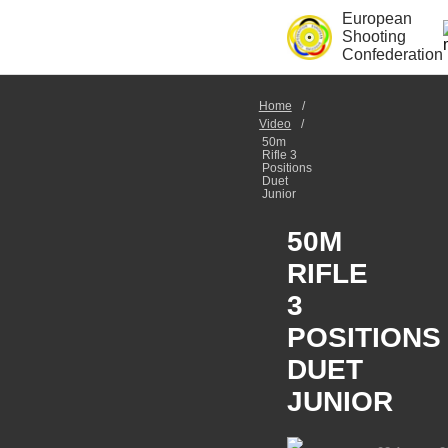
European
Shooting
Confederation
Home
Video
50m
Rifle 3
Positions
Duet
Junior
50M
RIFLE
3
POSITIONS
DUET
JUNIOR