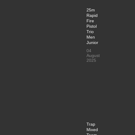
25m
Rapid
Fire
Pistol
Trio
Men
Junior
04
August
2025
Trap
Mixed
Team