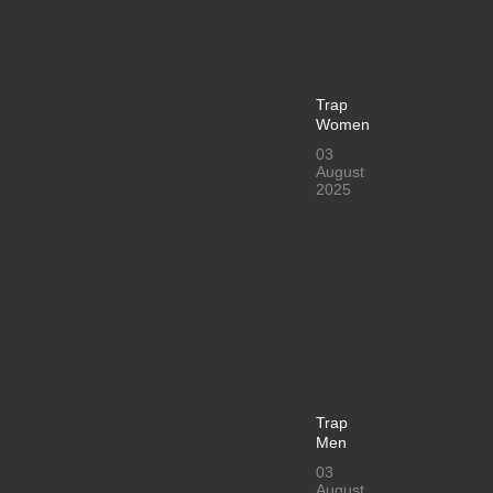
Trap
Women
03
August
2025
Trap
Men
03
August