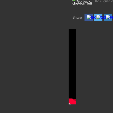
Go back
02 August 2
Share