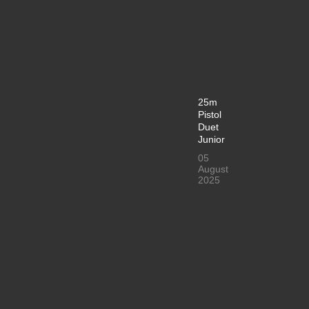
25m
Pistol
Duet
Junior
05
August
2025