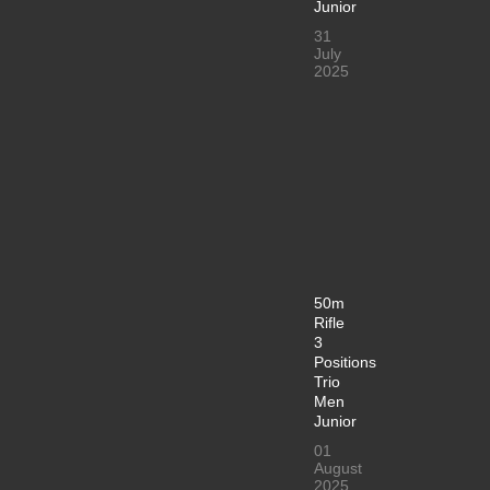
Junior
31
July
2025
50m
Rifle
3
Positions
Trio
Men
Junior
01
August
2025