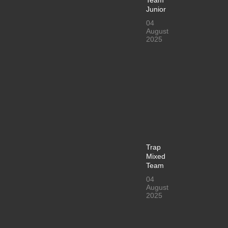
Junior
04
August
2025
Trap
Mixed
Team
04
August
2025