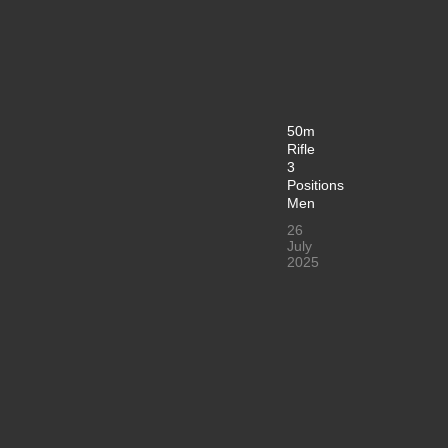
50m
Rifle
3
Positions
Men
26
July
2025