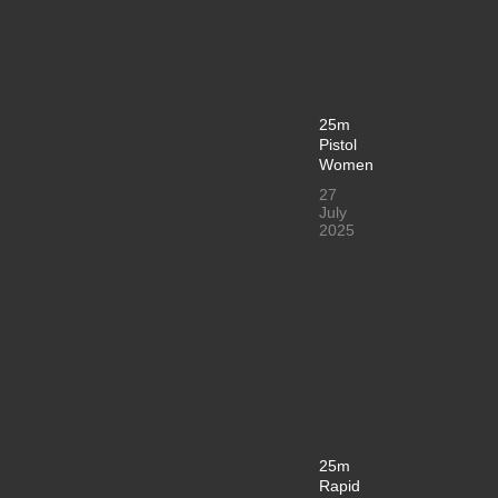
25m
Pistol
Women
27
July
2025
25m
Rapid