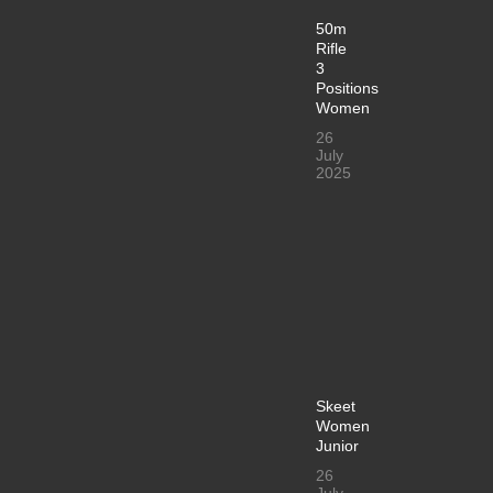
50m
Rifle
3
Positions
Women
26
July
2025
Skeet
Women
Junior
26
July