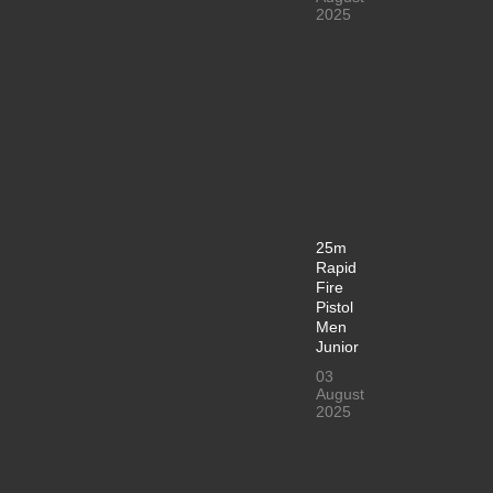
2025
25m
Rapid
Fire
Pistol
Men
Junior
03
August
2025