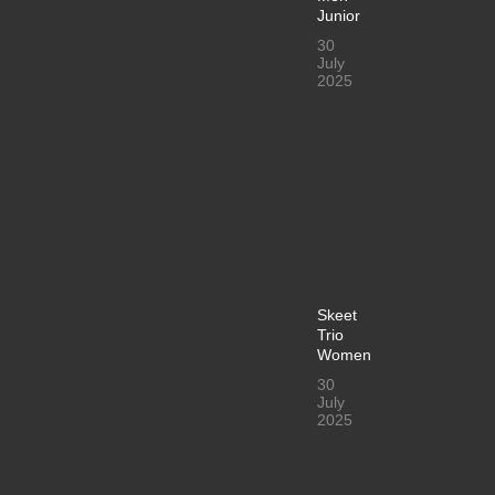
Junior
30
July
2025
Skeet
Trio
Women
30
July
2025