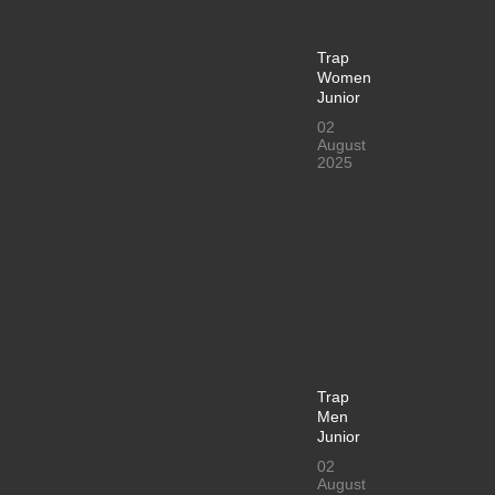
Trap
Women
Junior
02
August
2025
Trap
Men
Junior
02
August