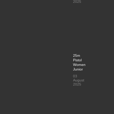
2025
25m
Pistol
Women
Junior
03
August
2025