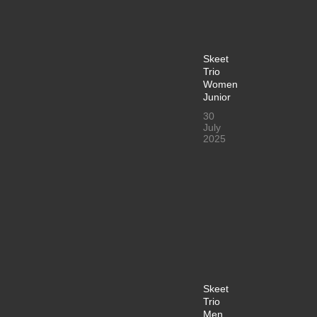
Skeet
Trio
Women
Junior
30
July
2025
Skeet
Trio
Men