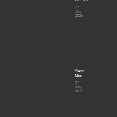
27
July
2025
Skeet
Men
27
July
2025