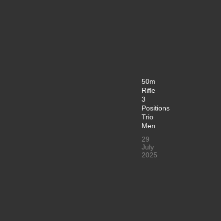
50m
Rifle
3
Positions
Trio
Men
29
July
2025