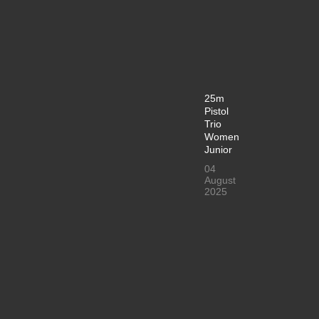
25m
Pistol
Trio
Women
Junior
04
August
2025