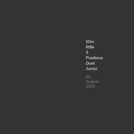
50m
Rifle
3
Positions
Duet
Junior
02
August
2025