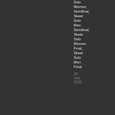
Solo
Women
Semifinal,
Skeet
Solo
Men
Semifinal,
Skeet
Solo
Women
Final,
Skeet
Solo
Men
Final
29
July
2025