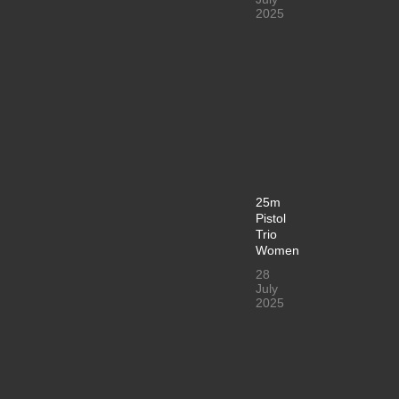
2025
25m
Pistol
Trio
Women
28
July
2025