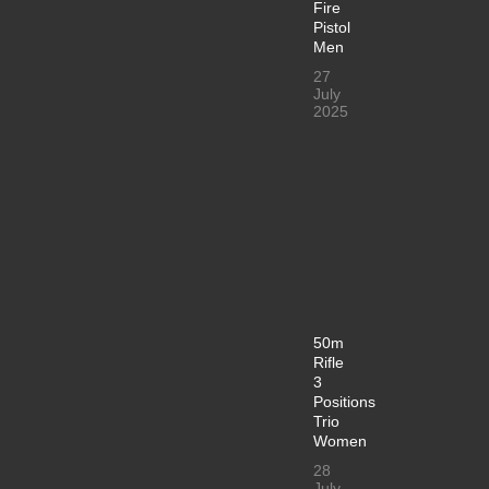
Fire
Pistol
Men
27
July
2025
50m
Rifle
3
Positions
Trio
Women
28
July