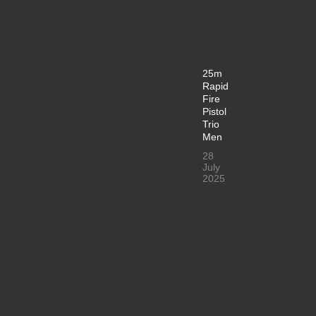
25m
Rapid
Fire
Pistol
Trio
Men
28
July
2025