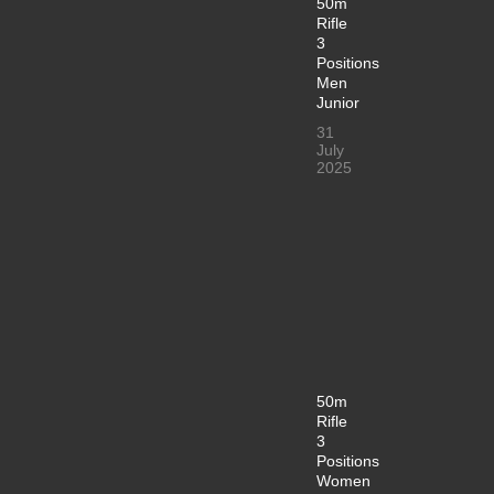
50m
Rifle
3
Positions
Men
Junior
31
July
2025
50m
Rifle
3
Positions
Women