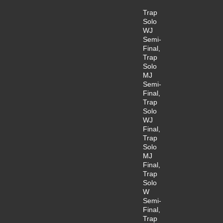
Trap
Solo
WJ
Semi-
Final,
Trap
Solo
MJ
Semi-
Final,
Trap
Solo
WJ
Final,
Trap
Solo
MJ
Final,
Trap
Solo
W
Semi-
Final,
Trap