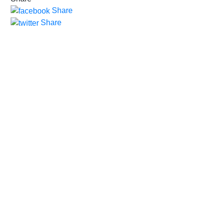
Share
Share