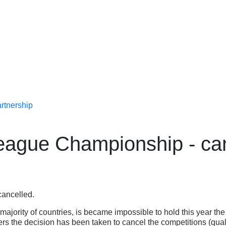
rtnership
ague Championship - can
cancelled.
 majority of countries, is became impossible to hold this year 
the decision has been taken to cancel the competitions (qualif