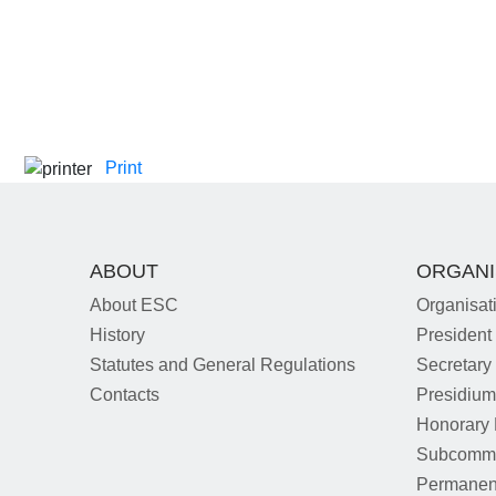
Print
ABOUT
ORGANI
About ESC
Organisat
History
President
Statutes and General Regulations
Secretary
Contacts
Presidiu
Honorary
Subcommi
Permanen