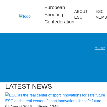
European
ABOUT
ESC
Shooting
ESC
MEMB
Confederation
Home
LATEST NEWS
ESC as the real center of sport innovations for safe future
05 August 2026 — Views: 1349