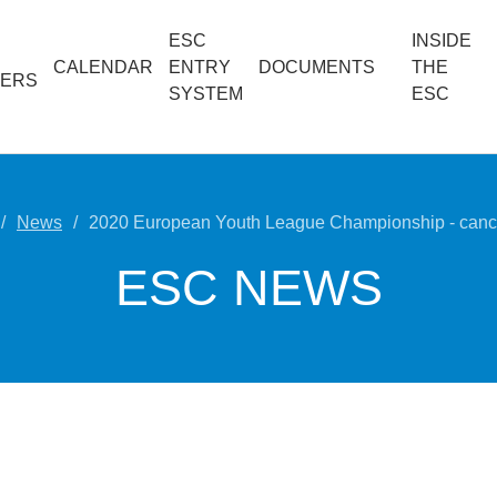
ESC
INSIDE
CALENDAR
ENTRY
DOCUMENTS
THE
ERS
SYSTEM
ESC
News
2020 European Youth League Championship - cance
ESC NEWS