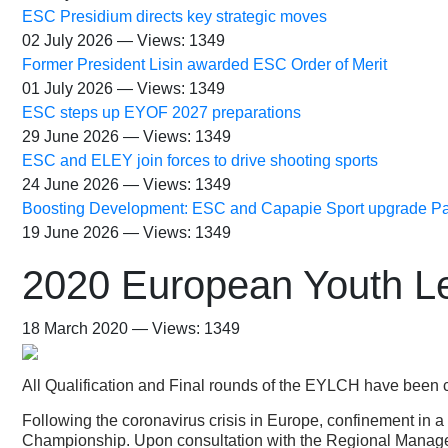
ESC Presidium directs key strategic moves
02 July 2026 — Views: 1349
Former President Lisin awarded ESC Order of Merit
01 July 2026 — Views: 1349
ESC steps up EYOF 2027 preparations
29 June 2026 — Views: 1349
ESC and ELEY join forces to drive shooting sports
24 June 2026 — Views: 1349
Boosting Development: ESC and Capapie Sport upgrade Pa
19 June 2026 — Views: 1349
2020 European Youth Le
18 March 2020 — Views: 1349
All Qualification and Final rounds of the EYLCH have been 
Following the coronavirus crisis in Europe, confinement in a
Championship. Upon consultation with the Regional Managers 