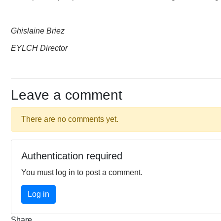
Ghislaine Briez
EYLCH Director
Leave a comment
There are no comments yet.
Authentication required
You must log in to post a comment.
Log in
Share