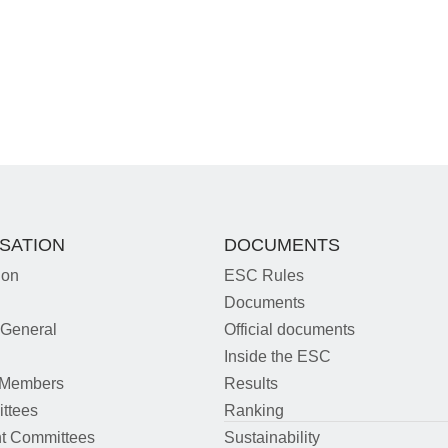
SATION
DOCUMENTS
ion
ESC Rules
Documents
 General
Official documents
m
Inside the ESC
 Members
Results
ttees
Ranking
t Committees
Sustainability