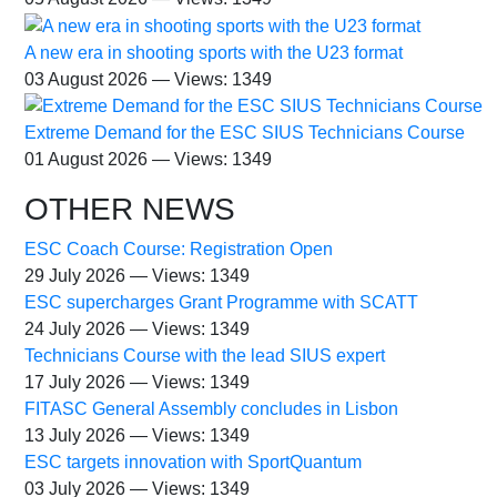
A new era in shooting sports with the U23 format
03 August 2026 — Views: 1349
Extreme Demand for the ESC SIUS Technicians Course
01 August 2026 — Views: 1349
OTHER NEWS
ESC Coach Course: Registration Open
29 July 2026 — Views: 1349
ESC supercharges Grant Programme with SCATT
24 July 2026 — Views: 1349
Technicians Course with the lead SIUS expert
17 July 2026 — Views: 1349
FITASC General Assembly сoncludes in Lisbon
13 July 2026 — Views: 1349
ESC targets innovation with SportQuantum
03 July 2026 — Views: 1349