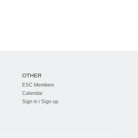
OTHER
ESC Members
Calendar
Sign in / Sign up