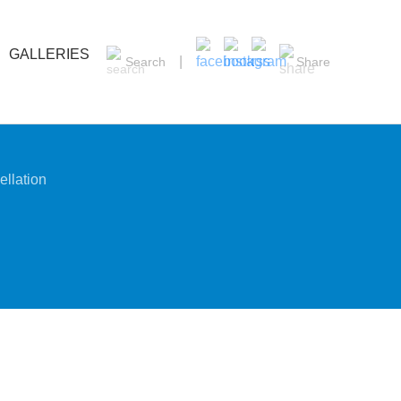
GALLERIES
Search
Share
llation