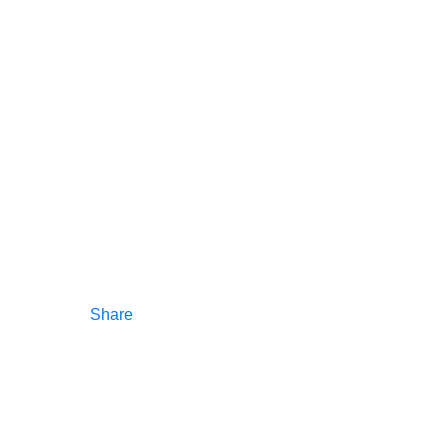
Share