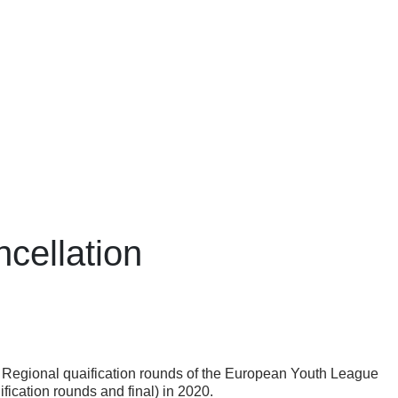
cellation
the Regional quaification rounds of the European Youth League
ication rounds and final) in 2020.