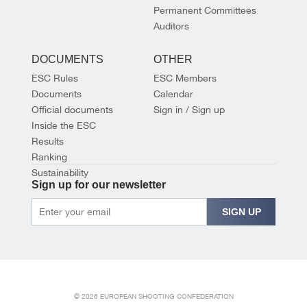
Permanent Committees
Auditors
DOCUMENTS
OTHER
ESC Rules
ESC Members
Documents
Calendar
Official documents
Sign in / Sign up
Inside the ESC
Results
Ranking
Sustainability
Sign up for our newsletter
SIGN UP
© 2026 EUROPEAN SHOOTING CONFEDERATION