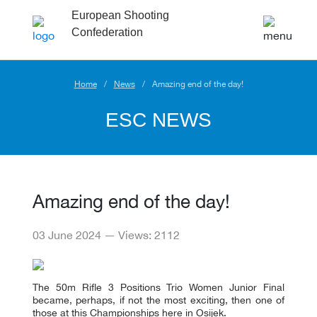
European Shooting
Confederation
Home
News
Amazing end of the day!
ESC NEWS
Amazing end of the day!
03 June 2024 — Views: 2112
The 50m Rifle 3 Positions Trio Women Junior Final
became, perhaps, if not the most exciting, then one of
those at this Championships here in Osijek.