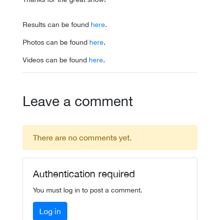
Results can be found
here
.
Photos can be found
here
.
Videos can be found
here
.
Leave a comment
There are no comments yet.
Authentication required
You must log in to post a comment.
Log in