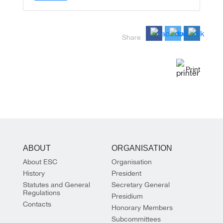
Share
Print
ABOUT
ORGANISATION
About ESC
Organisation
History
President
Statutes and General
Secretary General
Regulations
Presidium
Contacts
Honorary Members
Subcommittees