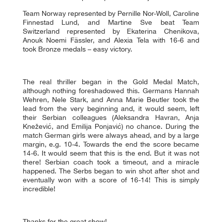
Team Norway represented by Pernille Nor-Woll, Caroline
Finnestad Lund, and Martine Sve beat Team
Switzerland represented by Ekaterina Chenikova,
Anouk Noemi Fässler, and Alexia Tela with 16-6 and
took Bronze medals – easy victory.
The real thriller began in the Gold Medal Match,
although nothing foreshadowed this. Germans Hannah
Wehren, Nele Stark, and Anna Marie Beutler took the
lead from the very beginning and, it would seem, left
their Serbian colleagues (Aleksandra Havran, Anja
Knežević, and Emilija Ponjavić) no chance. During the
match German girls were always ahead, and by a large
margin, e.g. 10-4. Towards the end the score became
14-6. It would seem that this is the end. But it was not
there! Serbian coach took a timeout, and a miracle
happened. The Serbs began to win shot after shot and
eventually won with a score of 16-14! This is simply
incredible!
Thanks for the great show!