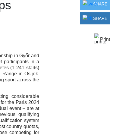
ps
SHARE
SHARE
Print
onship in Győr and
participants in a
tes (1 241 starts)
 Range in Osijek.
g sport across the
ting considerable
 for the Paris 2024
ual event – are at
evious qualifying
ualification system
ost country quotas,
those competing for