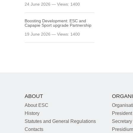
24 June 2026 — Views: 1400
Boosting Development: ESC and
Capapie Sport upgrade Partnership
19 June 2026 — Views: 1400
ABOUT
ORGANI
About ESC
Organisat
History
President
Statutes and General Regulations
Secretary
Contacts
Presidiu