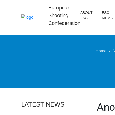
European
ABOUT
ESC
Shooting
ESC
MEMBE
Confederation
Home
LATEST NEWS
Anot