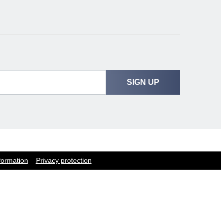
SIGN UP
formation
Privacy protection