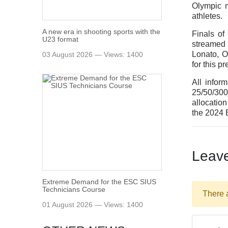
Olympic m
athletes.
A new era in shooting sports with the
Finals o
U23 format
streamed 
Lonato, O
03 August 2026 — Views: 1400
for this p
All infor
25/50/300
allocatio
the 2024
Leav
Extreme Demand for the ESC SIUS
Technicians Course
There 
01 August 2026 — Views: 1400