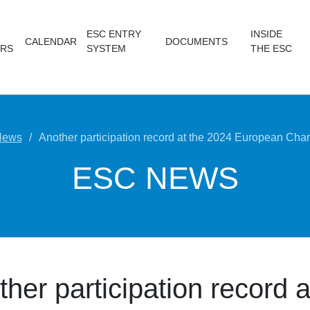
ESC ENTRY
INSIDE
CALENDAR
DOCUMENTS
RS
SYSTEM
THE ESC
News
Another participation record at the 2024 European Ch
ESC NEWS
her participation record a