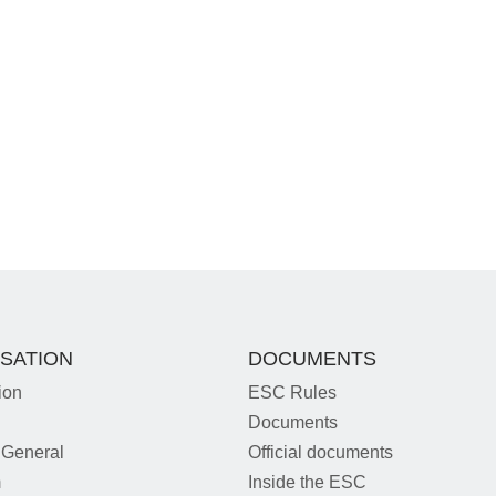
SATION
DOCUMENTS
ion
ESC Rules
Documents
 General
Official documents
m
Inside the ESC