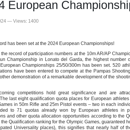
4 European Championshi
024 — Views: 1400
ord has been set at the 2024 European Championships!
 the record of participation numbers at the 10m AR/AP Champi
un Championship in Lonato del Garda, the highest number of 
f European Championships 25/50/300m has been set. 520 athle
ations have been entered to compete at the Pampas Shooting
nother demonstration of a remarkable development of the shootin
coming competitions hold great significance and are attrac
 The last eight qualification quota places for European athletes
ames in 50m Rifle and 25m Pistol events – two in each individ
dded to 71 quotas already won by European athletes in pr
ons and other quota allocation opportunities according to the Q
g the Qualification ranking for the Olympic Games, guaranteed h
pated Universality places), this signifies that nearly half of 