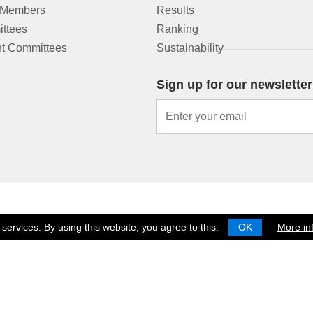
 Members
Results
ttees
Ranking
t Committees
Sustainability
Sign up for our newsletter
services. By using this website, you agree to this.
OK
More in
© 2026 EUROPEAN SHOOTING CONFEDERATION