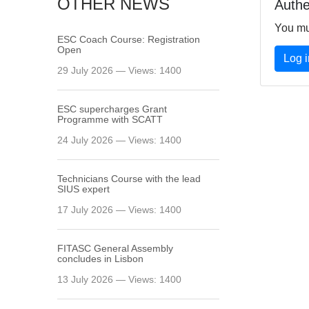
OTHER NEWS
Authe
You mu
ESC Coach Course: Registration
Open
Log i
29 July 2026 — Views: 1400
ESC supercharges Grant
Programme with SCATT
24 July 2026 — Views: 1400
Technicians Course with the lead
SIUS expert
17 July 2026 — Views: 1400
FITASC General Assembly
сoncludes in Lisbon
13 July 2026 — Views: 1400