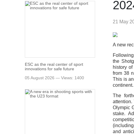
202
21 May 2
A new rec
Following
the Shotg
ESC as the real center of sport
history o
innovations for safe future
from 38 n
05 August 2026 — Views: 1400
This is a
continent.
The forth
attention.
Olympic G
stake. A
competiti
(includin
and antici