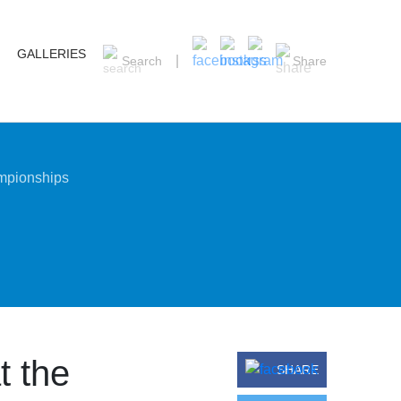
GALLERIES
Search
Share
ampionships
t the
SHARE