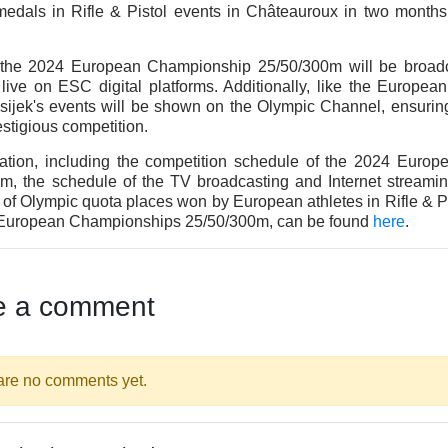
edals in Rifle & Pistol events in Châteauroux in two months
f the 2024 European Championship 25/50/300m will be broa
live on ESC digital platforms. Additionally, like the Europe
sijek's events will be shown on the Olympic Channel, ensuri
restigious competition.
mation, including the competition schedule of the 2024 Euro
m, the schedule of the TV broadcasting and Internet streamin
n of Olympic quota places won by European athletes in Rifle & P
 European Championships 25/50/300m, can be found
here
.
e a comment
are no comments yet.