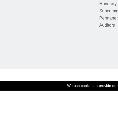
Honorary
Subcommi
Permanen
Auditors
We use cookies to provide our 