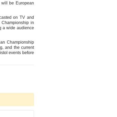
 will be European
dcasted on TV and
an Championship in
ng a wide audience
pean Championship
g, and the current
istol events before