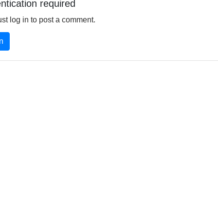
ntication required
st log in to post a comment.
n