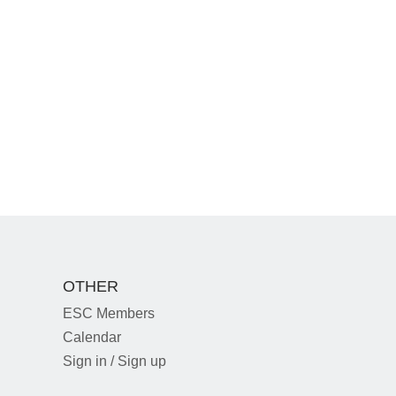
OTHER
ESC Members
Calendar
Sign in / Sign up