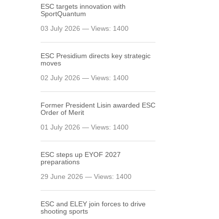
ESC targets innovation with
SportQuantum
03 July 2026 — Views: 1400
ESC Presidium directs key strategic
moves
02 July 2026 — Views: 1400
Former President Lisin awarded ESC
Order of Merit
01 July 2026 — Views: 1400
ESC steps up EYOF 2027
preparations
29 June 2026 — Views: 1400
ESC and ELEY join forces to drive
shooting sports