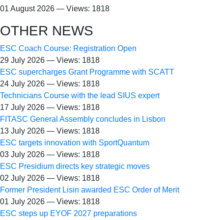
01 August 2026 — Views: 1818
OTHER NEWS
ESC Coach Course: Registration Open
29 July 2026 — Views: 1818
ESC supercharges Grant Programme with SCATT
24 July 2026 — Views: 1818
Technicians Course with the lead SIUS expert
17 July 2026 — Views: 1818
FITASC General Assembly сoncludes in Lisbon
13 July 2026 — Views: 1818
ESC targets innovation with SportQuantum
03 July 2026 — Views: 1818
ESC Presidium directs key strategic moves
02 July 2026 — Views: 1818
Former President Lisin awarded ESC Order of Merit
01 July 2026 — Views: 1818
ESC steps up EYOF 2027 preparations