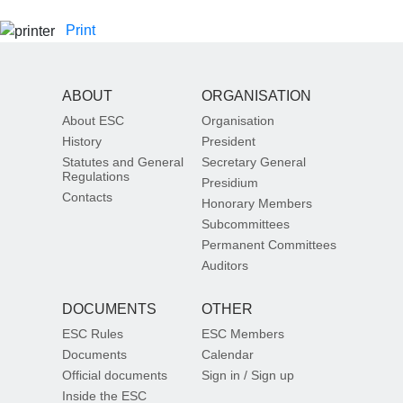
Print
ABOUT
ORGANISATION
About ESC
Organisation
History
President
Statutes and General
Secretary General
Regulations
Presidium
Contacts
Honorary Members
Subcommittees
Permanent Committees
Auditors
DOCUMENTS
OTHER
ESC Rules
ESC Members
Documents
Calendar
Official documents
Sign in / Sign up
Inside the ESC