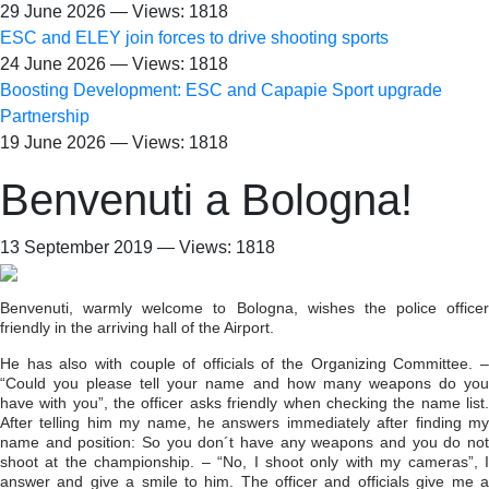
29 June 2026 — Views: 1818
ESC and ELEY join forces to drive shooting sports
24 June 2026 — Views: 1818
Boosting Development: ESC and Capapie Sport upgrade
Partnership
19 June 2026 — Views: 1818
Benvenuti a Bologna!
13 September 2019 — Views: 1818
Benvenuti, warmly welcome to Bologna, wishes the police officer
friendly in the arriving hall of the Airport.
He has also with couple of officials of the Organizing Committee. –
“Could you please tell your name and how many weapons do you
have with you”, the officer asks friendly when checking the name list.
After telling him my name, he answers immediately after finding my
name and position: So you don´t have any weapons and you do not
shoot at the championship. – “No, I shoot only with my cameras”, I
answer and give a smile to him. The officer and officials give me a