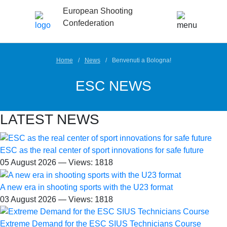
European Shooting
Confederation
Home
News
Benvenuti a Bologna!
ESC NEWS
LATEST NEWS
ESC as the real center of sport innovations for safe future
05 August 2026 — Views: 1818
A new era in shooting sports with the U23 format
03 August 2026 — Views: 1818
Extreme Demand for the ESC SIUS Technicians Course