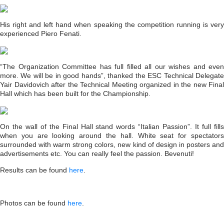
His right and left hand when speaking the competition running is very
experienced Piero Fenati.
“The Organization Committee has full filled all our wishes and even
more. We will be in good hands”, thanked the ESC Technical Delegate
Yair Davidovich after the Technical Meeting organized in the new Final
Hall which has been built for the Championship.
On the wall of the Final Hall stand words “Italian Passion”. It full fills
when you are looking around the hall. White seat for spectators
surrounded with warm strong colors, new kind of design in posters and
advertisements etc. You can really feel the passion. Bevenuti!
Results can be found
here
.
Photos can be found
here
.