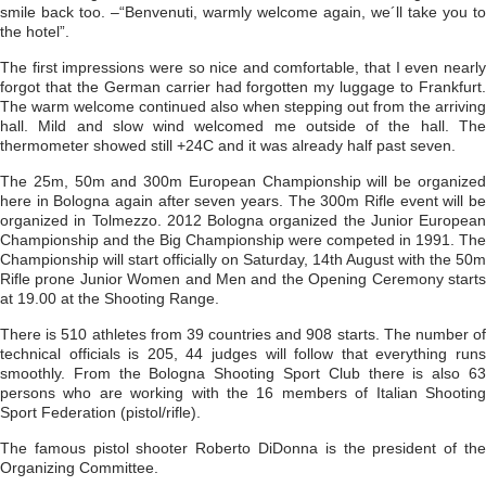
smile back too. –“Benvenuti, warmly welcome again, we´ll take you to
the hotel”.
The first impressions were so nice and comfortable, that I even nearly
forgot that the German carrier had forgotten my luggage to Frankfurt.
The warm welcome continued also when stepping out from the arriving
hall. Mild and slow wind welcomed me outside of the hall. The
thermometer showed still +24C and it was already half past seven.
The 25m, 50m and 300m European Championship will be organized
here in Bologna again after seven years. The 300m Rifle event will be
organized in Tolmezzo. 2012 Bologna organized the Junior European
Championship and the Big Championship were competed in 1991. The
Championship will start officially on Saturday, 14th August with the 50m
Rifle prone Junior Women and Men and the Opening Ceremony starts
at 19.00 at the Shooting Range.
There is 510 athletes from 39 countries and 908 starts. The number of
technical officials is 205, 44 judges will follow that everything runs
smoothly. From the Bologna Shooting Sport Club there is also 63
persons who are working with the 16 members of Italian Shooting
Sport Federation (pistol/rifle).
The famous pistol shooter Roberto DiDonna is the president of the
Organizing Committee.