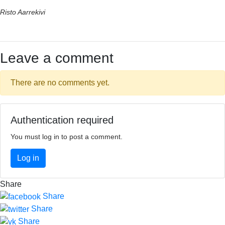
Risto Aarrekivi
Leave a comment
There are no comments yet.
Authentication required
You must log in to post a comment.
Log in
Share
Share
Share
Share