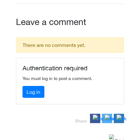
Leave a comment
There are no comments yet.
Authentication required
You must log in to post a comment.
Log in
Share