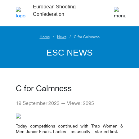
European Shooting
Confederation
Home
News
C for Calmness
ESC NEWS
C for Calmness
19 September 2023 — Views: 2095
Today competitions continued with Trap Women &
Men Junior Finals. Ladies – as usually – started first.