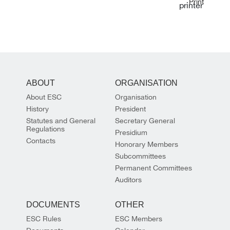
Print
ABOUT
ORGANISATION
About ESC
Organisation
History
President
Statutes and General
Secretary General
Regulations
Presidium
Contacts
Honorary Members
Subcommittees
Permanent Committees
Auditors
DOCUMENTS
OTHER
ESC Rules
ESC Members