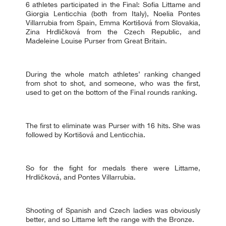
6 athletes participated in the Final: Sofia Littame and
Giorgia Lenticchia (both from Italy), Noelia Pontes
Villarrubia from Spain, Emma Kortišová from Slovakia,
Zina Hrdličková from the Czech Republic, and
Madeleine Louise Purser from Great Britain.
During the whole match athletes’ ranking changed
from shot to shot, and someone, who was the first,
used to get on the bottom of the Final rounds ranking.
The first to eliminate was Purser with 16 hits. She was
followed by Kortišová and Lenticchia.
So for the fight for medals there were Littame,
Hrdličková, and Pontes Villarrubia.
Shooting of Spanish and Czech ladies was obviously
better, and so Littame left the range with the Bronze.