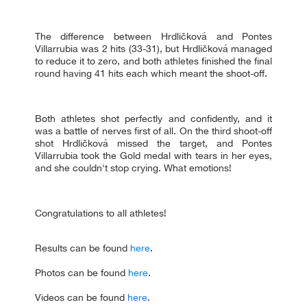
The difference between Hrdličková and Pontes
Villarrubia was 2 hits (33-31), but Hrdličková managed
to reduce it to zero, and both athletes finished the final
round having 41 hits each which meant the shoot-off.
Both athletes shot perfectly and confidently, and it
was a battle of nerves first of all. On the third shoot-off
shot Hrdličková missed the target, and Pontes
Villarrubia took the Gold medal with tears in her eyes,
and she couldn't stop crying. What emotions!
Congratulations to all athletes!
Results can be found
here
.
Photos can be found
here
.
Videos can be found
here
.