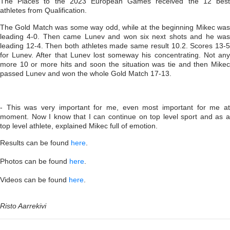
The Places to the 2023 European Games received the 12 best
athletes from Qualification.
The Gold Match was some way odd, while at the beginning Mikec was
leading 4-0. Then came Lunev and won six next shots and he was
leading 12-4. Then both athletes made same result 10.2. Scores 13-5
for Lunev. After that Lunev lost someway his concentrating. Not any
more 10 or more hits and soon the situation was tie and then Mikec
passed Lunev and won the whole Gold Match 17-13.
- This was very important for me, even most important for me at
moment. Now I know that I can continue on top level sport and as a
top level athlete, explained Mikec full of emotion.
Results can be found
here
.
Photos can be found
here
.
Videos can be found
here
.
Risto Aarrekivi