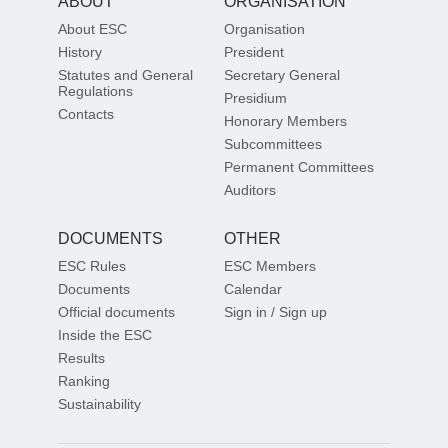
ABOUT
ORGANISATION
About ESC
Organisation
History
President
Statutes and General
Secretary General
Regulations
Presidium
Contacts
Honorary Members
Subcommittees
Permanent Committees
Auditors
DOCUMENTS
OTHER
ESC Rules
ESC Members
Documents
Calendar
Official documents
Sign in / Sign up
Inside the ESC
Results
Ranking
Sustainability