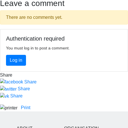
Leave a comment
There are no comments yet.
Authentication required
You must log in to post a comment.
Log in
Share
Share
Share
Share
Print