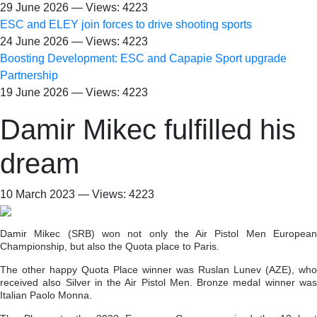
29 June 2026 — Views: 4223
ESC and ELEY join forces to drive shooting sports
24 June 2026 — Views: 4223
Boosting Development: ESC and Capapie Sport upgrade
Partnership
19 June 2026 — Views: 4223
Damir Mikec fulfilled his
dream
10 March 2023 — Views: 4223
Damir Mikec (SRB) won not only the Air Pistol Men European
Championship, but also the Quota place to Paris.
The other happy Quota Place winner was Ruslan Lunev (AZE), who
received also Silver in the Air Pistol Men. Bronze medal winner was
Italian Paolo Monna.