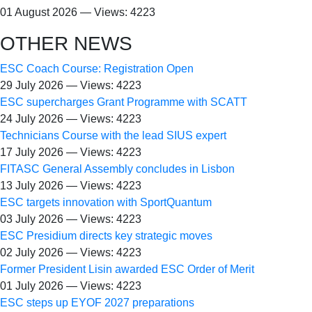
01 August 2026 — Views: 4223
OTHER NEWS
ESC Coach Course: Registration Open
29 July 2026 — Views: 4223
ESC supercharges Grant Programme with SCATT
24 July 2026 — Views: 4223
Technicians Course with the lead SIUS expert
17 July 2026 — Views: 4223
FITASC General Assembly сoncludes in Lisbon
13 July 2026 — Views: 4223
ESC targets innovation with SportQuantum
03 July 2026 — Views: 4223
ESC Presidium directs key strategic moves
02 July 2026 — Views: 4223
Former President Lisin awarded ESC Order of Merit
01 July 2026 — Views: 4223
ESC steps up EYOF 2027 preparations