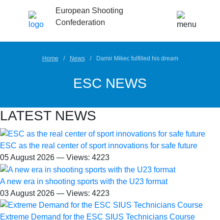
European Shooting
Confederation
Home
News
Damir Mikec fulfilled his dream
ESC NEWS
LATEST NEWS
ESC as the real center of sport innovations for safe future
05 August 2026 — Views: 4223
A new era in shooting sports with the U23 format
03 August 2026 — Views: 4223
Extreme Demand for the ESC SIUS Technicians Course