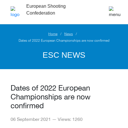
European Shooting
Confederation
Home
News
Dates of 2022 European Championships are now confirmed
ESC NEWS
Dates of 2022 European
Championships are now
confirmed
06 September 2021 — Views: 1260