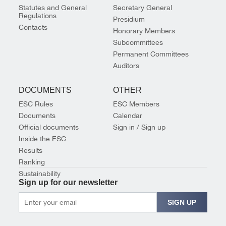
Statutes and General
Secretary General
Regulations
Presidium
Contacts
Honorary Members
Subcommittees
Permanent Committees
Auditors
DOCUMENTS
OTHER
ESC Rules
ESC Members
Documents
Calendar
Official documents
Sign in / Sign up
Inside the ESC
Results
Ranking
Sustainability
Sign up for our newsletter
SIGN UP