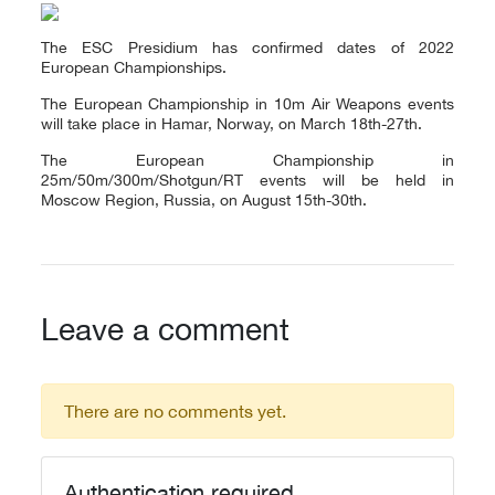
The ESC Presidium has confirmed dates of 2022
European Championships.
The European Championship in 10m Air Weapons events
will take place in Hamar, Norway, on March 18th-27th.
The European Championship in
25m/50m/300m/Shotgun/RT events will be held in
Moscow Region, Russia, on August 15th-30th.
Leave a comment
There are no comments yet.
Authentication required