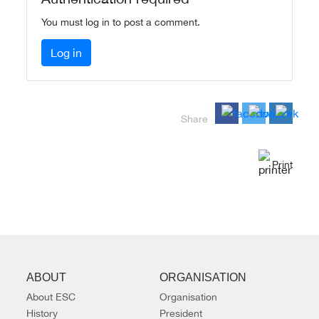
You must log in to post a comment.
Log in
Share
Print
ABOUT
ORGANISATION
About ESC
Organisation
History
President