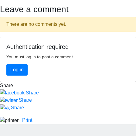
Leave a comment
There are no comments yet.
Authentication required
You must log in to post a comment.
Log in
Share
Share
Share
Share
Print