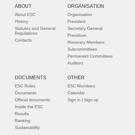
ABOUT
ORGANISATION
About ESC
Organisation
History
President
Statutes and General
Secretary General
Regulations
Presidium
Contacts
Honorary Members
Subcommittees
Permanent Committees
Auditors
DOCUMENTS
OTHER
ESC Rules
ESC Members
Documents
Calendar
Official documents
Sign in / Sign up
Inside the ESC
Results
Ranking
Sustainability