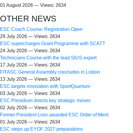
01 August 2026 — Views: 2634
OTHER NEWS
ESC Coach Course: Registration Open
29 July 2026 — Views: 2634
ESC supercharges Grant Programme with SCATT
24 July 2026 — Views: 2634
Technicians Course with the lead SIUS expert
17 July 2026 — Views: 2634
FITASC General Assembly сoncludes in Lisbon
13 July 2026 — Views: 2634
ESC targets innovation with SportQuantum
03 July 2026 — Views: 2634
ESC Presidium directs key strategic moves
02 July 2026 — Views: 2634
Former President Lisin awarded ESC Order of Merit
01 July 2026 — Views: 2634
ESC steps up EYOF 2027 preparations