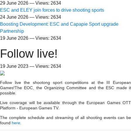
29 June 2026 — Views: 2634
ESC and ELEY join forces to drive shooting sports
24 June 2026 — Views: 2634
Boosting Development: ESC and Capapie Sport upgrade
Partnership
19 June 2026 — Views: 2634
Follow live!
19 June 2023 — Views: 2634
Follow live the shootong sport competitions at the III European
Games!The EOC, the Organizing Committee and the ESC made it
possible.
Live coverage will be available through the European Games OTT
Platform - European Games TV.
The complete schedule and streaming of all shooting events can be
found
here
.