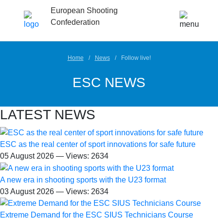
European Shooting
Confederation
Home
News
Follow live!
ESC NEWS
LATEST NEWS
ESC as the real center of sport innovations for safe future
05 August 2026 — Views: 2634
A new era in shooting sports with the U23 format
03 August 2026 — Views: 2634
Extreme Demand for the ESC SIUS Technicians Course