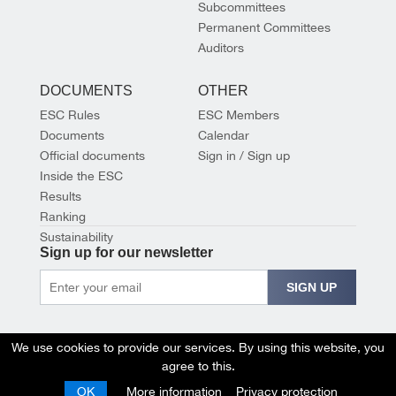
Subcommittees
Permanent Committees
Auditors
DOCUMENTS
OTHER
ESC Rules
ESC Members
Documents
Calendar
Official documents
Sign in / Sign up
Inside the ESC
Results
Ranking
Sustainability
Sign up for our newsletter
SIGN UP
We use cookies to provide our services. By using this website, you
agree to this.
OK
More information
Privacy protection
© 2026 EUROPEAN SHOOTING CONFEDERATION