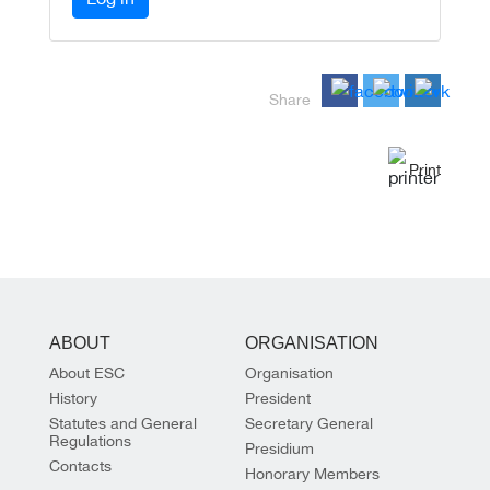
Share
Print
ABOUT
ORGANISATION
About ESC
Organisation
History
President
Statutes and General
Secretary General
Regulations
Presidium
Contacts
Honorary Members