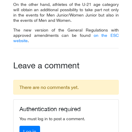
On the other hand, athletes of the U-21 age category
will obtain an additional possibility to take part not only
in the events for Men Junior/Women Junior but also in
the events of Men and Women.
The new version of the General Regulations with
approved amendments can be found
on the ESC
website
.
Leave a comment
There are no comments yet.
Authentication required
You must log in to post a comment.
Log in