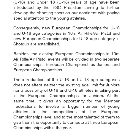
(U-16) and Under 18 (U-18) years of age have been
introduced by the ESC Presidium aiming to further
develop the shooting sport on our continent with paying
special attention to the young athletes.
Consequently, new European Championships for U-16
and U-18 age categories in 10m Air Rifle/Air Pistol and
new European Championships for U-18 age category in
Shotgun are established.
Besides, the existing European Championships in 10m
Air Rifle/Air Pistol events will be divided in two separate
Championships: European Championships Juniors and
European Championships.
The introduction of the U-16 and U-18 age categories
does not affect neither the existing age limit for Juniors
nor a possibility of U-16 and U-18 athletes in taking part
in the European Championships for Juniors. At the
same time, it gives an opportunity for the Member
Federations to involve a bigger number of young
athletes in the competitions of the European
Championships level and to the most talented of them to
give them the opportunity to compete at three European
Championships within the year.