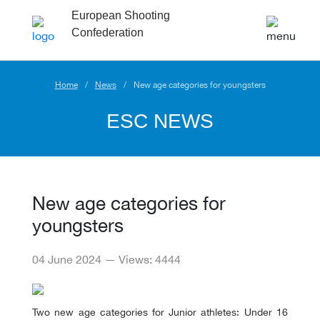
European Shooting
Confederation
Home
News
New age categories for youngsters
ESC NEWS
New age categories for
youngsters
04 June 2024 — Views: 4444
Two new age categories for Junior athletes: Under 16