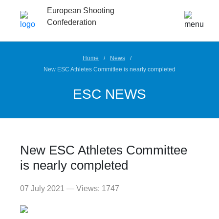
European Shooting
Confederation
Home
News
New ESC Athletes Committee is nearly completed
ESC NEWS
New ESC Athletes Committee
is nearly completed
07 July 2021 — Views: 1747