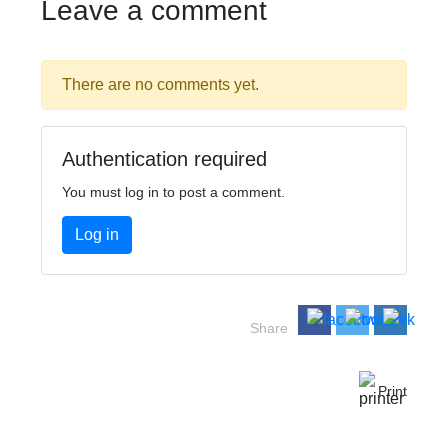
Leave a comment
There are no comments yet.
Authentication required
You must log in to post a comment.
Log in
Share
Print