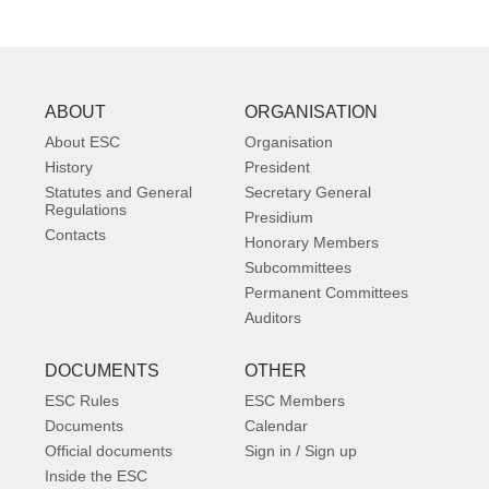
ABOUT
ORGANISATION
About ESC
Organisation
History
President
Statutes and General
Secretary General
Regulations
Presidium
Contacts
Honorary Members
Subcommittees
Permanent Committees
Auditors
DOCUMENTS
OTHER
ESC Rules
ESC Members
Documents
Calendar
Official documents
Sign in / Sign up
Inside the ESC