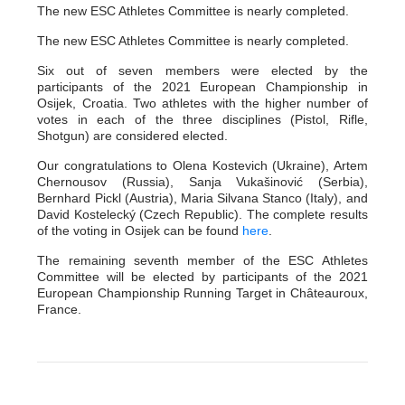
The new ESC Athletes Committee is nearly completed.
The new ESC Athletes Committee is nearly completed.
Six out of seven members were elected by the
participants of the 2021 European Championship in
Osijek, Croatia. Two athletes with the higher number of
votes in each of the three disciplines (Pistol, Rifle,
Shotgun) are considered elected.
Our congratulations to Olena Kostevich (Ukraine), Artem
Chernousov (Russia), Sanja Vukašinović (Serbia),
Bernhard Pickl (Austria), Maria Silvana Stanco (Italy), and
David Kostelecký (Czech Republic). The complete results
of the voting in Osijek can be found
here
.
The remaining seventh member of the ESC Athletes
Committee will be elected by participants of the 2021
European Championship Running Target in Châteauroux,
France.