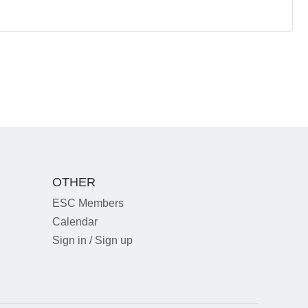
OTHER
ESC Members
Calendar
Sign in / Sign up