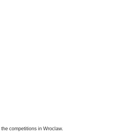
 the competitions in Wroclaw.