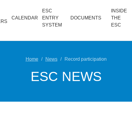
ESC
INSIDE
CALENDAR
ENTRY
DOCUMENTS
THE
ERS
SYSTEM
ESC
Home
News
Record participation
ESC NEWS