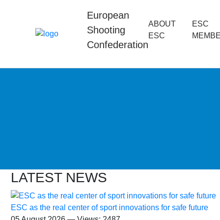
European
ABOUT
ESC
Shooting
ESC
MEMB
Confederation
LATEST NEWS
ESC as the real center of sport innovations for safe future
05 August 2026 — Views: 2487