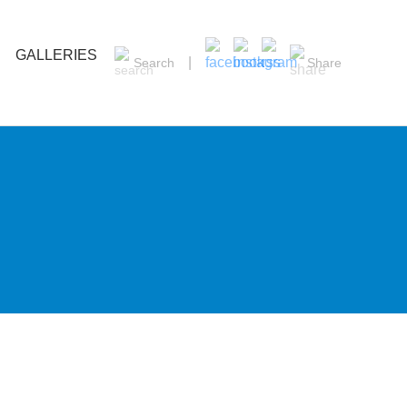
GALLERIES
Search
Share