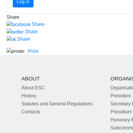
Log in
Share
Share
Share
Share
Print
ABOUT
ORGANI
About ESC
Organisati
History
President
Statutes and General Regulations
Secretary 
Contacts
Presidium
Honorary
Subcommi