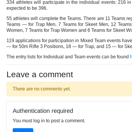
334 athletes will participate in the individual events: 21
expected to be 396.
55 athletes will complete the Teams. There are 11 Teams r
Teams — for Trap Men, 7 Teams for Skeet Men, 12 Team
Women, 7 Teams for Trap Women and 6 Teams for Skeet W
119 applications for participation in Mixed Team events ha
— for 50m Rifle 3 Positions, 18 — for Trap, and 15 — for Ske
The entry lists for Individual and Team events can be found
Leave a comment
There are no comments yet.
Authentication required
You must log in to post a comment.