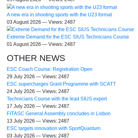
A new era in shooting sports with the U23 format
03 August 2026 — Views: 2487
Extreme Demand for the ESC SIUS Technicians Course
01 August 2026 — Views: 2487
OTHER NEWS
ESC Coach Course: Registration Open
29 July 2026 — Views: 2487
ESC supercharges Grant Programme with SCATT
24 July 2026 — Views: 2487
Technicians Course with the lead SIUS expert
17 July 2026 — Views: 2487
FITASC General Assembly сoncludes in Lisbon
13 July 2026 — Views: 2487
ESC targets innovation with SportQuantum
03 July 2026 — Views: 2487