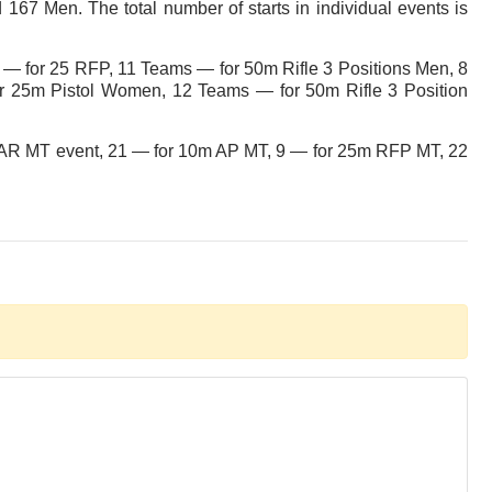
167 Men. The total number of starts in individual events is
 — for 25 RFP, 11 Teams — for 50m Rifle 3 Positions Men, 8
25m Pistol Women, 12 Teams — for 50m Rifle 3 Position
10m AR MT event, 21 — for 10m AP MT, 9 — for 25m RFP MT, 22