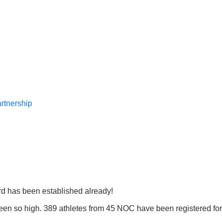
rtnership
rd has been established already!
been so high. 389 athletes from 45 NOC have been registered for