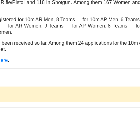
6 in Rifle/Pistol and 118 in Shotgun. Among them 167 Women and 
egistered for 10m AR Men, 8 Teams — for 10m AP Men, 6 Teams
s — for AR Women, 9 Teams — for AP Women, 8 Teams — for 
omen.
ve been received so far. Among them 24 applications for the 
et.
here
.