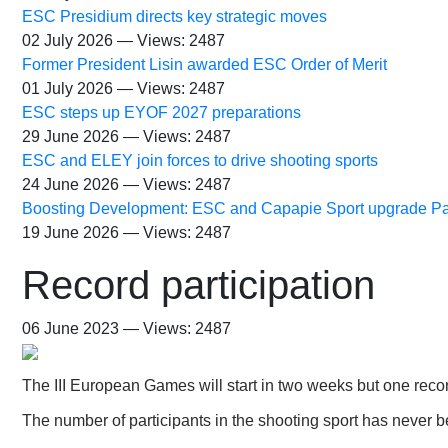
ESC Presidium directs key strategic moves
02 July 2026 — Views: 2487
Former President Lisin awarded ESC Order of Merit
01 July 2026 — Views: 2487
ESC steps up EYOF 2027 preparations
29 June 2026 — Views: 2487
ESC and ELEY join forces to drive shooting sports
24 June 2026 — Views: 2487
Boosting Development: ESC and Capapie Sport upgrade Pa
19 June 2026 — Views: 2487
Record participation
06 June 2023 — Views: 2487
The III European Games will start in two weeks but one reco
The number of participants in the shooting sport has never 