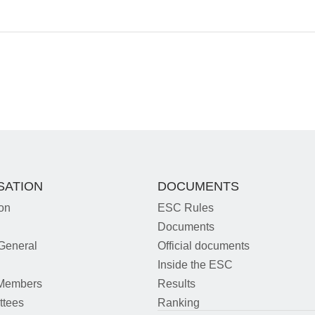
SATION
DOCUMENTS
on
ESC Rules
Documents
General
Official documents
Inside the ESC
 Members
Results
ttees
Ranking