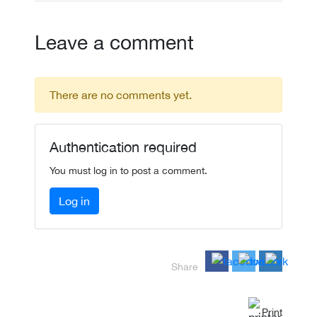
Leave a comment
There are no comments yet.
Authentication required
You must log in to post a comment.
Log in
Share
Print