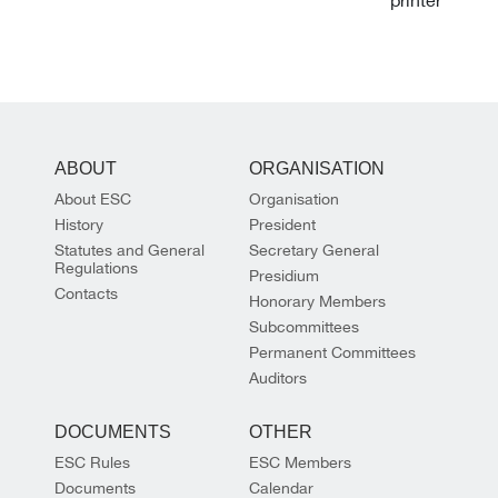
ABOUT
ORGANISATION
About ESC
Organisation
History
President
Statutes and General
Secretary General
Regulations
Presidium
Contacts
Honorary Members
Subcommittees
Permanent Committees
Auditors
DOCUMENTS
OTHER
ESC Rules
ESC Members
Documents
Calendar