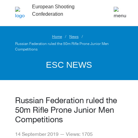
European Shooting
Confederation
Home
News
Russian Federation ruled the 50m Rifle Prone Junior Men
Competitions
ESC NEWS
Russian Federation ruled the
50m Rifle Prone Junior Men
Competitions
14 September 2019 — Views: 1705