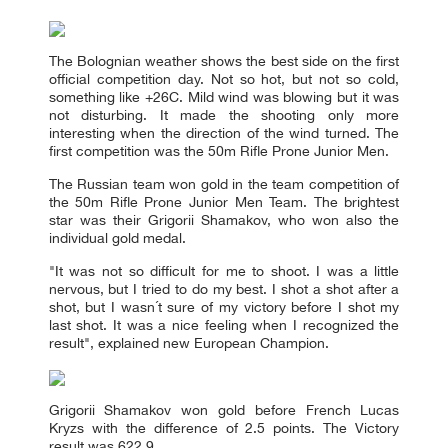
The Bolognian weather shows the best side on the first
official competition day. Not so hot, but not so cold,
something like +26C. Mild wind was blowing but it was
not disturbing. It made the shooting only more
interesting when the direction of the wind turned. The
first competition was the 50m Rifle Prone Junior Men.
The Russian team won gold in the team competition of
the 50m Rifle Prone Junior Men Team. The brightest
star was their Grigorii Shamakov, who won also the
individual gold medal.
"It was not so difficult for me to shoot. I was a little
nervous, but I tried to do my best. I shot a shot after a
shot, but I wasn´t sure of my victory before I shot my
last shot. It was a nice feeling when I recognized the
result", explained new European Champion.
Grigorii Shamakov won gold before French Lucas
Kryzs with the difference of 2.5 points. The Victory
result was 622.9.