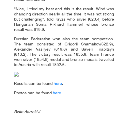
"Nice, I tried my best and this is the result. Wind was
changing direction nearly all the time, it was not strong
but challenging", told Kryzs who silver (620.4) before
Hungarian Soma Rikhard Hammerl whose bronze
result was 619.9.
Russian Federation won also the team competition.
The team consisted of Grigorii Shamakov(622.9),
Alexander Vasilyev (619.8) and Savelii Triapitsyn
(613.2). The victory result was 1855.9. Team France
won silver (1854.8) medal and bronze medals travelled
to Austria with result 1852.6.
Results can be found
here
.
Photos can be found
here
.
Risto Aarrekivi