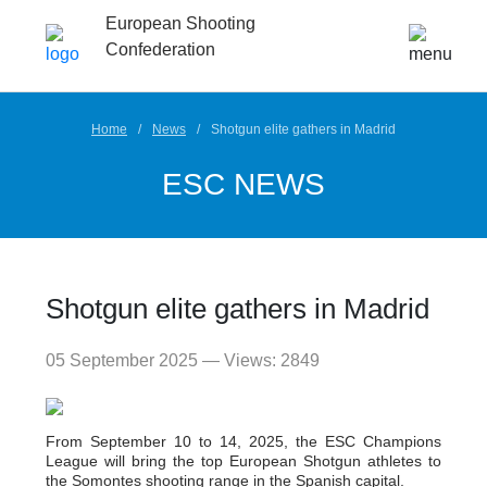
European Shooting
Confederation
Home
News
Shotgun elite gathers in Madrid
ESC NEWS
Shotgun elite gathers in Madrid
05 September 2025 — Views: 2849
From September 10 to 14, 2025, the ESC Champions
League will bring the top European Shotgun athletes to
the Somontes shooting range in the Spanish capital.