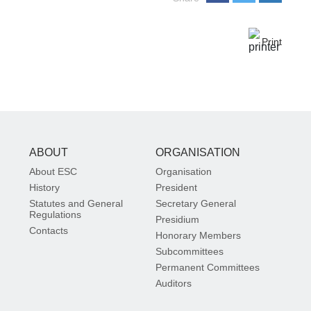
Print
ABOUT
ORGANISATION
About ESC
Organisation
History
President
Statutes and General
Secretary General
Regulations
Presidium
Contacts
Honorary Members
Subcommittees
Permanent Committees
Auditors