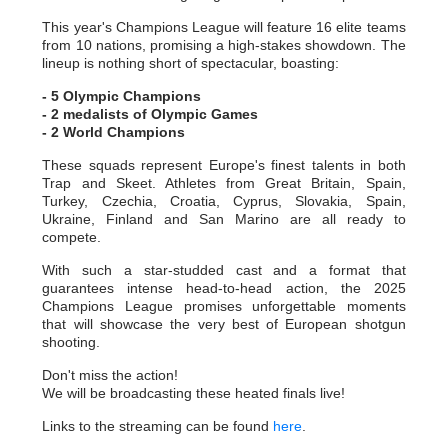
This year's Champions League will feature 16 elite teams
from 10 nations, promising a high-stakes showdown. The
lineup is nothing short of spectacular, boasting:
- 5 Olympic Champions
- 2 medalists of Olympic Games
- 2 World Champions
These squads represent Europe's finest talents in both
Trap and Skeet. Athletes from Great Britain, Spain,
Turkey, Czechia, Croatia, Cyprus, Slovakia, Spain,
Ukraine, Finland and San Marino are all ready to
compete.
With such a star-studded cast and a format that
guarantees intense head-to-head action, the 2025
Champions League promises unforgettable moments
that will showcase the very best of European shotgun
shooting.
Don't miss the action!
We will be broadcasting these heated finals live!
Links to the streaming can be found
here
.