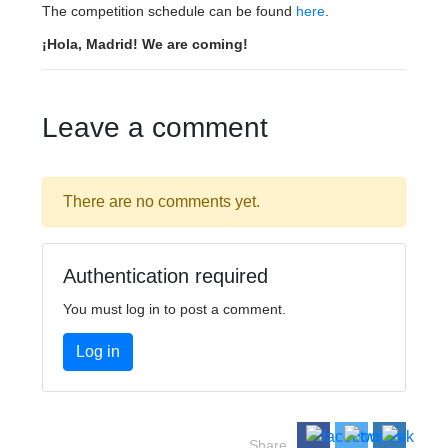
The competition schedule can be found
here
.
¡Hola, Madrid! We are coming!
Leave a comment
There are no comments yet.
Authentication required
You must log in to post a comment.
Log in
Share