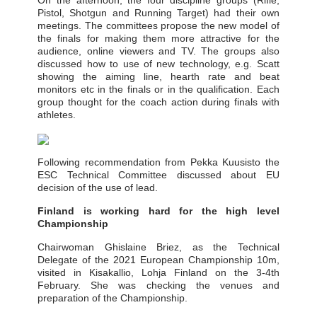
On the afternoon, the four discipline groups (Rifle,
Pistol, Shotgun and Running Target) had their own
meetings. The committees propose the new model of
the finals for making them more attractive for the
audience, online viewers and TV. The groups also
discussed how to use of new technology, e.g. Scatt
showing the aiming line, hearth rate and beat
monitors etc in the finals or in the qualification. Each
group thought for the coach action during finals with
athletes.
Following recommendation from Pekka Kuusisto the
ESC Technical Committee discussed about EU
decision of the use of lead.
Finland is working hard for the high level
Championship
Chairwoman Ghislaine Briez, as the Technical
Delegate of the 2021 European Championship 10m,
visited in Kisakallio, Lohja Finland on the 3-4th
February. She was checking the venues and
preparation of the Championship.