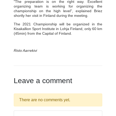
"The preparation is on the right way. Excellent
organizing team is working for organizing the
championship on the high level", explained Briez
shortly her visit in Finland during the meeting.
The 2021 Championship will be organized in the
Kisakallion Sport Institute in Lohja Finland, only 60 km
(45min) from the Capital of Finland.
Risto Aarrekivi
Leave a comment
There are no comments yet.