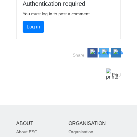
Authentication required
You must log in to post a comment.
Log in
Share
Print
ABOUT
ORGANISATION
About ESC
Organisation