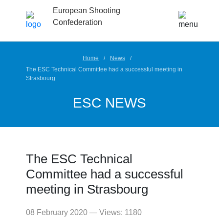
European Shooting
Confederation
Home
News
The ESC Technical Committee had a successful meeting in
Strasbourg
ESC NEWS
The ESC Technical
Committee had a successful
meeting in Strasbourg
08 February 2020 — Views: 1180