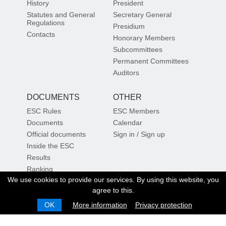
History
President
Statutes and General
Secretary General
Regulations
Presidium
Contacts
Honorary Members
Subcommittees
Permanent Committees
Auditors
DOCUMENTS
OTHER
ESC Rules
ESC Members
Documents
Calendar
Official documents
Sign in / Sign up
Inside the ESC
Results
Ranking
We use cookies to provide our services. By using this website, you
Sustainability
Sign up for our newsletter
agree to this.
OK
More information
Privacy protection
SIGN UP