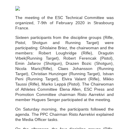
The meeting of the ESC Technical Committee was
organized, 7-9th of February 2020 in Strasbourg
France.
Sixteen participants from the discipline groups (Rifle,
Pistol, Shotgun and Running Target) were
participating: Ghislaine Briez, the chairwoman and the
members: Robert Loughridge (Rifle), Dragutin
Vrbek(Running Target), Robert Ferencak (Pistol),
Emin Jafarov (Shotgun), Drazen Bozic (Shotgun),
Nicola Maric(Rifle), Claes Johansson (Running
Target), Christian Hunzinger (Running Target), Istvan
Peni (Running Target), Elvira Valant (Rifle), Mikko
Taussi (Rifle), Marko Leppä (Pistol). The Chairwoman
of Athletes Committee Elena Allen, ESC Press and
Promotion Committee chairman Risto Aarrekivi and
member Hugues Senger participated at the meeting.
On Saturday morning, the participants followed the
agenda. The PPC Chairman Risto Aarrekivi explained
the Media Officer tasks.