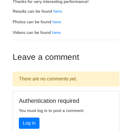
Thanks for very interesting performance!
Results can be found
here
.
Photos can be found
here
.
Videos can be found
here
.
Leave a comment
There are no comments yet.
Authentication required
You must log in to post a comment.
Log in