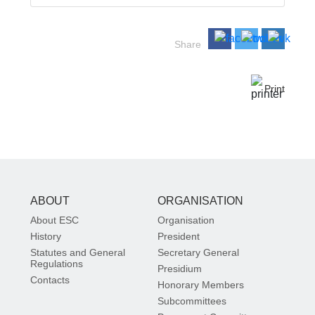
Share
Print
ABOUT
ORGANISATION
About ESC
Organisation
History
President
Statutes and General
Secretary General
Regulations
Presidium
Contacts
Honorary Members
Subcommittees