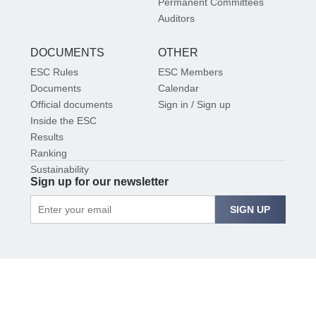
Permanent Committees
Auditors
DOCUMENTS
OTHER
ESC Rules
ESC Members
Documents
Calendar
Official documents
Sign in / Sign up
Inside the ESC
Results
Ranking
Sustainability
Sign up for our newsletter
SIGN UP
© 2026 EUROPEAN SHOOTING CONFEDERATION