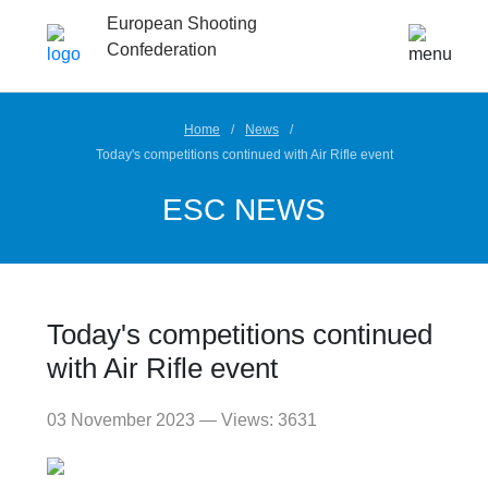
European Shooting
Confederation
Home
News
Today's competitions continued with Air Rifle event
ESC NEWS
Today's competitions continued
with Air Rifle event
03 November 2023 — Views: 3631