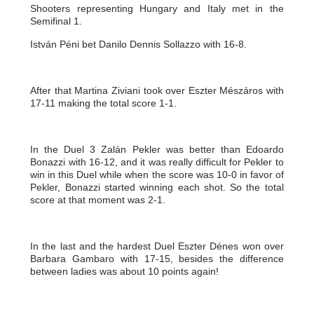
Shooters representing Hungary and Italy met in the
Semifinal 1.
István Péni bet Danilo Dennis Sollazzo with 16-8.
After that Martina Ziviani took over Eszter Mészáros with
17-11 making the total score 1-1.
In the Duel 3 Zalán Pekler was better than Edoardo
Bonazzi with 16-12, and it was really difficult for Pekler to
win in this Duel while when the score was 10-0 in favor of
Pekler, Bonazzi started winning each shot. So the total
score at that moment was 2-1.
In the last and the hardest Duel Eszter Dénes won over
Barbara Gambaro with 17-15, besides the difference
between ladies was about 10 points again!