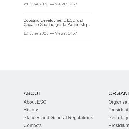
24 June 2026 — Views: 1457
Boosting Development: ESC and
Capapie Sport upgrade Partnership
19 June 2026 — Views: 1457
ABOUT
ORGANI
About ESC
Organisat
History
President
Statutes and General Regulations
Secretary
Contacts
Presidiu