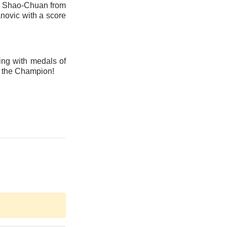
Lu Shao-Chuan from
novic with a score
ing with medals of
f the Champion!