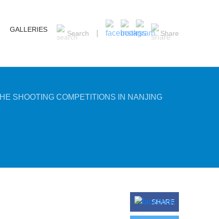
GALLERIES
Search
Share
HE SHOOTING COMPETITIONS IN NANJING
SHARE