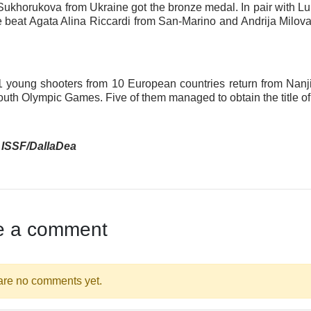
 Sukhorukova from Ukraine got the bronze medal. In pair with 
e beat Agata Alina Riccardi from San-Marino and Andrija Milova
 11 young shooters from 10 European countries return from Nanj
outh Olympic Games. Five of them managed to obtain the title o
 ISSF/DallaDea
e a comment
are no comments yet.