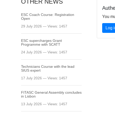
OTHER NEWS
Authe
ESC Coach Course: Registration
You mu
Open
29 July 2026 — Views: 1457
Log i
ESC supercharges Grant
Programme with SCATT
24 July 2026 — Views: 1457
Technicians Course with the lead
SIUS expert
17 July 2026 — Views: 1457
FITASC General Assembly сoncludes
in Lisbon
13 July 2026 — Views: 1457