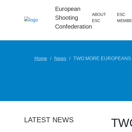
European
ABOUT
ESC
Shooting
ESC
MEMBE
Confederation
Home
News
TWO MORE EUROPEANS B
LATEST NEWS
TW