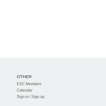
OTHER
ESC Members
Calendar
Sign in / Sign up