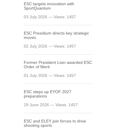
ESC targets innovation with
SportQuantum
03 July 2026 — Views: 1457
ESC Presidium directs key strategic
moves
02 July 2026 — Views: 1457
Former President Lisin awarded ESC
Order of Merit
01 July 2026 — Views: 1457
ESC steps up EYOF 2027
preparations
29 June 2026 — Views: 1457
ESC and ELEY join forces to drive
shooting sports