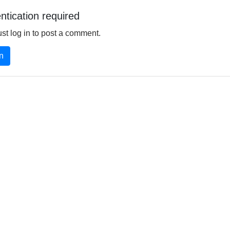
ntication required
st log in to post a comment.
n