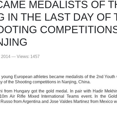
CAME MEDALISTS OF T
 IN THE LAST DAY OF 
OOTING COMPETITIONS
NJING
t 2014 — Views: 1457
young European athletes became medalists of the 2nd Youth
ay of the Shooting competitions in Nanjing, China.
ni from Hungary got the gold medal. In pair with Hadir Mekh
10m Air Rifle Mixed International Teams event. In the Gol
Russo from Argentina and Jose Valdes Martinez from Mexico wi