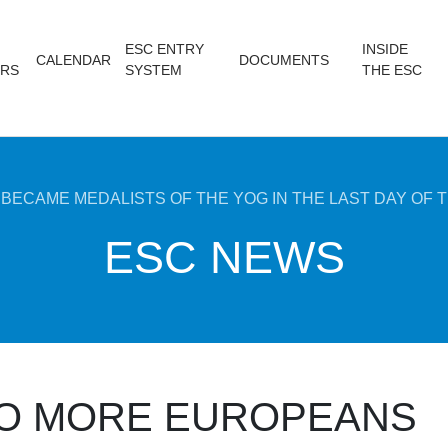
ESC ENTRY
INSIDE
CALENDAR
DOCUMENTS
RS
SYSTEM
THE ESC
ECAME MEDALISTS OF THE YOG IN THE LAST DAY OF T
ESC NEWS
O MORE EUROPEANS