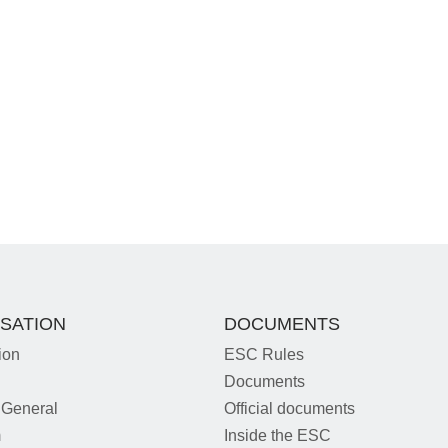
SATION
DOCUMENTS
ion
ESC Rules
Documents
 General
Official documents
m
Inside the ESC