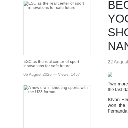
BE
YOG
SH
NA
ESC as the real center of sport
22 Augus
innovations for safe future
05 August 2026 — Views: 1457
Two more 
the last d
Istvan Pe
won the 
Fernanda 