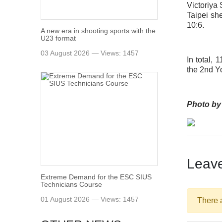
Victoriya
Taipei sh
10:6.
A new era in shooting sports with the
U23 format
03 August 2026 — Views: 1457
In total,
the 2nd Y
Photo by
Leav
Extreme Demand for the ESC SIUS
Technicians Course
01 August 2026 — Views: 1457
There 