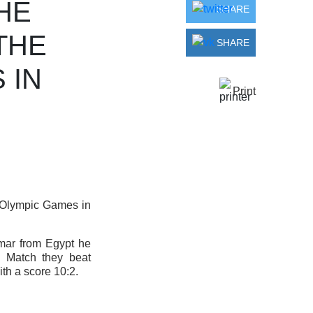
HE
SHARE
THE
SHARE
 IN
Print
 Olympic Games in
imar from Egypt he
d Match they beat
th a score 10:2.