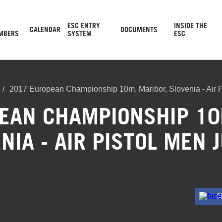
C
ESC ENTRY
INSIDE THE
CALENDAR
DOCUMENTS
MBERS
SYSTEM
ESC
2017 European Championship 10m, Maribor, Slovenia - Air P
EAN CHAMPIONSHIP 10
NIA - AIR PISTOL MEN 
S