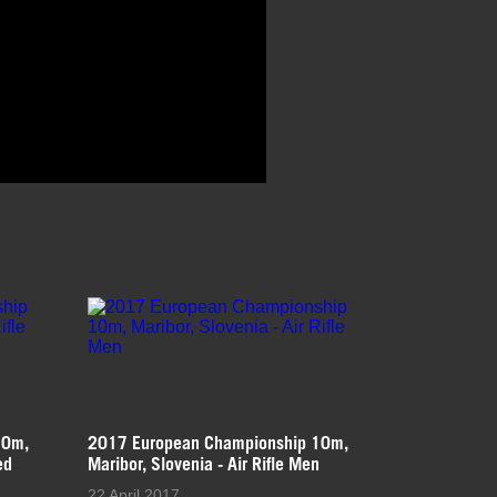
10m,
2017 European Championship 10m,
ed
Maribor, Slovenia - Air Rifle Men
22 April 2017