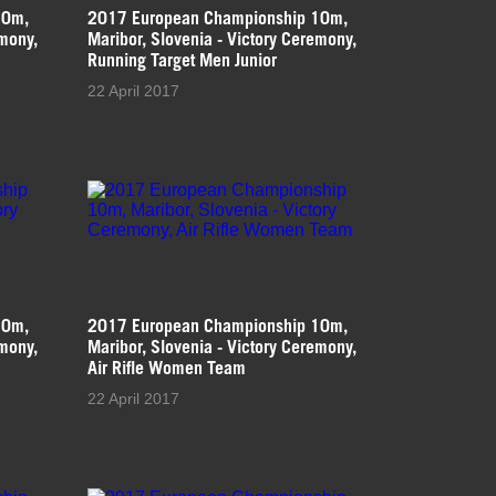
10m,
2017 European Championship 10m,
emony,
Maribor, Slovenia - Victory Ceremony,
Running Target Men Junior
22 April 2017
10m,
2017 European Championship 10m,
emony,
Maribor, Slovenia - Victory Ceremony,
Air Rifle Women Team
22 April 2017