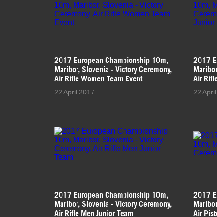
2017 European Championship 10m,
2017 E
Maribor, Slovenia - Victory Ceremony,
Maribor
Air Rifle Women Team Event
Air Rif
22 April 2017
22 Apri
2017 European Championship 10m,
2017 E
Maribor, Slovenia - Victory Ceremony,
Maribor
Air Rifle Men Junior Team
Air Pis