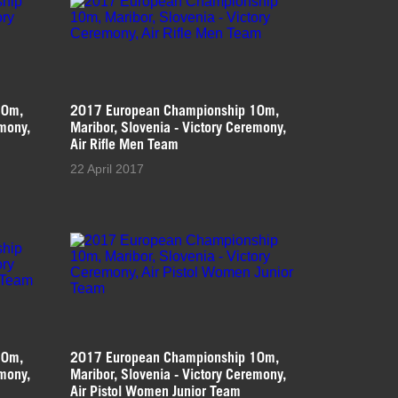
10m,
2017 European Championship 10m,
emony,
Maribor, Slovenia - Victory Ceremony,
Air Rifle Men Team
22 April 2017
10m,
2017 European Championship 10m,
emony,
Maribor, Slovenia - Victory Ceremony,
Air Pistol Women Junior Team