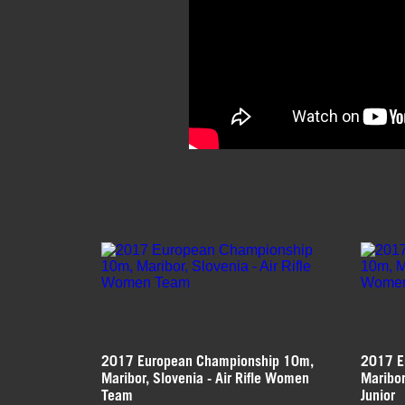
2017 European Championship 10m,
2017 E
Maribor, Slovenia - Air Rifle Women
Maribor
Team
Junior