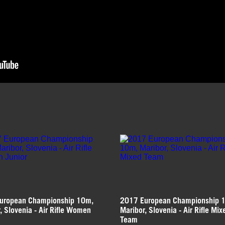
uropean Championship 10m,
2017 European Championship 
, Slovenia - Air Rifle Women
Maribor, Slovenia - Air Rifle Mix
Team