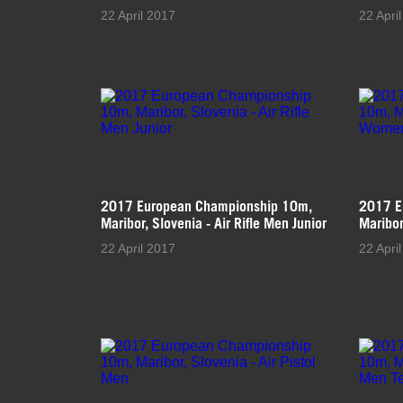
22 April 2017
22 Apri
2017 European Championship 10m,
2017 E
Maribor, Slovenia - Air Rifle Men Junior
Maribor
22 April 2017
22 Apri