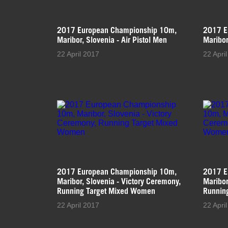
2017 European Championship 10m,
2017 E
Maribor, Slovenia - Air Pistol Men
Maribor
22 April 2017
22 Apri
2017 European Championship 10m,
2017 E
Maribor, Slovenia - Victory Ceremony,
Maribor
Running Target Mixed Women
Runnin
22 April 2017
22 Apri