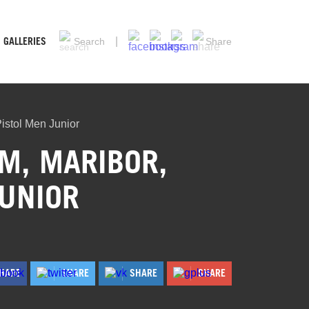
GALLERIES
Search
Share
istol Men Junior
M, MARIBOR,
JUNIOR
HARE
SHARE
SHARE
SHARE