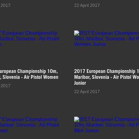
l 2017
22 April 2017
uropean Championship 10m,
2017 European Championship 
, Slovenia - Air Pistol Women
Maribor, Slovenia - Air Pistol 
Junior
l 2017
22 April 2017