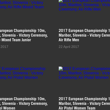
uropean Championship 10m,
2017 European Championship 
, Slovenia - Victory Ceremony,
Maribor, Slovenia - Victory Cer
le Mixed Team Junior
Air Rifle Men
l 2017
22 April 2017
uropean Championship 10m,
2017 European Championship 
, Slovenia - Victory Ceremony,
Maribor, Slovenia - Victory Cer
tol Women
Air Pistol Women Team