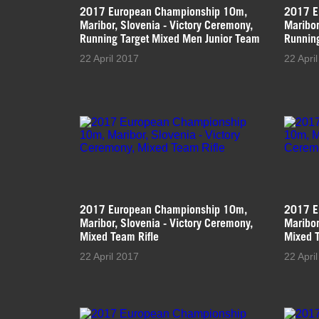
2017 European Championship 10m,
2017 E
Maribor, Slovenia - Victory Ceremony,
Maribor
Running Target Mixed Men Junior Team
Runnin
22 April 2017
22 Apri
2017 European Championship 10m,
2017 E
Maribor, Slovenia - Victory Ceremony,
Maribor
Mixed Team Rifle
Mixed T
22 April 2017
22 Apri