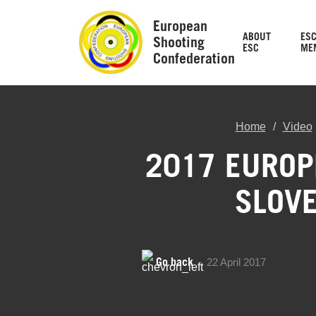
European
ABOUT
ES
Shooting
ESC
ME
Confederation
Home
Video
2017 EUROP
SLOVE
Go back
22 April 2017