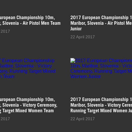
uropean Championship 10m,
2017 European Championship 
, Slovenia - Air Pistol Men Team
Maribor, Slovenia - Air Pistol M
Junior
l 2017
22 April 2017
uropean Championship 10m,
2017 European Championship 
, Slovenia - Victory Ceremony,
Maribor, Slovenia - Victory Cer
g Target Mixed Women Team
Running Target Mixed Women Ju
l 2017
22 April 2017