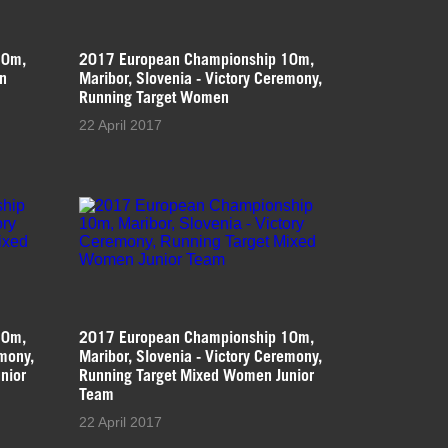
10m,
2017 European Championship 10m,
en
Maribor, Slovenia - Victory Ceremony,
Running Target Women
22 April 2017
10m,
2017 European Championship 10m,
emony,
Maribor, Slovenia - Victory Ceremony,
nior
Running Target Mixed Women Junior
Team
22 April 2017