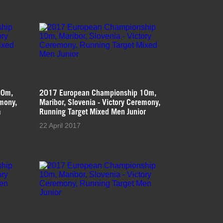
10m,
2017 European Championship 10m,
emony,
Maribor, Slovenia - Victory Ceremony,
m
Running Target Mixed Men Junior
22 April 2017