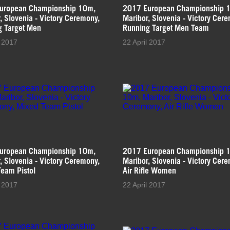
uropean Championship 10m,
2017 European Championship 
, Slovenia - Victory Ceremony,
Maribor, Slovenia - Victory Cer
g Target Men
Running Target Men Team
l 2017
22 April 2017
uropean Championship 10m,
2017 European Championship 
, Slovenia - Victory Ceremony,
Maribor, Slovenia - Victory Cer
eam Pistol
Air Rifle Women
l 2017
22 April 2017