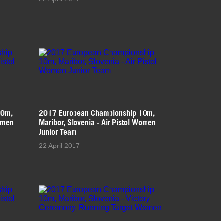
10m,
2017 European Championship 10m,
Women
Maribor, Slovenia - Air Pistol Women
Junior Team
22 April 2017