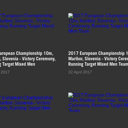
uropean Championship 10m,
2017 European Championship 
, Slovenia - Victory Ceremony,
Maribor, Slovenia - Victory Cer
g Target Mixed Men
Running Target Mixed Men Tea
l 2017
22 April 2017