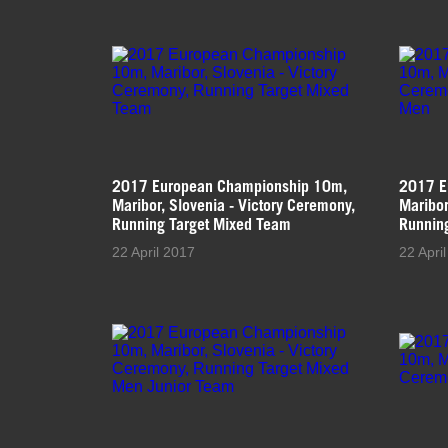
2017 European Championship 10m,
2017 E
Maribor, Slovenia - Victory Ceremony,
Maribor
Running Target Mixed Team
Runnin
22 April 2017
22 Apri