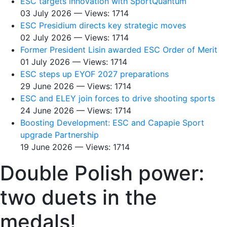
ESC targets innovation with SportQuantum
03 July 2026 — Views: 1714
ESC Presidium directs key strategic moves
02 July 2026 — Views: 1714
Former President Lisin awarded ESC Order of Merit
01 July 2026 — Views: 1714
ESC steps up EYOF 2027 preparations
29 June 2026 — Views: 1714
ESC and ELEY join forces to drive shooting sports
24 June 2026 — Views: 1714
Boosting Development: ESC and Capapie Sport
upgrade Partnership
19 June 2026 — Views: 1714
Double Polish power:
two duets in the
medals!