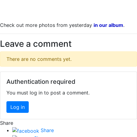
Check out more photos from yesterday
in our album
.
Leave a comment
There are no comments yet.
Authentication required
You must log in to post a comment.
Log in
Share
Share