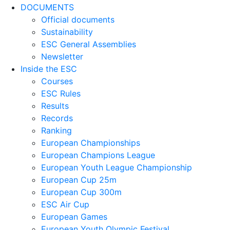
DOCUMENTS
Official documents
Sustainability
ESC General Assemblies
Newsletter
Inside the ESC
Courses
ESC Rules
Results
Records
Ranking
European Championships
European Champions League
European Youth League Championship
European Cup 25m
European Cup 300m
ESC Air Cup
European Games
European Youth Olympic Festival