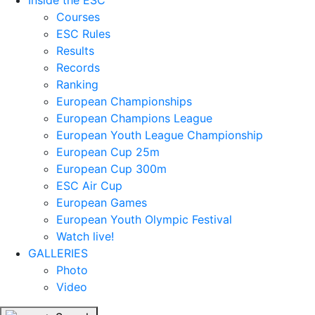
Inside the ESC
Courses
ESC Rules
Results
Records
Ranking
European Championships
European Champions League
European Youth League Championship
European Cup 25m
European Cup 300m
ESC Air Cup
European Games
European Youth Olympic Festival
Watch live!
GALLERIES
Photo
Video