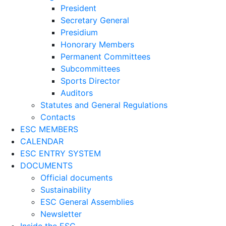
President
Secretary General
Presidium
Honorary Members
Permanent Committees
Subcommittees
Sports Director
Auditors
Statutes and General Regulations
Contacts
ESC MEMBERS
CALENDAR
ESC ENTRY SYSTEM
DOCUMENTS
Official documents
Sustainability
ESC General Assemblies
Newsletter