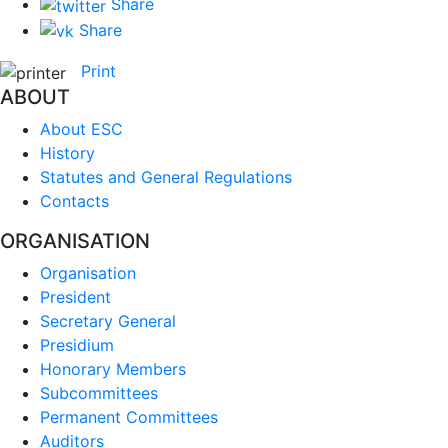
Share
Share
Print
ABOUT
About ESC
History
Statutes and General Regulations
Contacts
ORGANISATION
Organisation
President
Secretary General
Presidium
Honorary Members
Subcommittees
Permanent Committees
Auditors