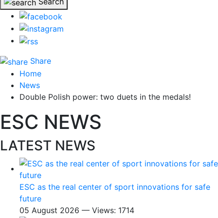
Search
Share
Home
News
Double Polish power: two duets in the medals!
ESC NEWS
LATEST NEWS
ESC as the real center of sport innovations for safe
future
05 August 2026 — Views: 1714