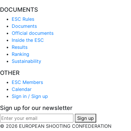
DOCUMENTS
ESC Rules
Documents
Official documents
Inside the ESC
Results
Ranking
Sustainability
OTHER
ESC Members
Calendar
Sign in / Sign up
Sign up for our newsletter
Sign up
© 2026 EUROPEAN SHOOTING CONFEDERATION