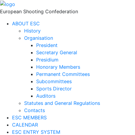
European Shooting Confederation
ABOUT ESC
History
Organisation
President
Secretary General
Presidium
Honorary Members
Permanent Committees
Subcommittees
Sports Director
Auditors
Statutes and General Regulations
Contacts
ESC MEMBERS
CALENDAR
ESC ENTRY SYSTEM