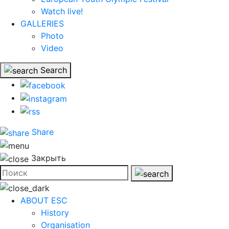
Watch live!
GALLERIES
Photo
Video
Search
Share
Закрыть
ABOUT ESC
History
Organisation