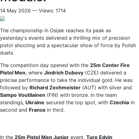
14 May 2026 — Views: 1714
The championship in Osijek reaches its peak as
yesterday's events delivered a thrilling mix of precision
pistol shooting and a spectacular show of force by Polish
duets.
The competition day opened with the
25m Center Fire
Pistol Men
, where
Jindrich Dubovy
(CZE) delivered a
precise performance to take the individual gold. He was
followed by
Richard Zechmeister
(AUT) with silver and
Sampo Voutilainen
(FIN) with bronze. In the team
standings,
Ukraine
secured the top spot, with
Czechia
in
second and
France
in third.
In the
25m Pistol Men Junior
event,
Ture Edvin