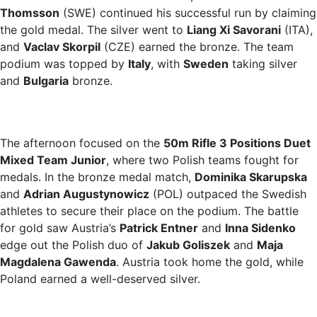
Thomsson
(SWE) continued his successful run by claiming
the gold medal. The silver went to
Liang Xi Savorani
(ITA),
and
Vaclav Skorpil
(CZE) earned the bronze. The team
podium was topped by
Italy
, with
Sweden
taking silver
and
Bulgaria
bronze.
The afternoon focused on the
50m Rifle 3 Positions Duet
Mixed Team Junior
, where two Polish teams fought for
medals. In the bronze medal match,
Dominika Skarupska
and
Adrian Augustynowicz
(POL) outpaced the Swedish
athletes to secure their place on the podium. The battle
for gold saw Austria’s
Patrick Entner
and
Inna Sidenko
edge out the Polish duo of
Jakub Goliszek
and
Maja
Magdalena Gawenda
. Austria took home the gold, while
Poland earned a well-deserved silver.