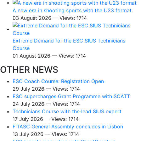
A new era in shooting sports with the U23 format
03 August 2026 — Views: 1714
Extreme Demand for the ESC SIUS Technicians
Course
01 August 2026 — Views: 1714
OTHER NEWS
ESC Coach Course: Registration Open
29 July 2026 — Views: 1714
ESC supercharges Grant Programme with SCATT
24 July 2026 — Views: 1714
Technicians Course with the lead SIUS expert
17 July 2026 — Views: 1714
FITASC General Assembly сoncludes in Lisbon
13 July 2026 — Views: 1714