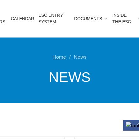
ESC ENTRY
INSIDE
CALENDAR
DOCUMENTS
RS
SYSTEM
THE ESC
Home
News
NEWS