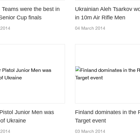
 Teams were the best in
Ukrainian Aleh Tsarkov w
Senior Cup finals
in 10m Air Rifle Men
 2014
04 March 2014
 Pistol Junior Men was
Finland dominates in the
 of Ukraine
Target event
 2014
03 March 2014