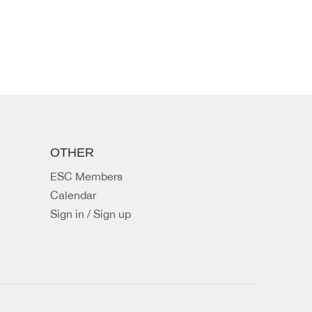
OTHER
ESC Members
Calendar
Sign in / Sign up