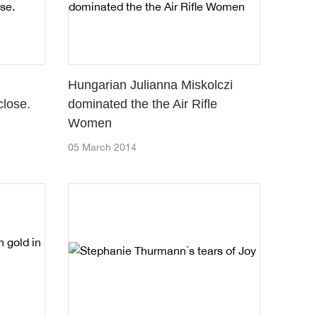
Hungarian Julianna Miskolczi
lose.
dominated the the Air Rifle
Women
05 March 2014