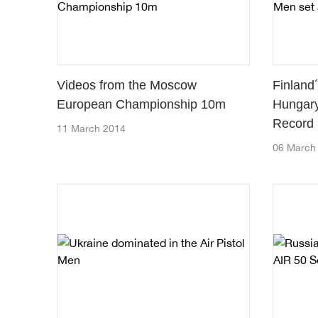
Videos from the Moscow
Finland
European Championship 10m
Hungary
Record
11 March 2014
06 March