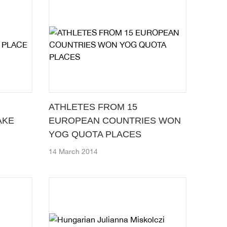
ATHLETES FROM 15
AKE
EUROPEAN COUNTRIES WON
YOG QUOTA PLACES
14 March 2014