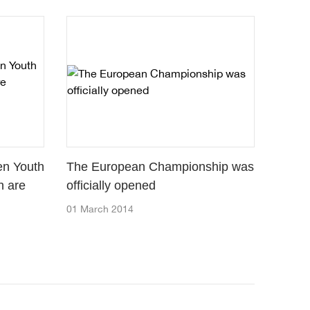
en Youth
The European Championship was
h are
officially opened
01 March 2014