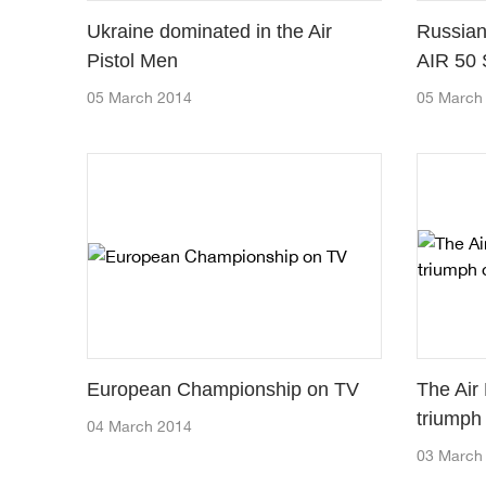
Ukraine dominated in the Air
Russian
Pistol Men
AIR 50 
05 March 2014
05 March
European Championship on TV
The Air
triumph
04 March 2014
03 March