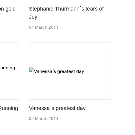
on gold
Stephanie Thurmann´s tears of
Joy
04 March 2014
 Running
Vanessa´s greatest day
03 March 2014