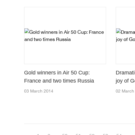
Gold winners in Air 50 Cup:
Dramati
France and two times Russia
joy of G
03 March 2014
02 March