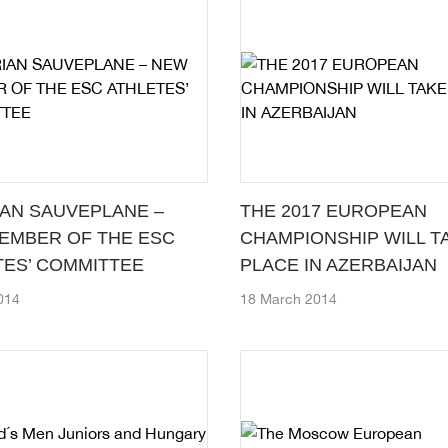
IAN SAUVEPLANE –
THE 2017 EUROPEAN
EMBER OF THE ESC
CHAMPIONSHIP WILL T
TES’ COMMITTEE
PLACE IN AZERBAIJAN
2014
18 March 2014