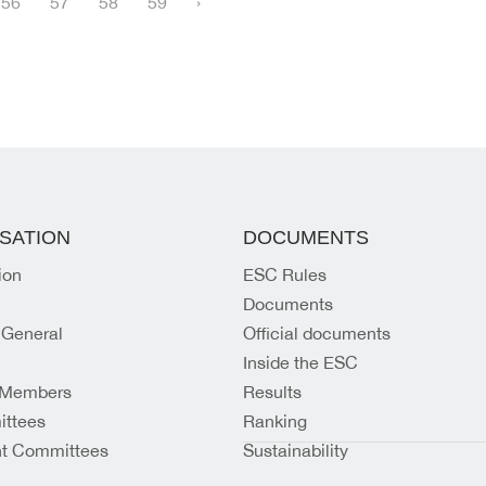
56
57
58
59
›
SATION
DOCUMENTS
ion
ESC Rules
Documents
 General
Official documents
Inside the ESC
 Members
Results
ttees
Ranking
t Committees
Sustainability