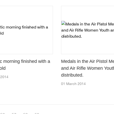
c morning finished with a
Medals in the Air Pistol M
old
and Air Rifle Women Yout
distributed.
 2014
01 March 2014