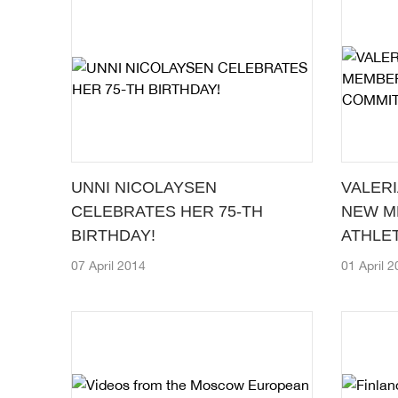
UNNI NICOLAYSEN
VALER
CELEBRATES HER 75-TH
NEW M
BIRTHDAY!
ATHLE
07 April 2014
01 April 