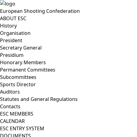
European Shooting Confederation
ABOUT ESC
History
Organisation
President
Secretary General
Presidium
Honorary Members
Permanent Committees
Subcommittees
Sports Director
Auditors
Statutes and General Regulations
Contacts
ESC MEMBERS
CALENDAR
ESC ENTRY SYSTEM
DOCUMENTS