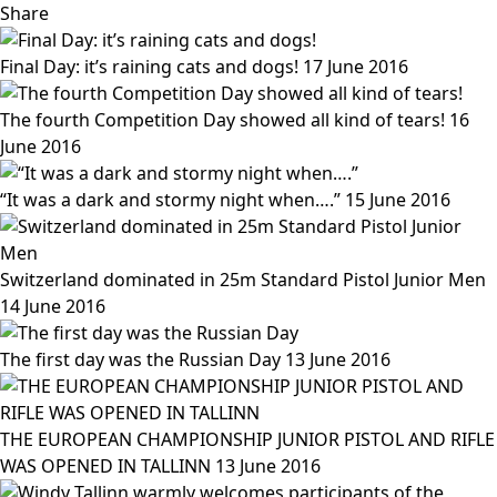
Share
Final Day: it’s raining cats and dogs!
17 June 2016
The fourth Competition Day showed all kind of tears!
16
June 2016
“It was a dark and stormy night when….”
15 June 2016
Switzerland dominated in 25m Standard Pistol Junior Men
14 June 2016
The first day was the Russian Day
13 June 2016
THE EUROPEAN CHAMPIONSHIP JUNIOR PISTOL AND RIFLE
WAS OPENED IN TALLINN
13 June 2016