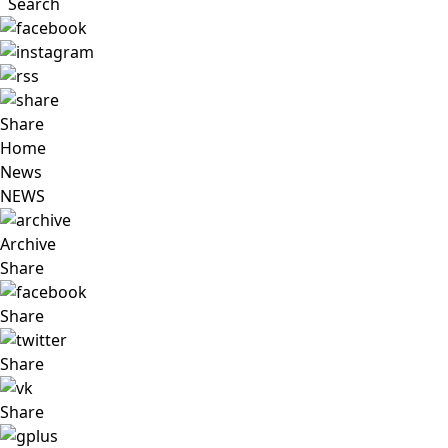
Search
Share
Home
News
NEWS
Archive
Share
Share
Share
Share