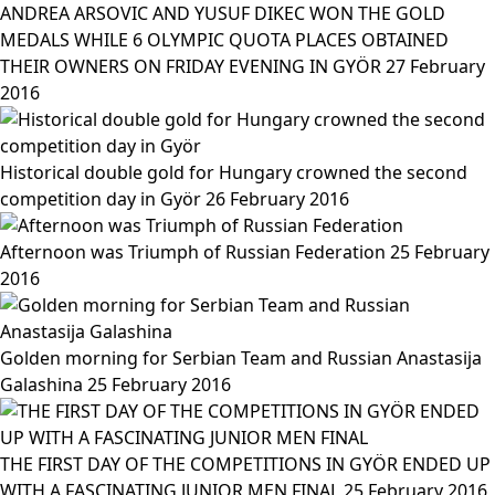
ANDREA ARSOVIC AND YUSUF DIKEC WON THE GOLD
MEDALS WHILE 6 OLYMPIC QUOTA PLACES OBTAINED
THEIR OWNERS ON FRIDAY EVENING IN GYÖR
27 February
2016
Historical double gold for Hungary crowned the second
competition day in Györ
26 February 2016
Afternoon was Triumph of Russian Federation
25 February
2016
Golden morning for Serbian Team and Russian Anastasija
Galashina
25 February 2016
THE FIRST DAY OF THE COMPETITIONS IN GYÖR ENDED UP
WITH A FASCINATING JUNIOR MEN FINAL
25 February 2016