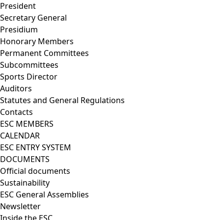
President
Secretary General
Presidium
Honorary Members
Permanent Committees
Subcommittees
Sports Director
Auditors
Statutes and General Regulations
Contacts
ESC MEMBERS
CALENDAR
ESC ENTRY SYSTEM
DOCUMENTS
Official documents
Sustainability
ESC General Assemblies
Newsletter
Inside the ESC