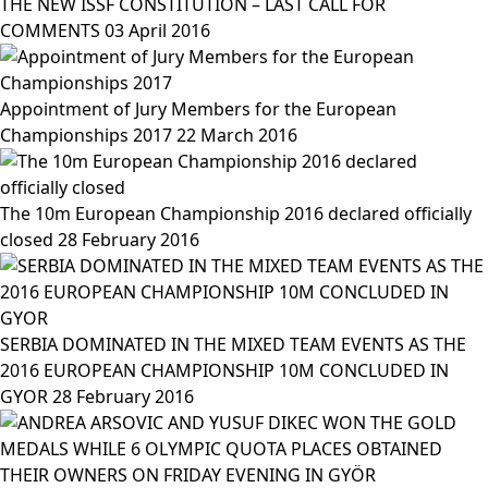
THE NEW ISSF CONSTITUTION – LAST CALL FOR
COMMENTS
03 April 2016
Appointment of Jury Members for the European
Championships 2017
22 March 2016
The 10m European Championship 2016 declared officially
closed
28 February 2016
SERBIA DOMINATED IN THE MIXED TEAM EVENTS AS THE
2016 EUROPEAN CHAMPIONSHIP 10M CONCLUDED IN
GYOR
28 February 2016