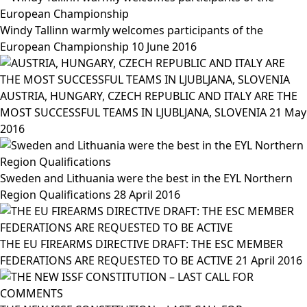
Windy Tallinn warmly welcomes participants of the
European Championship
10 June 2016
AUSTRIA, HUNGARY, CZECH REPUBLIC AND ITALY ARE THE
MOST SUCCESSFUL TEAMS IN LJUBLJANA, SLOVENIA
21 May
2016
Sweden and Lithuania were the best in the EYL Northern
Region Qualifications
28 April 2016
THE EU FIREARMS DIRECTIVE DRAFT: THE ESC MEMBER
FEDERATIONS ARE REQUESTED TO BE ACTIVE
21 April 2016