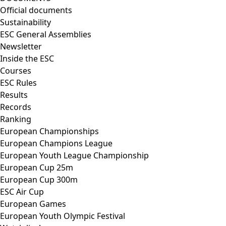
Official documents
Sustainability
ESC General Assemblies
Newsletter
Inside the ESC
Courses
ESC Rules
Results
Records
Ranking
European Championships
European Champions League
European Youth League Championship
European Cup 25m
European Cup 300m
ESC Air Cup
European Games
European Youth Olympic Festival