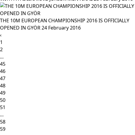
THE 10M EUROPEAN CHAMPIONSHIP 2016 IS OFFICIALLY
OPENED IN GYÖR
24 February 2016
‹
1
2
...
45
46
47
48
49
50
51
...
58
59