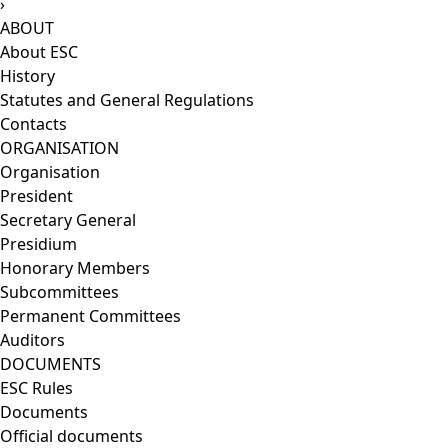
›
ABOUT
About ESC
History
Statutes and General Regulations
Contacts
ORGANISATION
Organisation
President
Secretary General
Presidium
Honorary Members
Subcommittees
Permanent Committees
Auditors
DOCUMENTS
ESC Rules
Documents
Official documents