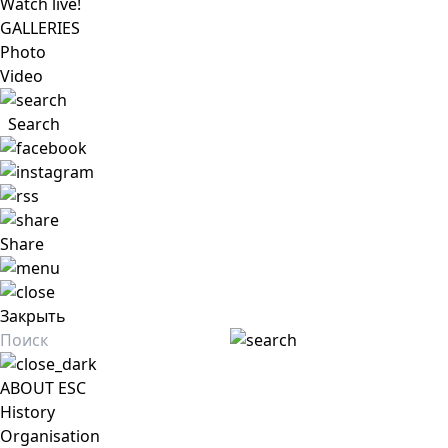
Watch live!
GALLERIES
Photo
Video
Search
Share
Закрыть
ABOUT ESC
History
Organisation