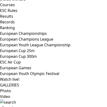
Courses
ESC Rules
Results
Records
Ranking
European Championships
European Champions League
European Youth League Championship
European Cup 25m
European Cup 300m
ESC Air Cup
European Games
European Youth Olympic Festival
Watch live!
GALLERIES
Photo
Video