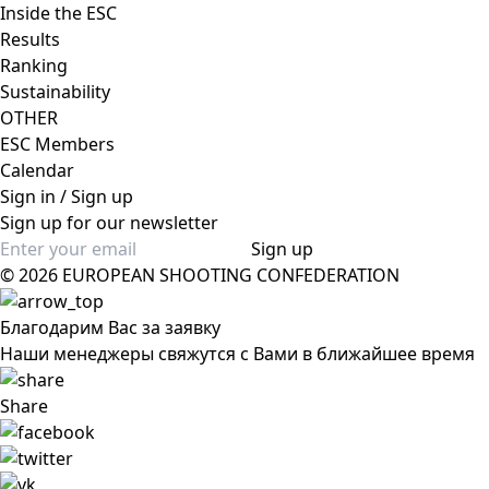
Inside the ESC
Results
Ranking
Sustainability
OTHER
ESC Members
Calendar
Sign in / Sign up
Sign up for our newsletter
Sign up
© 2026 EUROPEAN SHOOTING CONFEDERATION
Благодарим Вас за заявку
Наши менеджеры свяжутся с Вами в ближайшее время
Share